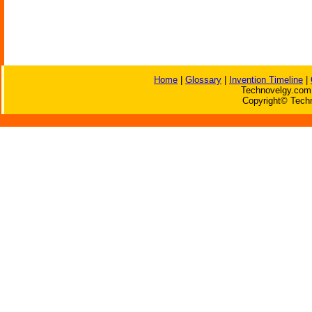
Home
|
Glossary
|
Invention Timeline
|
Technovelgy.com 
Copyright© Techn