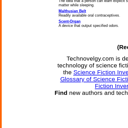
The idea that a person can learn explicit 
matter while sleeping.
Malthusian Belt
Readily available oral contraceptives.
Scent-Organ
A device that output specified odors.
(Re
Technovelgy.com is de
technology of science fic
the
Science Fiction Inv
Glossary of Science Fict
Fiction Inve
Find
new authors and tech