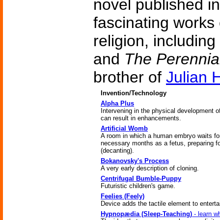
novel published i
fascinating works
religion, including
and
The Perennia
brother of
Julian 
Invention/Technology
Alpha Plus
Intervening in the physical development 
can result in enhancements.
Artificial Womb
A room in which a human embryo waits fo
necessary months as a fetus, preparing fo
(decanting).
Bokanovsky's Process
A very early description of cloning.
Centrifugal Bumble-Puppy
Futuristic children's game.
Feelies (Feely)
Device adds the tactile element to entert
Hypnopædia (Sleep-Teaching)
- learn w