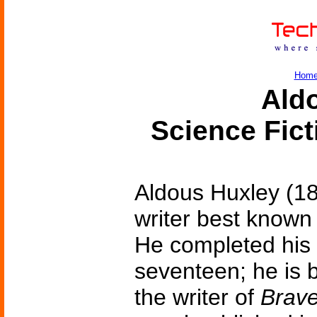
Hom
Ald
Science Fic
Aldous Huxley (18
writer best known
He completed his f
seventeen; he is 
the writer of
Brav