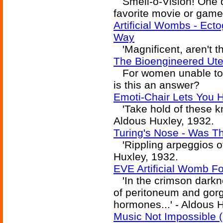
Smell-o-Vision! One da
favorite movie or game
Artificial Wombs - Ect
Way
'Magnificent, aren't t
The Bioengineered Ute
For women unable to c
is this an answer?
Emoti-Chair Lets You 
'Take hold of these kno
Aldous Huxley, 1932.
Turing's Nose - Was Tha
'Rippling arpeggios of
Huxley, 1932.
EVE Artificial Womb F
'In the crimson darkn
of peritoneum and gorg
hormones...' - Aldous 
Music Not Impossible (