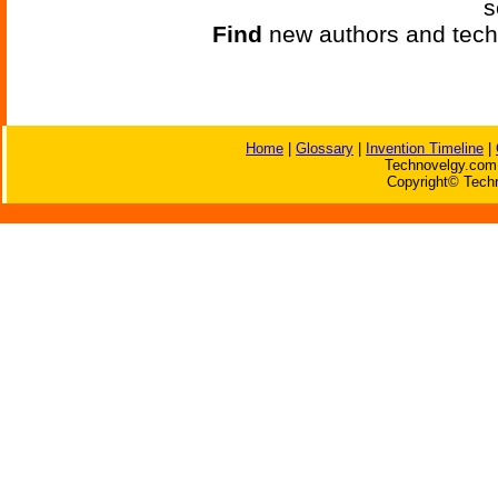
s
Find
new authors and tech
Home
|
Glossary
|
Invention Timeline
|
Technovelgy.com 
Copyright© Techn