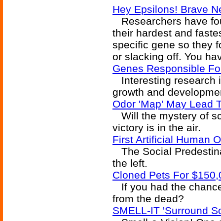
Hey Epsilons! Brave N
Researchers have fo
their hardest and faste
specific gene so they 
or slacking off. You ha
Genes Responsible For 
Interesting research id
growth and developme
Odor 'Map' May Lead T
Will the mystery of sc
victory is in the air.
First Artificial Human 
The Social Predestina
the left.
Cloned Pets For $150,
If you had the chance
from the dead?
SMELL-IT 'Surround S