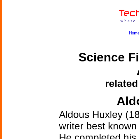
Hom
Science Fi
related
Ald
Aldous Huxley (18
writer best known
He completed his f