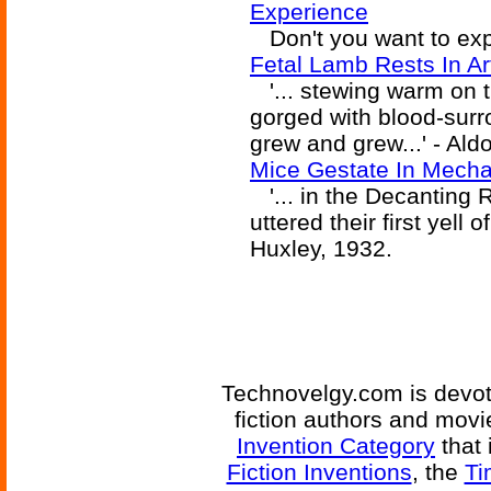
Experience
Don't you want to expe
Fetal Lamb Rests In Ar
'... stewing warm on t
gorged with blood-sur
grew and grew...' - Ald
Mice Gestate In Mech
'... in the Decanting 
uttered their first yell
Huxley, 1932.
Technovelgy.com is devote
fiction authors and mov
Invention Category
that 
Fiction Inventions
, the
Ti