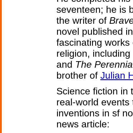
seventeen; he is 
the writer of
Brav
novel published i
fascinating works
religion, including
and
The Perennia
brother of
Julian 
Science fiction in
real-world events 
inventions in sf n
news article: