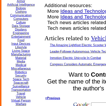
Armor
Additional resources:
Artificial Intelligence
Biology
More
Ideas and Technolo
Clothing
Communication
More
Ideas and Technolo
Computers
Tech news articles relate
Culture
Data Storage
Tech news articles relate
Displays
Engineering
Entertainment
Articles related to
Vehic
Food
Input Devices
The Amazing Lightfoot Electric Scooter W
Lifestyle
Living Space
Leader-Follower Autonomous Vehicle Te
Manufacturing
Material
Inmotion Electric Unicycle In Combat
Media
Congress Considers Automatic Emergenc
Medical
Miscellaneous
Robotics
Want to
Contr
Security
Space Tech
Get the name of the i
Spacecraft
Surveillance
the author'
Transportation
Travel
Vehicle
<Previous
Virtual Person
Warfare