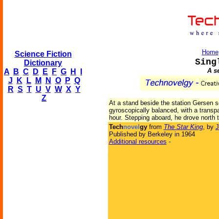
Home
Science Fiction
Sing
Dictionary
A s
A
B
C
D
E
F
G
H
I
J
K
L
M
N
O
P
Q
R
S
T
U
V
W
X
Y
Z
At a stand beside the station Gersen se
gyroscopically balanced, with a transp
hour. Stepping aboard, he drove north 
Tech
novel
gy
from
The Star King
, by
J
Published by Berkeley in 1964
Additional resources
-