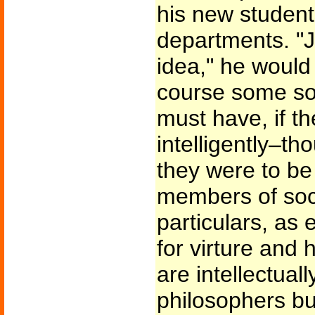
his new student
departments. "J
idea," he would
course some sor
must have, if th
intelligently–tho
they were to b
members of soci
particulars, as
for virture and 
are intellectual
philosophers bu