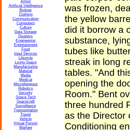
Armor
was frozen, dea
Artificial Intelligence
Biology
Clothing
the yellow barr
Communication
Computers
did it borrow a c
Culture
Data Storage
Displays
substance, lyin
Engineering
Entertainment
tubes like butte
Food
Input Devices
Lifestyle
streak in long 
Living Space
Manufacturing
tables. "And thi
Material
Media
Medical
opening the door
Miscellaneous
Robotics
Room." Bent ove
Security
Space Tech
Spacecraft
three hundred F
Surveillance
Transportation
as the Director
Travel
Vehicle
Virtual Person
Conditioning en
Warfare