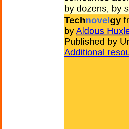
by dozens, by s
Tech
novel
gy
f
by
Aldous Huxl
Published by U
Additional reso