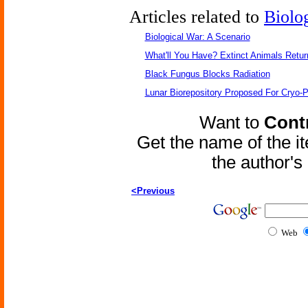
Articles related to
Biolo
Biological War: A Scenario
What'll You Have? Extinct Animals Retur
Black Fungus Blocks Radiation
Lunar Biorepository Proposed For Cryo-P
Want to
Contr
Get the name of the i
the author'
<Previous
Web