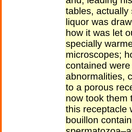
and, leading hi
tables, actuall
liquor was drawn
how it was let 
specially warme
microscopes; ho
contained were 
abnormalities, 
to a porous rec
now took them t
this receptacl
bouillon contai
spermatozoa–a