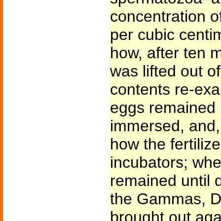
concentration 
per cubic centim
how, after ten m
was lifted out of
contents re-exa
eggs remained u
immersed, and, 
how the fertiliz
incubators; whe
remained until d
the Gammas, De
brought out agai