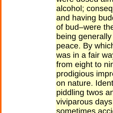
alcohol; conse
and having bud
of bud–were the
being generally 
peace. By which
was in a fair w
from eight to n
prodigious impr
on nature. Ident
piddling twos an
viviparous day
sometimes accid