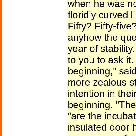
when he was not 
floridly curved 
Fifty? Fifty-fiv
anyhow the quest
year of stability,
to you to ask it.
beginning," sai
more zealous s
intention in the
beginning. "The
"are the incuba
insulated door