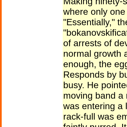
Making ninety-
where only one 
"Essentially," t
"bokanovskificat
of arrests of d
normal growth a
enough, the eg
Responds by bu
busy. He pointe
moving band a ra
was entering a 
rack-full was e