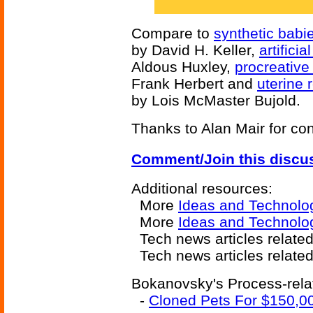
Compare to
synthetic babi
by David H. Keller,
artifici
Aldous Huxley,
procreative
Frank Herbert and
uterine 
by Lois McMaster Bujold.
Thanks to Alan Mair for cont
Comment/Join this discu
Additional resources:
More
Ideas and Technolo
More
Ideas and Technolo
Tech news articles relate
Tech news articles relate
Bokanovsky's Process-relat
-
Cloned Pets For $150,0