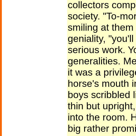
collectors com
society. "To-mo
smiling at them
geniality, "you'l
serious work. Y
generalities. 
it was a privile
horse's mouth i
boys scribbled l
thin but upright
into the room. 
big rather promi