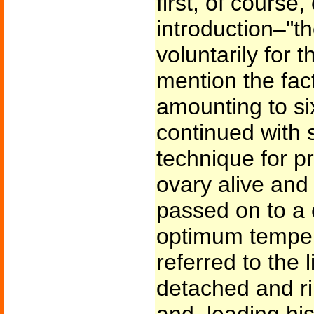
first, of course, 
introduction–"t
voluntarily for 
mention the fact
amounting to si
continued with 
technique for p
ovary alive and 
passed on to a 
optimum temperat
referred to the 
detached and r