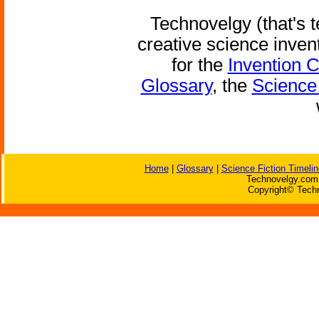
Technovelgy (that's t
creative science inven
for the
Invention 
Glossary
, the
Science 
Home
|
Glossary
|
Science Fiction Timelin
Technovelgy.com 
Copyright© Techn