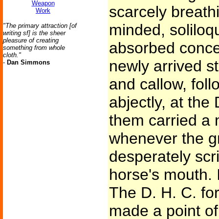
Weapon
scarcely breath
Work
minded, soliloqu
"The primary attraction [of
writing sf] is the sheer
pleasure of creating
absorbed concen
something from whole
cloth."
newly arrived s
-
Dan Simmons
and callow, foll
abjectly, at the
them carried a 
whenever the g
desperately scri
horse's mouth. I
The D. H. C. fo
made a point of