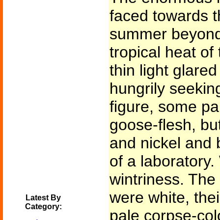
faced towards th
summer beyond t
tropical heat of
thin light glare
hungrily seekin
figure, some pa
goose-flesh, but
and nickel and 
of a laboratory
wintriness. The 
were white, the
Latest By
Category:
pale corpse-col