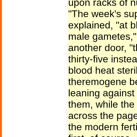
upon racks of n
"The week's sup
explained, "at 
male gametes,"
another door, "
thirty-five inste
blood heat ster
theremogene beg
leaning against
them, while the 
across the pages
the modern fert