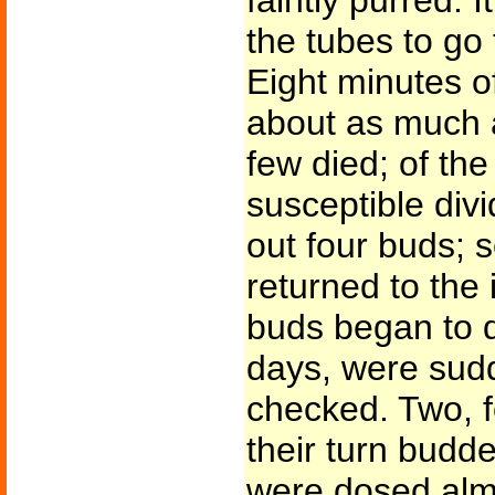
faintly purred. I
the tubes to go
Eight minutes o
about as much 
few died; of the 
susceptible divi
out four buds; 
returned to the
buds began to d
days, were sudd
checked. Two, fo
their turn budd
were dosed almo