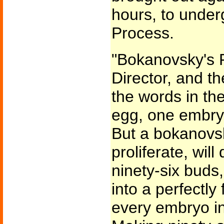
hours, to unde
Process.
"Bokanovsky's 
Director, and t
the words in the
egg, one embryo
But a bokanovski
proliferate, will
ninety-six buds
into a perfectl
every embryo int