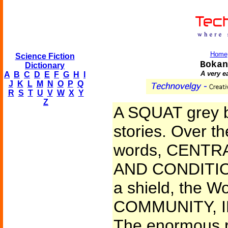
Home
Science Fiction
Bokan
Dictionary
A very e
A
B
C
D
E
F
G
H
I
J
K
L
M
N
O
P
Q
R
S
T
U
V
W
X
Y
Z
A SQUAT grey bui
stories. Over t
words, CENT
AND CONDITIO
a shield, the Wo
COMMUNITY, ID
The enormous r