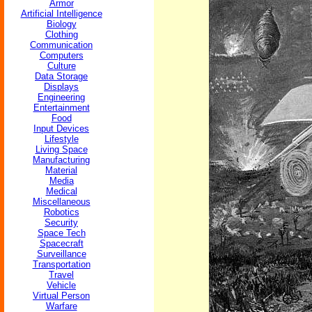
Armor
Artificial Intelligence
Biology
Clothing
Communication
Computers
Culture
Data Storage
Displays
Engineering
Entertainment
Food
Input Devices
Lifestyle
Living Space
Manufacturing
Material
Media
Medical
Miscellaneous
Robotics
Security
Space Tech
Spacecraft
Surveillance
Transportation
Travel
Vehicle
Virtual Person
Warfare