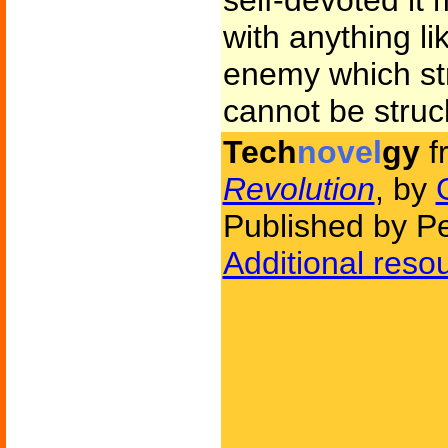
self-devoted it 
with anything li
enemy which str
cannot be struck
Tech
novel
gy
f
Revolution
, by
Published by P
Additional reso