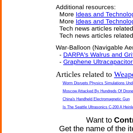
Additional resources:
More
Ideas and Technolo
More
Ideas and Technolog
Tech news articles relate
Tech news articles relate
War-Balloon (Navigable Aero
-
DARPA's Walrus and Grif
-
Graphene Ultracapacitor 
Articles related to
Weap
Worm Disrupts Physics Simulations Und
Moscow Attacked By Hundreds Of Dron
China's Handheld Electromagnetic Gun
Is The Seattle Ultrasonics C-200 A Heinl
Want to
Contr
Get the name of the i