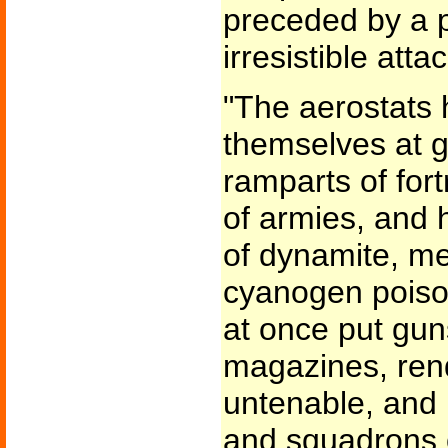
preceded by a p
irresistible att
"The aerostats 
themselves at g
ramparts of for
of armies, and 
of dynamite, mel
cyanogen poiso
at once put gun
magazines, rend
untenable, and 
and squadrons o