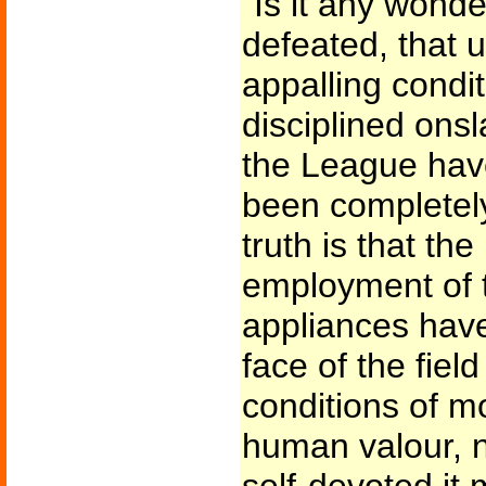
"Is it any wonde
defeated, that 
appalling condi
disciplined onsl
the League hav
been completel
truth is that th
employment of 
appliances have
face of the field
conditions of mo
human valour, n