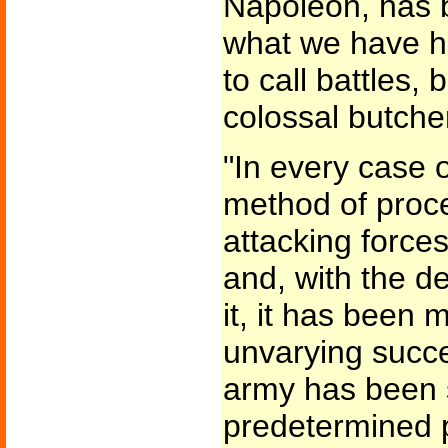
Napoleon, has 
what we have h
to call battles, 
colossal butche
"In every case 
method of proce
attacking force
and, with the d
it, it has been
unvarying succ
army has been 
predetermined p