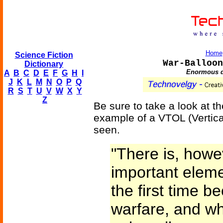
Home
Science Fiction
War-Balloon
Dictionary
Enormous di
A
B
C
D
E
F
G
H
I
J
K
L
M
N
O
P
Q
R
S
T
U
V
W
X
Y
Z
Be sure to take a look at t
example of a VTOL (Vertical
seen.
"There is, howe
important eleme
the first time b
warfare, and whi