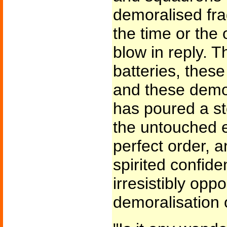
demoralised fr
the time or the 
blow in reply. 
batteries, these
and these demor
has poured a sto
the untouched 
perfect order, a
spirited confid
irresistibly opp
demoralisation 