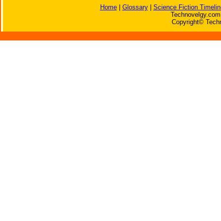
Home
|
Glossary
|
Science Fiction Timelin
Technovelgy.com 
Copyright© Techn