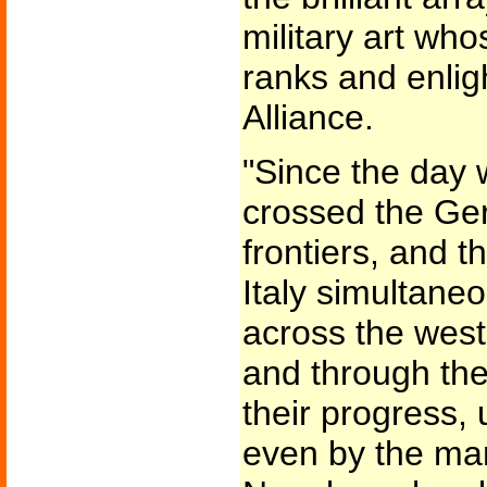
military art wh
ranks and enlig
Alliance.
"Since the day
crossed the Ge
frontiers, and 
Italy simultane
across the west
and through the
their progress, 
even by the ma