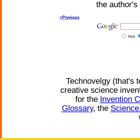
the author'
<Previous
Web
Technovelgy (that's t
creative science inven
for the
Invention 
Glossary
, the
Science 