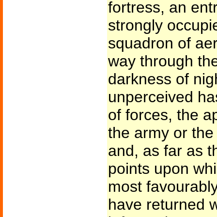
fortress, an en
strongly occupie
squadron of aer
way through the
darkness of nigh
unperceived has
of forces, the 
the army or the 
and, as far as 
points upon whi
most favourably
have returned wi