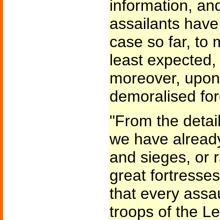
information, and
assailants have
case so far, to
least expected,
moreover, upon 
demoralised for
"From the detai
we have already
and sieges, or r
great fortresse
that every assau
troops of the 