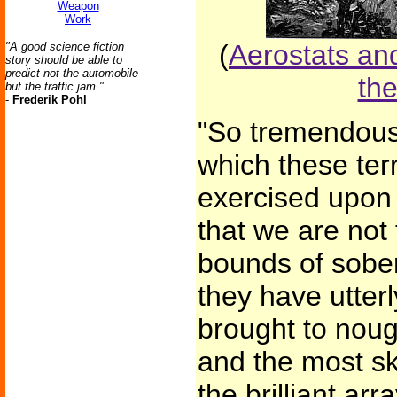
Weapon
Work
(
Aerostats and
"A good science fiction
story should be able to
predict not the automobile
the
but the traffic jam."
-
Frederik Pohl
"So tremendous
which these ter
exercised upon 
that we are not
bounds of sober
they have utter
brought to noug
and the most ski
the brilliant arr