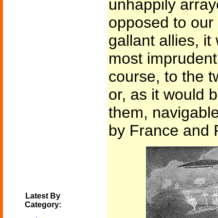
unhappily array
opposed to our
gallant allies, i
most imprudent 
course, to the t
or, as it would 
them, navigabl
by France and 
Latest By
Category: