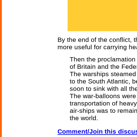
By the end of the conflict,
more useful for carrying he
Then the proclamation
of Britain and the Fede
The warships steamed 
to the South Atlantic,
soon to sink with all t
The war-balloons were 
transportation of heavy 
air-ships was to remain 
the world.
Comment/Join this discu