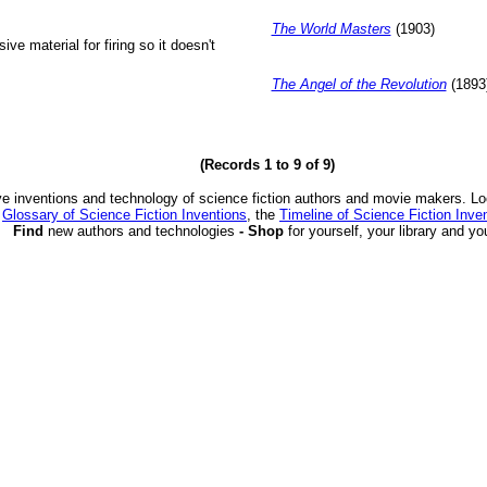
The World Masters
(1903)
ive material for firing so it doesn't
The Angel of the Revolution
(1893
(Records 1 to 9 of 9)
ve inventions and technology of science fiction authors and movie makers. Lo
e
Glossary of Science Fiction Inventions
, the
Timeline of Science Fiction Inve
Find
new authors and technologies
- Shop
for yourself, your library and yo