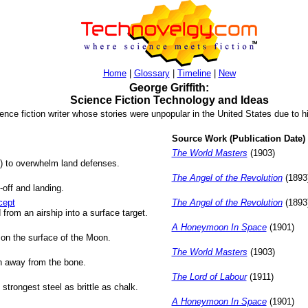
Home
|
Glossary
|
Timeline
|
New
George Griffith:
Science Fiction Technology and Ideas
ence fiction writer whose stories were unpopular in the United States due to hi
Source Work (Publication Date)
The World Masters
(1903)
s) to overwhelm land defenses.
The Angel of the Revolution
(1893
-off and landing.
cept
The Angel of the Revolution
(1893
d from an airship into a surface target.
A Honeymoon In Space
(1901)
 on the surface of the Moon.
The World Masters
(1903)
esh away from the bone.
The Lord of Labour
(1911)
trongest steel as brittle as chalk.
A Honeymoon In Space
(1901)