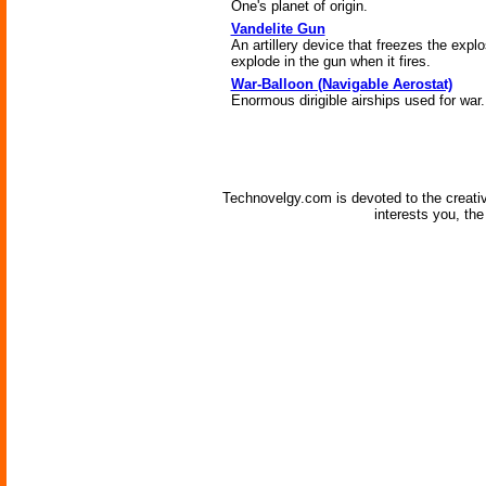
One's planet of origin.
Vandelite Gun
An artillery device that freezes the explos
explode in the gun when it fires.
War-Balloon (Navigable Aerostat)
Enormous dirigible airships used for war.
Technovelgy.com is devoted to the creati
interests you, th