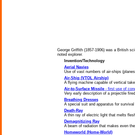
George Griffith (1857-1906) was a British sci
noted explorer.
Invention/Technology
Aerial Navies
Use of vast numbers of air-ships (plane
Air-Ship (VTOL Airship)
A flying machine capable of vertical take
Air-to-Surface Missile
- first use of con
Very early description of a projectile fire
Breathing Dresses
A special suit and apparatus for survival
Death-Ray
A thin ray of electric light that melts fl
Demagnitizing Ray
A beam of radiation that makes even the s
Homeworld (Home-World)