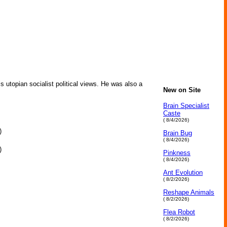
s utopian socialist political views. He was also a
New on Site
Brain Specialist
Caste
( 8/4/2026)
)
Brain Bug
( 8/4/2026)
)
Pinkness
( 8/4/2026)
Ant Evolution
( 8/2/2026)
Reshape Animals
( 8/2/2026)
Flea Robot
( 8/2/2026)