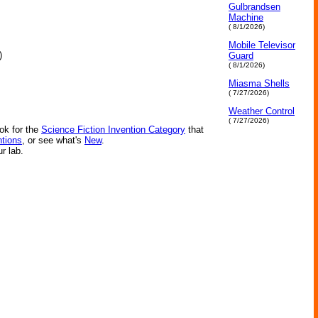
Gulbrandsen
Machine
( 8/1/2026)
Mobile Televisor
)
Guard
( 8/1/2026)
Miasma Shells
( 7/27/2026)
Weather Control
( 7/27/2026)
ok for the
Science Fiction Invention Category
that
ntions
, or see what's
New
.
ur lab.