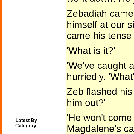
Zebadiah came 
himself at our s
came his tense 
'What is it?'
'We've caught a
hurriedly. 'What
Zeb flashed his 
him out?'
'He won't come 
Latest By
Category:
Magdalene's cal