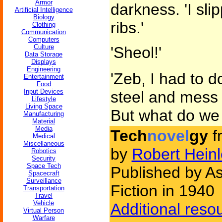
Armor
darkness. 'I sli
Artificial Intelligence
Biology
ribs.'
Clothing
Communication
Computers
Culture
'Sheol!'
Data Storage
Displays
Engineering
'Zeb, I had to do
Entertainment
Food
Input Devices
steel and mess 
Lifestyle
Living Space
But what do we
Manufacturing
Material
Media
Tech
novel
gy
f
Medical
Miscellaneous
by
Robert Heinl
Robotics
Security
Space Tech
Published by A
Spacecraft
Surveillance
Fiction in 1940
Transportation
Travel
Vehicle
Additional reso
Virtual Person
Warfare