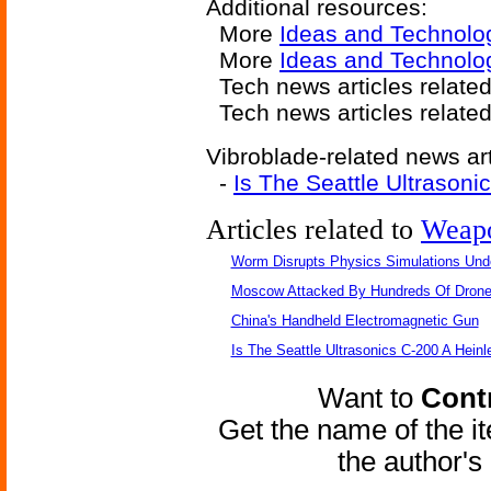
Additional resources:
More
Ideas and Technolo
More
Ideas and Technolog
Tech news articles relate
Tech news articles relate
Vibroblade-related news art
-
Is The Seattle Ultrasoni
Articles related to
Weap
Worm Disrupts Physics Simulations Und
Moscow Attacked By Hundreds Of Dron
China's Handheld Electromagnetic Gun
Is The Seattle Ultrasonics C-200 A Heinl
Want to
Contr
Get the name of the i
the author'