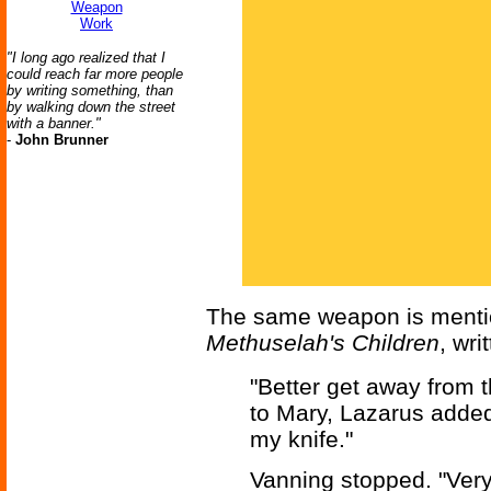
Weapon
Work
"I long ago realized that I
could reach far more people
by writing something, than
by walking down the street
with a banner."
-
John Brunner
The same weapon is mention
Methuselah's Children
, wri
"Better get away from 
to Mary, Lazarus added,
my knife."
Vanning stopped. "Very