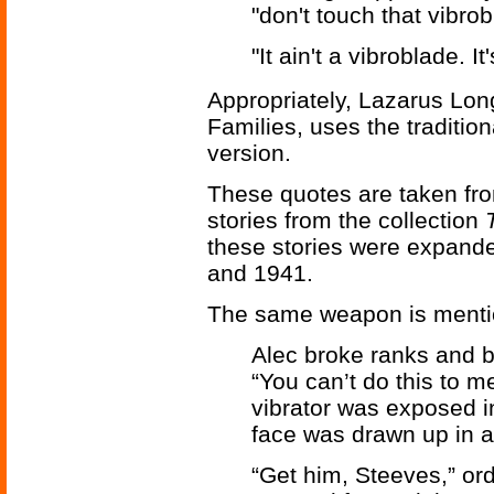
"don't touch that vibrob
"It ain't a vibroblade. I
Appropriately, Lazarus Lo
Families, uses the traditio
version.
These quotes are taken fr
stories from the collection
these stories were expanded
and 1941.
The same weapon is menti
Alec broke ranks and b
“You can’t do this to me
vibrator was exposed in
face was drawn up in a 
“Get him, Steeves,” ord