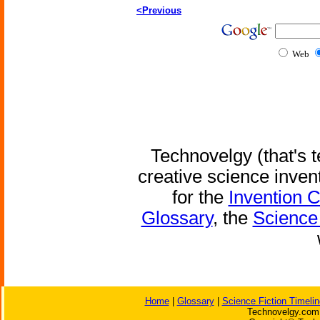
<Previous
Web
Technovelgy (that's t
creative science inven
for the
Invention 
Glossary
, the
Science 
Home
|
Glossary
|
Science Fiction Timelin
Technovelgy.com 