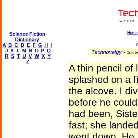
Home
Science Fiction
Dictionary
A
A
B
C
D
E
F
G
H
I
J
K
L
M
N
O
P
Q
R
S
T
U
V
W
X
Y
Z
A thin pencil of
splashed on a f
the alcove. I d
before he could 
had been, Sist
fast; she lande
went down. He j