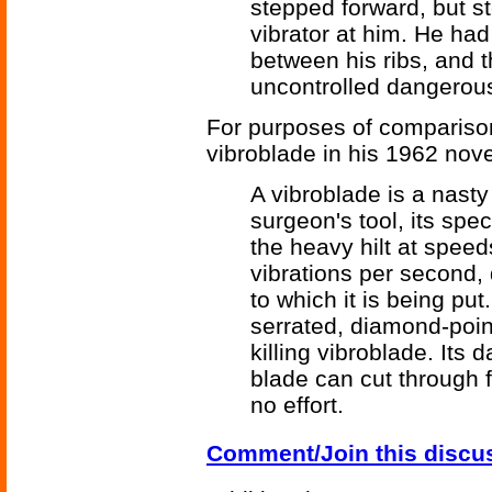
stepped forward, but 
vibrator at him. He had
between his ribs, and 
uncontrolled dangerous
For purposes of comparison
vibroblade in his 1962 nov
A vibroblade is a nast
surgeon's tool, its spe
the heavy hilt at spee
vibrations per second,
to which it is being put
serrated, diamond-poin
killing vibroblade. Its 
blade can cut through f
no effort.
Comment/Join this discu