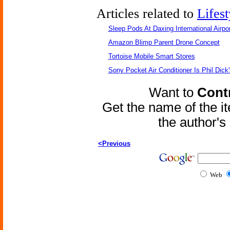
Articles related to
Lifest
Sleep Pods At Daxing International Airpor
Amazon Blimp Parent Drone Concept
Tortoise Mobile Smart Stores
Sony Pocket Air Conditioner Is Phil Dick'
Want to
Contr
Get the name of the i
the author'
<Previous
Web