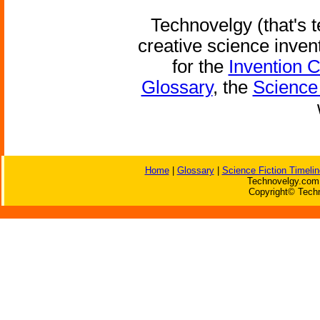
Technovelgy (that's t
creative science inven
for the
Invention 
Glossary
, the
Science 
Home
|
Glossary
|
Science Fiction Timelin
Technovelgy.com 
Copyright© Techn