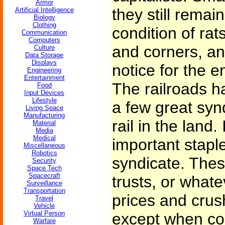
Armor
they still rema
Artificial Intelligence
Biology
Clothing
condition of rat
Communication
Computers
and corners, an
Culture
Data Storage
Displays
notice for the e
Engineering
Entertainment
The railroads h
Food
Input Devices
Lifestyle
a few great syn
Living Space
Manufacturing
rail in the land
Material
Media
Medical
important stapl
Miscellaneous
Robotics
syndicate. Thes
Security
Space Tech
Spacecraft
trusts, or whate
Surveillance
Transportation
prices and crus
Travel
Vehicle
Virtual Person
except when co
Warfare