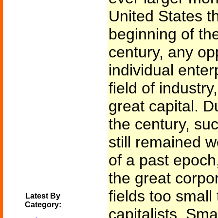
United States th
beginning of the
century, any op
individual enter
field of industr
great capital. D
the century, su
still remained w
of a past epoch
the great corpor
fields too small 
Latest By
Category:
capitalists. Sma