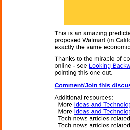
This is an amazing predictio
proposed Walmart (in Calif
exactly the same economic
Thanks to the miracle of co
online - see
Looking Back
pointing this one out.
Comment/Join this discu
Additional resources:
More
Ideas and Technolo
More
Ideas and Technolo
Tech news articles relate
Tech news articles relate