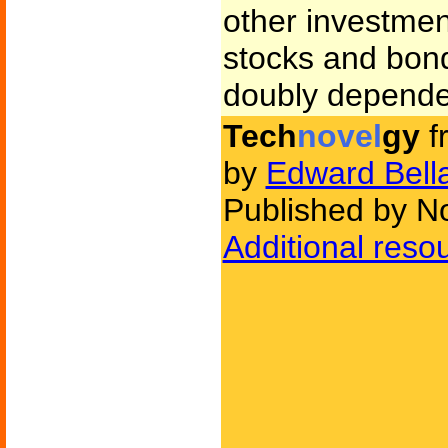
other investmen
stocks and bon
doubly dependen
Tech
novel
gy
f
by
Edward Bell
Published by N
Additional reso