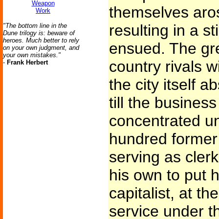
Weapon
themselves aros
Work
resulting in a st
"The bottom line in the
Dune trilogy is: beware of
heroes. Much better to rely
ensued. The gre
on your own judgment, and
your own mistakes."
country rivals w
-
Frank Herbert
the city itself a
till the busines
concentrated un
hundred former 
serving as cler
his own to put 
capitalist, at t
service under t