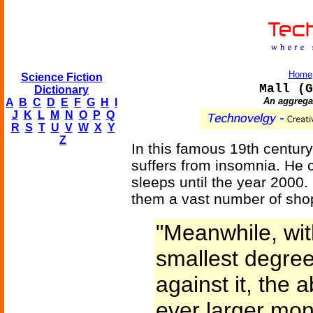
Home
Science Fiction
Mall (G
Dictionary
An aggregat
A
B
C
D
E
F
G
H
I
J
K
L
M
N
O
P
Q
R
S
T
U
V
W
X
Y
Z
In this famous 19th century
suffers from insomnia. He 
sleeps until the year 2000
them a vast number of shop
"Meanwhile, wit
smallest degre
against it, the 
ever larger mon