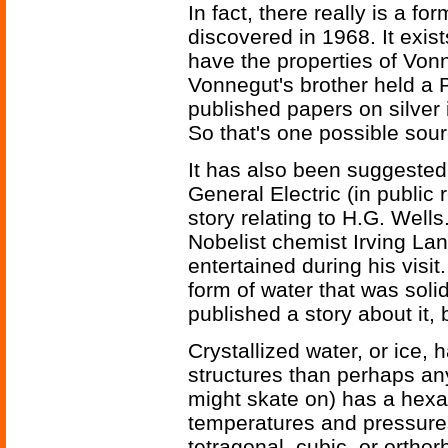
In fact, there really is a fo
discovered in 1968. It exis
have the properties of Vonne
Vonnegut's brother held a 
published papers on silver 
So that's one possible sour
It has also been suggested
General Electric (in public
story relating to H.G. Wells
Nobelist chemist Irving La
entertained during his visi
form of water that was sol
published a story about it,
Crystallized water, or ice, h
structures than perhaps any
might skate on) has a hexag
temperatures and pressures
tetragonal, cubic, or ortho