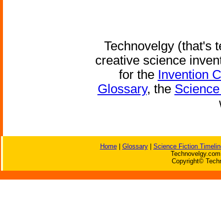
Technovelgy (that's t
creative science inven
for the
Invention 
Glossary
, the
Science 
Home
|
Glossary
|
Science Fiction Timelin
Technovelgy.com 
Copyright© Techn