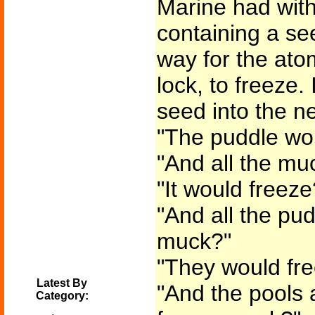
Marine had with
containing a se
way for the ato
lock, to freeze.
seed into the ne
"The puddle wou
"And all the mu
"It would freeze
"And all the pud
muck?"
"They would fr
Latest By
"And the pools 
Category: