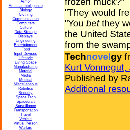
frozen muck?"
Armor
Artificial Intelligence
"They would fr
Biology
Clothing
Communication
"You
bet
they wo
Computers
Culture
the United Stat
Data Storage
Displays
Engineering
from the swamp
Entertainment
Food
Input Devices
Tech
novel
gy
f
Lifestyle
Living Space
Kurt Vonnegut, 
Manufacturing
Material
Published by 
Media
Medical
Miscellaneous
Additional reso
Robotics
Security
Space Tech
Spacecraft
Surveillance
Transportation
Travel
Vehicle
Virtual Person
Warfare