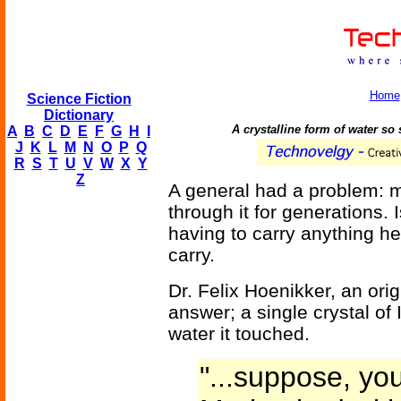
Home
Science Fiction
Dictionary
A crystalline form of water so 
A
B
C
D
E
F
G
H
I
J
K
L
M
N
O
P
Q
R
S
T
U
V
W
X
Y
Z
A general had a problem: 
through it for generations. 
having to carry anything 
carry.
Dr. Felix Hoenikker, an orig
answer; a single crystal of 
water it touched.
"...suppose, yo