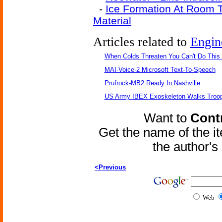
-
Ice Formation At Room 
Material
Articles related to
Engin
When Colds Threaten You Can't Do This
MAI-Voice-2 Microsoft Text-To-Speech
Prufrock-MB2 Ready In Nashville
US Army IBEX Exoskeleton Walks Troop
Want to
Contr
Get the name of the i
the author'
<Previous
Web