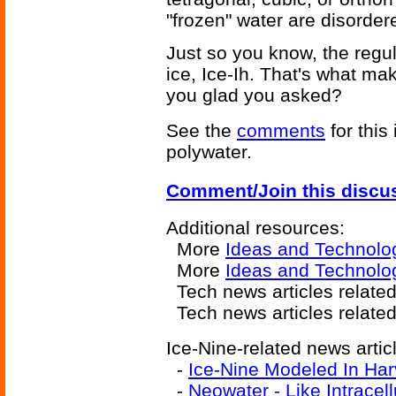
"frozen" water are disordere
Just so you know, the regul
ice, Ice-Ih. That's what ma
you glad you asked?
See the
comments
for this
polywater.
Comment/Join this discu
Additional resources:
More
Ideas and Technolo
More
Ideas and Technolog
Tech news articles relate
Tech news articles relate
Ice-Nine-related news artic
-
Ice-Nine Modeled In Ha
-
Neowater - Like Intracel