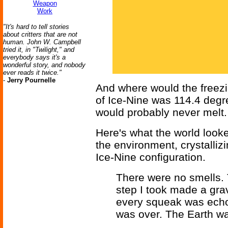
Weapon
Work
"It's hard to tell stories
about critters that are not
human. John W. Campbell
tried it, in "Twilight," and
everybody says it's a
wonderful story, and nobody
ever reads it twice."
-
Jerry Pournelle
And where would the freezin
of Ice-Nine was 114.4 degre
would probably never melt.
Here's what the world looke
the environment, crystallizin
Ice-Nine configuration.
There were no smells.
step I took made a grav
every squeak was echo
was over. The Earth wa