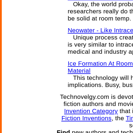
Okay, the world proba
researchers really do t
be solid at room temp.
Neowater - Like Intrace
Unique process creates
is very similar to intra
medical and industry a
Ice Formation At Room
Material
This technology will h
implications. Busy, bu
Technovelgy.com is devote
fiction authors and mov
Invention Category
that 
Fiction Inventions
, the
Ti
s
Find
new authors and tech