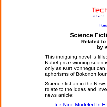
Hom
Science Fict
Related to
by K
This intriguing novel is fill
Nobel prize winning scienti
only as Kurt Vonnegut can 
aphorisms of Bokonon found
Science fiction in the News
relate to the ideas and inv
news article:
Ice-Nine Modeled In 