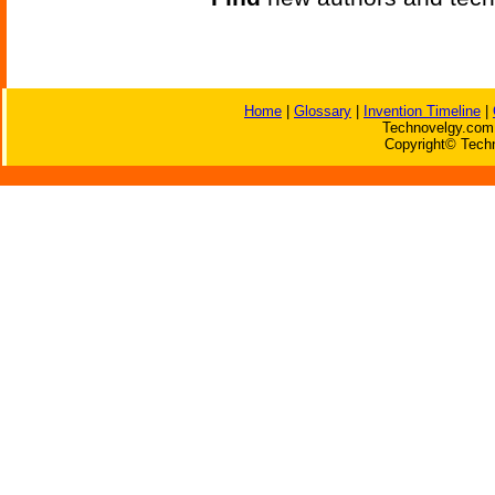
Home
|
Glossary
|
Invention Timeline
|
Technovelgy.com 
Copyright© Techn