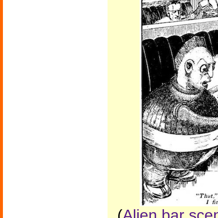
(
Alien bar sc