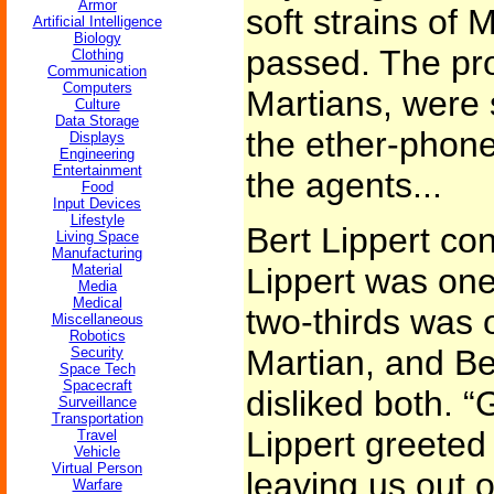
Armor
soft strains of 
Artificial Intelligence
Biology
passed. The pro
Clothing
Communication
Computers
Martians, were s
Culture
Data Storage
the ether-phone
Displays
Engineering
Entertainment
the agents...
Food
Input Devices
Lifestyle
Bert Lippert co
Living Space
Manufacturing
Material
Lippert was one
Media
Medical
two-thirds was 
Miscellaneous
Robotics
Martian, and Be
Security
Space Tech
Spacecraft
disliked both. 
Surveillance
Transportation
Lippert greeted
Travel
Vehicle
Virtual Person
leaving us out o
Warfare