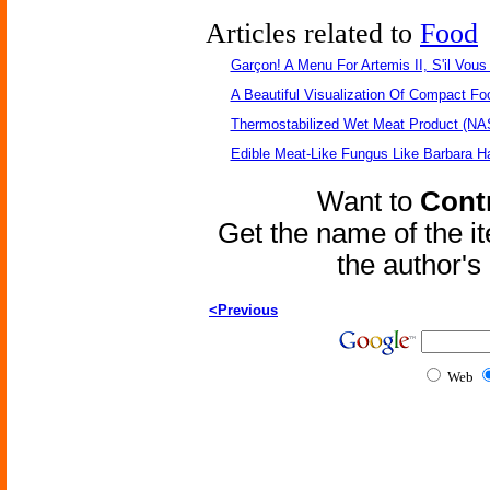
Articles related to
Food
Garçon! A Menu For Artemis II, S'il Vous 
A Beautiful Visualization Of Compact Fo
Thermostabilized Wet Meat Product (NA
Edible Meat-Like Fungus Like Barbara H
Want to
Contr
Get the name of the i
the author'
<Previous
Web