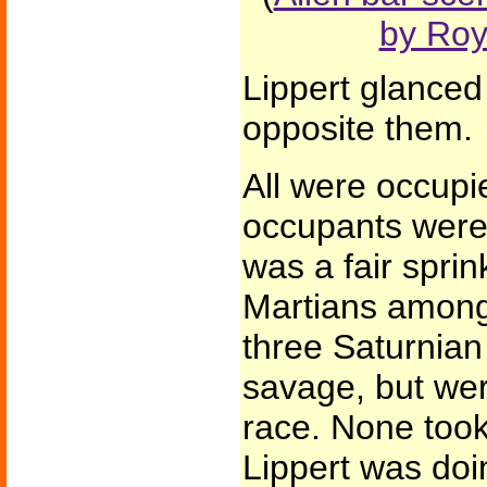
by Ro
Lippert glanced
opposite them.
All were occupi
occupants were
was a fair sprin
Martians among
three Saturnian
savage, but were
race. None took
Lippert was doi