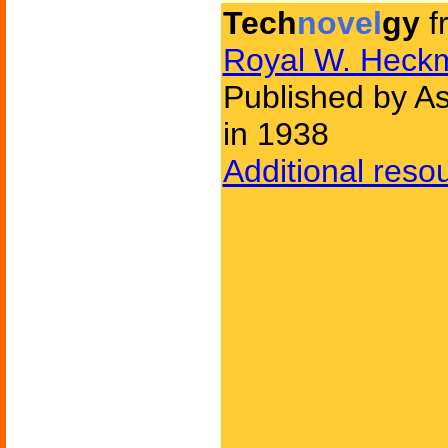
Tech
novel
gy
f
Royal W. Heck
Published by As
in 1938
Additional reso