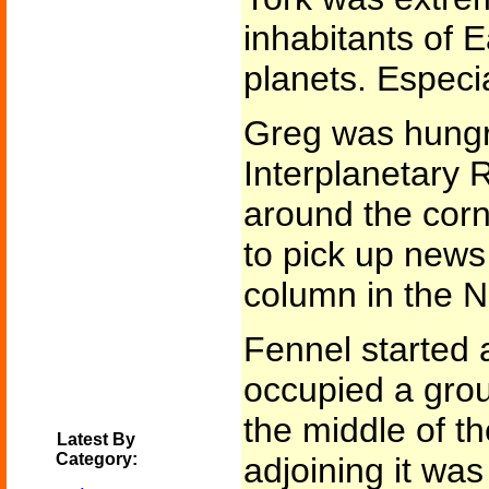
inhabitants of E
planets. Especia
Greg was hungr
Interplanetary 
around the corn
to pick up news
column in the N
Fennel started 
occupied a gro
the middle of t
Latest By
Category:
adjoining it was