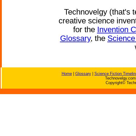
Technovelgy (that's t
creative science inven
for the
Invention 
Glossary
, the
Science 
Home
|
Glossary
|
Science Fiction Timelin
Technovelgy.com 
Copyright© Techn