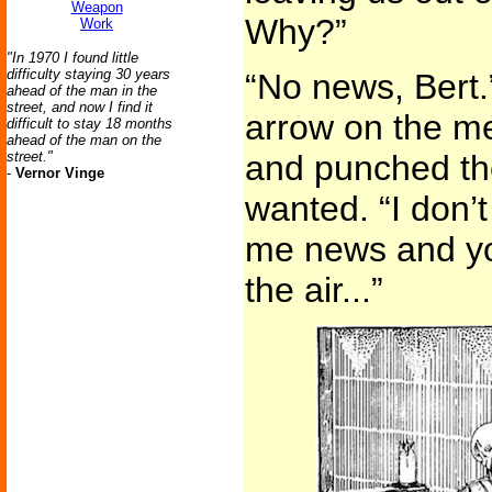
Weapon
Why?”
Work
"In 1970 I found little
difficulty staying 30 years
“No news, Bert.
ahead of the man in the
street, and now I find it
arrow on the me
difficult to stay 18 months
ahead of the man on the
street."
and punched th
-
Vernor Vinge
wanted. “I don’t
me news and yo
the air...”