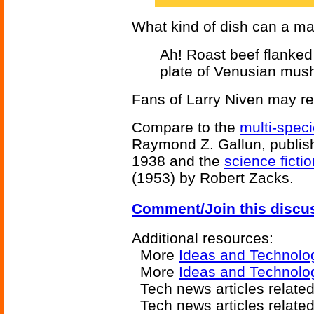
What kind of dish can a ma
Ah! Roast beef flanked
plate of Venusian mus
Fans of Larry Niven may re
Compare to the
multi-speci
Raymond Z. Gallun, publish
1938 and the
science ficti
(1953) by Robert Zacks.
Comment/Join this discu
Additional resources:
More
Ideas and Technolo
More
Ideas and Technol
Tech news articles related
Tech news articles relate