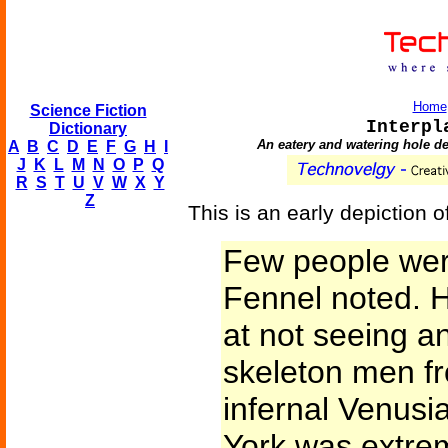
Home
Science Fiction
Interpl
Dictionary
An eatery and watering hole des
A
B
C
D
E
F
G
H
I
J
K
L
M
N
O
P
Q
R
S
T
U
V
W
X
Y
Z
This is an early depiction of
Few people were
Fennel noted. He
at not seeing a
skeleton men f
infernal Venusi
York was extrem