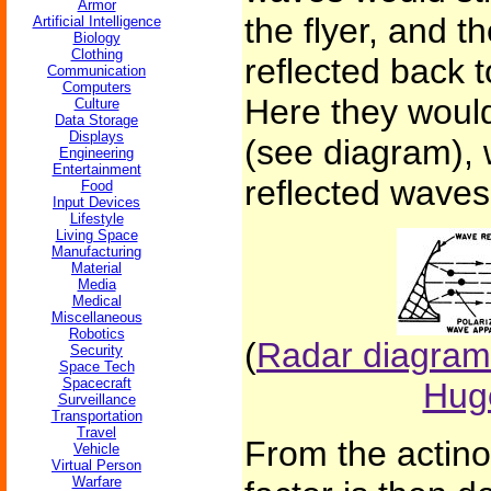
Armor
the flyer, and 
Artificial Intelligence
Biology
Clothing
reflected back 
Communication
Computers
Here they would
Culture
Data Storage
Displays
(see diagram), 
Engineering
Entertainment
reflected waves,
Food
Input Devices
Lifestyle
Living Space
Manufacturing
Material
Media
Medical
Miscellaneous
Robotics
(
Radar diagram
Security
Space Tech
Spacecraft
Hug
Surveillance
Transportation
Travel
From the actino
Vehicle
Virtual Person
Warfare