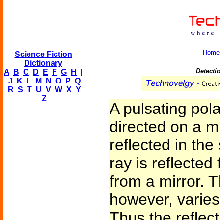
Home
Science Fiction
Dictionary
Detectio
A
B
C
D
E
F
G
H
I
J
K
L
M
N
O
P
Q
R
S
T
U
V
W
X
Y
Z
A pulsating pola
directed on a m
reflected in th
ray is reflected
from a mirror. T
however, varies 
Thus the reflect