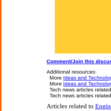
Comment/Join this discu
Additional resources:
More
Ideas and Technolo
More
Ideas and Technolo
Tech news articles relate
Tech news articles relate
Articles related to
Engin