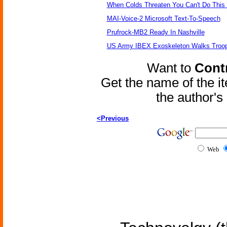
When Colds Threaten You Can't Do This
MAI-Voice-2 Microsoft Text-To-Speech
Prufrock-MB2 Ready In Nashville
US Army IBEX Exoskeleton Walks Troop
Want to
Contr
Get the name of the i
the author'
<Previous
Web