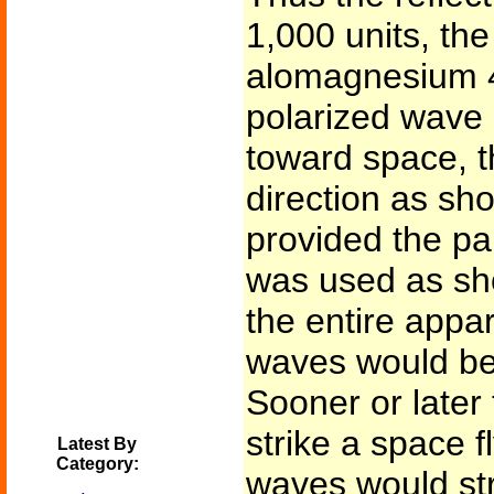
1,000 units, the
alomagnesium 46
polarized wave 
toward space, 
direction as sh
provided the pa
was used as sh
the entire appar
waves would be 
Sooner or later
strike a space fl
Latest By
Category:
waves would str