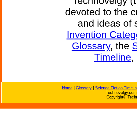
Technovelgy (t
devoted to the c
and ideas of 
Invention Categ
Glossary
, the
S
Timeline
,
Home
|
Glossary
|
Science Fiction Timelin
Technovelgy.com 
Copyright© Techn