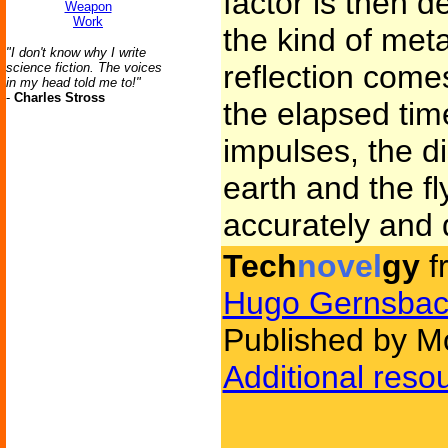
factor is then 
Weapon
Work
the kind of met
"I don't know why I write
reflection come
science fiction. The voices
in my head told me to!"
-
Charles Stross
the elapsed time
impulses, the d
earth and the f
accurately and 
Tech
novel
gy
f
Hugo Gernsbac
Published by Mo
Additional reso