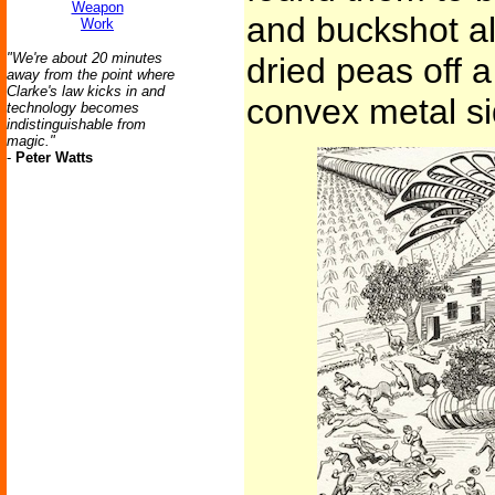
Weapon
and buckshot al
Work
"We're about 20 minutes
dried peas off a 
away from the point where
Clarke's law kicks in and
convex metal si
technology becomes
indistinguishable from
magic."
-
Peter Watts