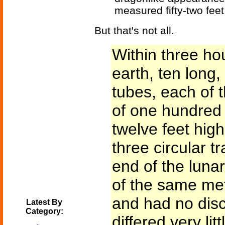
measured fifty-two feet
But that's not all.
Within three hou
earth, ten long,
tubes, each of 
of one hundred 
twelve feet hig
three circular t
end of the lun
of the same meta
and had no disc
Latest By
Category:
differed very lit