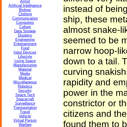
Armor
Artificial Intelligence
instead of being
Biology
Clothing
ship, these met
Communication
Computers
Culture
almost snake-lik
Data Storage
Displays
seemed to be ma
Engineering
Entertainment
narrow hoop-li
Food
Input Devices
Lifestyle
down to a tail. 
Living Space
Manufacturing
curving snakish
Material
Media
Medical
rapidity and emp
Miscellaneous
Robotics
power in the ma
Security
Space Tech
Spacecraft
constrictor or 
Surveillance
Transportation
citizens and the 
Travel
Vehicle
Virtual Person
found them to b
Warfare