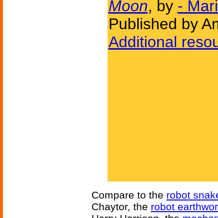
Moon
, by
- Mar
Published by Am
Additional reso
Compare to the
robot snak
Chaytor, the
robot earthwo