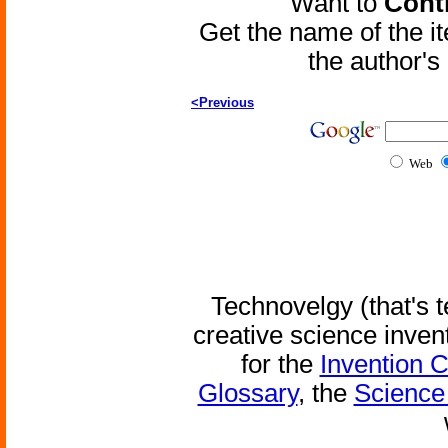
Want to
Contr
Get the name of the i
the author'
<Previous
Web
Technovelgy (that's t
creative science inven
for the
Invention 
Glossary
, the
Science 