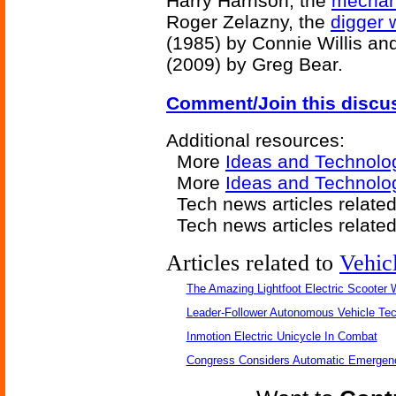
Harry Harrison, the
mechan
Roger Zelazny, the
digger
(1985) by Connie Willis an
(2009) by Greg Bear.
Comment/Join this discu
Additional resources:
More
Ideas and Technolo
More
Ideas and Technolog
Tech news articles relate
Tech news articles relate
Articles related to
Vehic
The Amazing Lightfoot Electric Scooter W
Leader-Follower Autonomous Vehicle Te
Inmotion Electric Unicycle In Combat
Congress Considers Automatic Emergenc