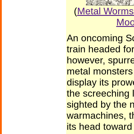
(
Metal Worms 
Moo
An oncoming Sou
train headed fo
however, spurre
metal monsters 
display its pro
the screeching
sighted by the 
warmachines, th
its head toward