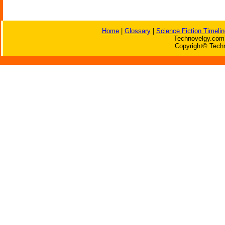
Home
|
Glossary
|
Science Fiction Timelin
Technovelgy.com 
Copyright© Techn