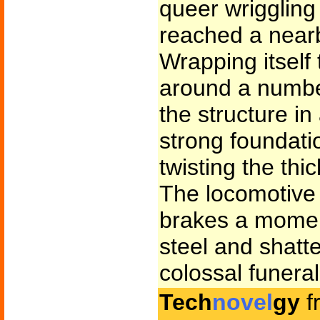
queer wrigglin
reached a nearb
Wrapping itself 
around a number 
the structure i
strong foundati
twisting the thic
The locomotive 
brakes a moment
steel and shatt
colossal funeral
Tech
novel
gy
f