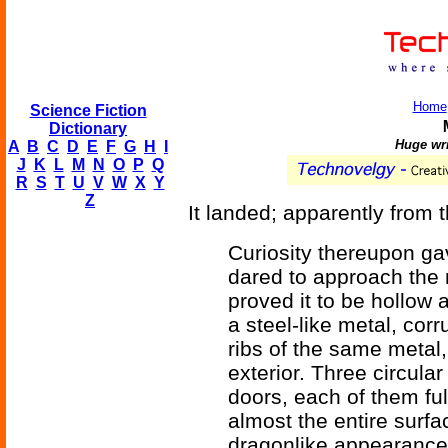
Home
Science Fiction
Dictionary
Huge wri
A
B
C
D
E
F
G
H
I
J
K
L
M
N
O
P
Q
R
S
T
U
V
W
X
Y
Z
It landed; apparently from 
Curiosity thereupon ga
dared to approach the
proved it to be hollow 
a steel-like metal, cor
ribs of the same metal,
exterior. Three circula
doors, each of them full
almost the entire surfac
dragonlike appearance t