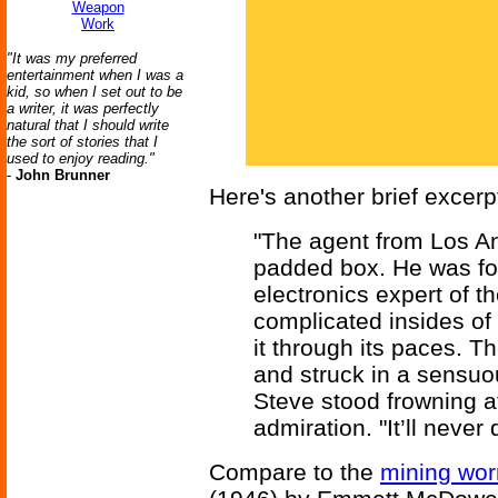
Weapon
Work
"It was my preferred
entertainment when I was a
kid, so when I set out to be
a writer, it was perfectly
natural that I should write
the sort of stories that I
used to enjoy reading."
-
John Brunner
Here's another brief excerp
"The agent from Los An
padded box. He was fol
electronics expert of 
complicated insides of 
it through its paces. T
and struck in a sensuo
Steve stood frowning at
admiration. "It’ll never 
Compare to the
mining wor