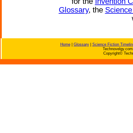
for the
Invention 
Glossary
, the
Science 
Home
|
Glossary
|
Science Fiction Timelin
Technovelgy.com 
Copyright© Techn