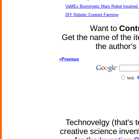
VaMEx Biomimetic Mars Robot Inspired
DIY Robotic Content Farming
Want to
Contr
Get the name of the i
the author'
<Previous
Web
Technovelgy (that's t
creative science inven