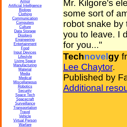
Mr. Kilgore's el
Armor
Artificial Intelligence
Biology
some sort of amp
Clothing
Communication
robot snake by 
Computers
Culture
Data Storage
you to leave. I 
Displays
Engineering
for you..."
Entertainment
Food
Input Devices
Tech
novel
gy
f
Lifestyle
Living Space
Lee Chaytor
.
Manufacturing
Material
Media
Published by Fa
Medical
Miscellaneous
Additional reso
Robotics
Security
Space Tech
Spacecraft
Surveillance
Transportation
Travel
Vehicle
Virtual Person
Warfare