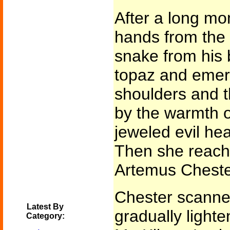
After a long m
hands from the 
snake from his 
topaz and emera
shoulders and 
by the warmth o
jeweled evil he
Then she reache
Artemus Cheste
Chester scanne
Latest By
gradually lighte
Category: