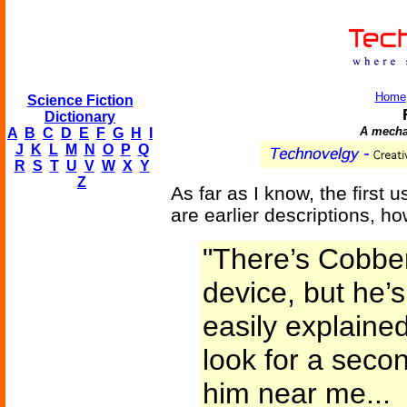
Home
Science Fiction
Dictionary
A mechan
A
B
C
D
E
F
G
H
I
J
K
L
M
N
O
P
Q
R
S
T
U
V
W
X
Y
Z
As far as I know, the first 
are earlier descriptions, h
"There’s Cobber
device, but he’s
easily explained
look for a seco
him near me...