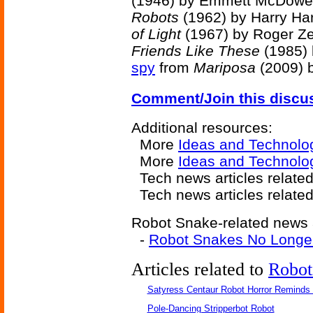
(1946) by Emmett McDowel
Robots
(1962) by Harry Har
of Light
(1967) by Roger Ze
Friends Like These
(1985) 
spy
from
Mariposa
(2009) 
Comment/Join this discu
Additional resources:
More
Ideas and Technolo
More
Ideas and Technolo
Tech news articles relate
Tech news articles relate
Robot Snake-related news a
-
Robot Snakes No Longer
Articles related to
Robot
Satyress Centaur Robot Horror Reminds
Pole-Dancing Stripperbot Robot