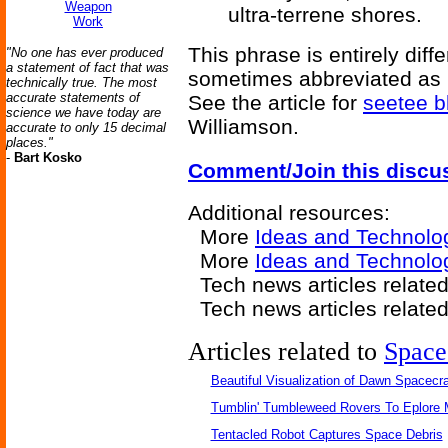
Weapon
ultra-terrene shores.
Work
This phrase is entirely diff
"No one has ever produced
a statement of fact that was
sometimes abbreviated as CT
technically true. The most
accurate statements of
See the article for
seetee b
science we have today are
Williamson.
accurate to only 15 decimal
places."
-
Bart Kosko
Comment/Join this discu
Additional resources:
More
Ideas and Technolo
More
Ideas and Technolo
Tech news articles related
Tech news articles relate
Articles related to
Space
Beautiful Visualization of Dawn Spacecra
Tumblin' Tumbleweed Rovers To Eplore 
Tentacled Robot Captures Space Debris