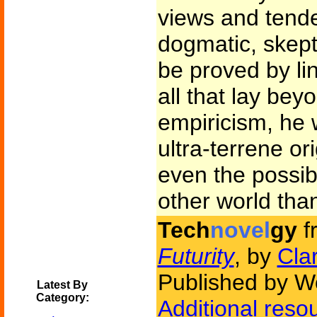
views and tend
dogmatic, skepti
be proved by lin
all that lay bey
empiricism, he 
ultra-terrene ori
even the possibi
other world than
Tech
novel
gy
f
Futurity
, by
Cla
Published by W
Latest By
Category:
Additional reso