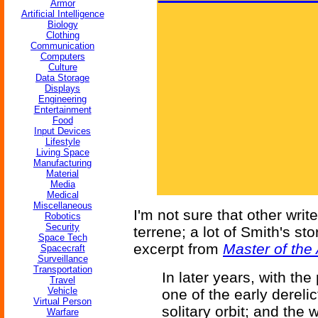
Armor
Artificial Intelligence
Biology
Clothing
Communication
Computers
Culture
Data Storage
Displays
Engineering
Entertainment
Food
Input Devices
Lifestyle
Living Space
Manufacturing
Material
Media
Medical
Miscellaneous
I'm not sure that other writ
Robotics
Security
terrene; a lot of Smith's st
Space Tech
excerpt from
Master of the 
Spacecraft
Surveillance
Transportation
In later years, with th
Travel
Vehicle
one of the early dereli
Virtual Person
solitary orbit; and the
Warfare