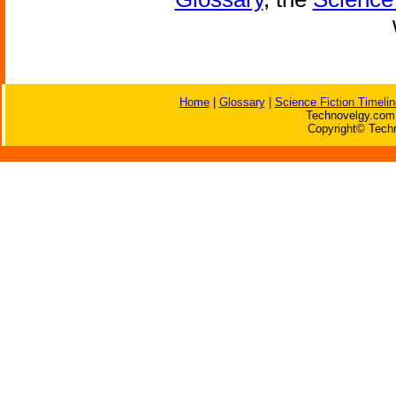
Home
|
Glossary
|
Science Fiction Timelin
Technovelgy.com 
Copyright© Techn