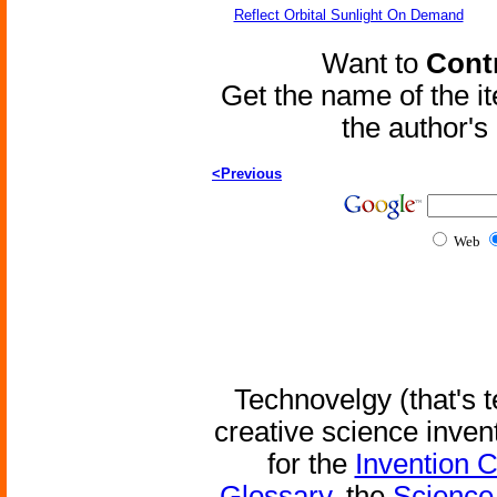
Reflect Orbital Sunlight On Demand
Want to
Contr
Get the name of the i
the author'
<Previous
Web
Technovelgy (that's t
creative science inven
for the
Invention 
Glossary
, the
Science 