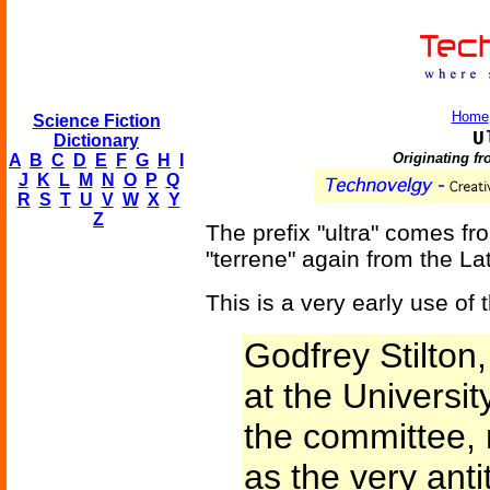
Home
Science Fiction
U
Dictionary
Originating f
A
B
C
D
E
F
G
H
I
J
K
L
M
N
O
P
Q
R
S
T
U
V
W
X
Y
Z
The prefix "ultra" comes f
"terrene" again from the Lati
This is a very early use of 
Godfrey Stilton
at the Universit
the committee,
as the very antit