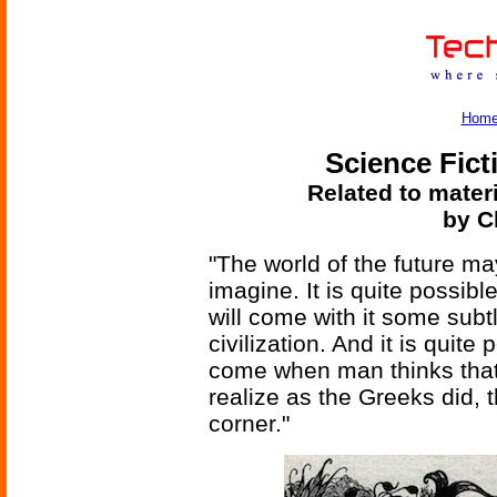
Hom
Science Fict
Related to mater
by C
"The world of the future m
imagine. It is quite possibl
will come with it some sub
civilization. And it is quit
come when man thinks that
realize as the Greeks did, t
corner."