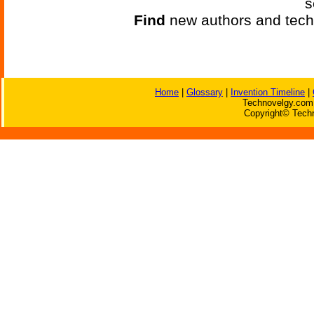
s
Find
new authors and tech
Home
|
Glossary
|
Invention Timeline
|
Technovelgy.com 
Copyright© Techn