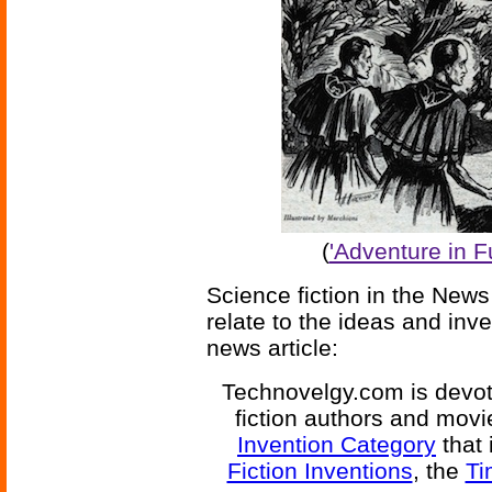
(
'Adventure in F
Science fiction in the News
relate to the ideas and inv
news article:
Technovelgy.com is devote
fiction authors and mov
Invention Category
that 
Fiction Inventions
, the
Ti