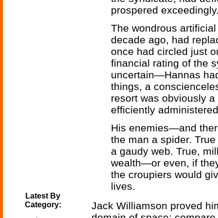
prospered exceedingly
The wondrous artificial 
decade ago, had replace
once had circled just o
financial rating of the
uncertain—Hannas had
things, a consciencele
resort was obviously a 
efficiently administere
His enemies—and there
the man a spider. True 
a gaudy web. True, mill
wealth—or even, if the
the croupiers would giv
lives.
Latest By
Jack Williamson proved him
Category:
domain of space; compare t