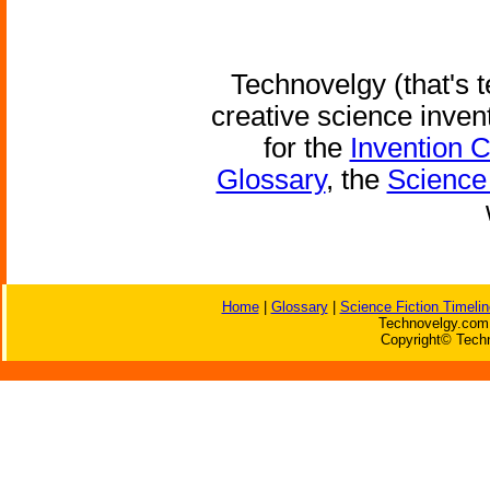
Technovelgy (that's t
creative science inven
for the
Invention 
Glossary
, the
Science 
Home
|
Glossary
|
Science Fiction Timelin
Technovelgy.com 
Copyright© Techn