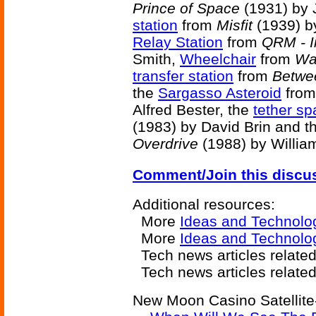
Prince of Space
(1931) by 
station
from
Misfit
(1939) by
Relay Station
from
QRM - I
Smith,
Wheelchair
from
Wa
transfer station
from
Betwe
the
Sargasso Asteroid
fro
Alfred Bester, the
tether sp
(1983) by David Brin and t
Overdrive
(1988) by Willia
Comment/Join this discu
Additional resources:
More
Ideas and Technolo
More
Ideas and Technolo
Tech news articles relate
Tech news articles relate
New Moon Casino Satellite-