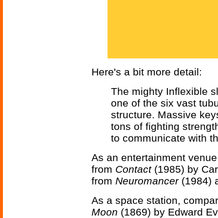
Here's a bit more detail:
The mighty Inflexible s
one of the six vast tu
structure. Massive key
tons of fighting streng
to communicate with the 
As an entertainment venue
from
Contact
(1985) by Car
from
Neuromancer
(1984) 
As a space station, compar
Moon
(1869) by Edward Eve