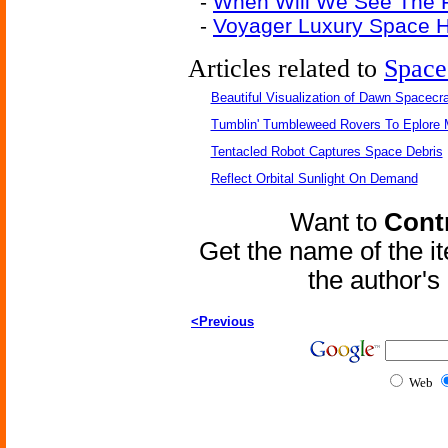
-
When Will We See The F
-
Voyager Luxury Space H
Articles related to
Space
Beautiful Visualization of Dawn Spacecra
Tumblin' Tumbleweed Rovers To Eplore 
Tentacled Robot Captures Space Debris
Reflect Orbital Sunlight On Demand
Want to
Contr
Get the name of the i
the author'
<Previous
Web