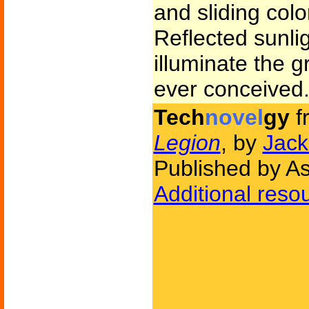
and sliding color
Reflected sunlig
illuminate the g
ever conceived
Tech
novel
gy
f
Legion
, by
Jack
Published by A
Additional reso