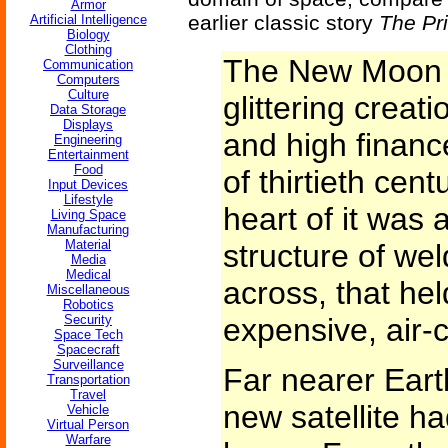
Armor
earlier classic story
The Pr
Artificial Intelligence
Biology
Clothing
The New Moon 
Communication
Computers
Culture
glittering creat
Data Storage
Displays
and high financ
Engineering
Entertainment
Food
of thirtieth cen
Input Devices
Lifestyle
heart of it was
Living Space
Manufacturing
Material
structure of we
Media
Medical
across, that hel
Miscellaneous
Robotics
Security
expensive, air-
Space Tech
Spacecraft
Surveillance
Far nearer Eart
Transportation
Travel
new satellite ha
Vehicle
Virtual Person
Warfare