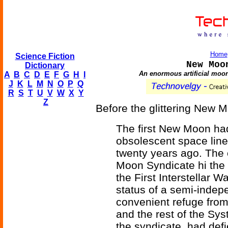
Home
Science Fiction
New Moo
Dictionary
An enormous artificial moon,
A
B
C
D
E
F
G
H
I
J
K
L
M
N
O
P
Q
R
S
T
U
V
W
X
Y
Z
Before the glittering New 
The first New Moon had
obsolescent space liner
twenty years ago. The
Moon Syndicate hi the 
the First Interstellar 
status of a semi-indep
convenient refuge from
and the rest of the Sy
the syndicate, had de