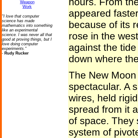
hours. From the
Weapon
Work
appeared faste
"I love that computer
science has made
because of its r
mathematics into something
like an experimental
rose in the west
science. I was never all that
good at proving things, but I
love doing computer
against the tide
experiments."
-
Rudy Rucker
down where the
The New Moon 
spectacular. A 
wires, held rigid
spread from it 
of space. They 
system of pivote