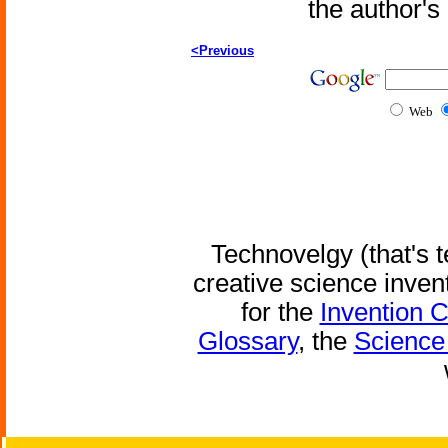
the author'
<Previous
Web
Technovelgy (that's t
creative science inven
for the
Invention 
Glossary
, the
Science 