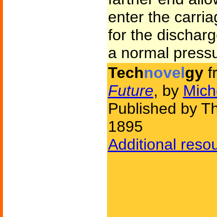
enter the carria
for the dischar
a normal pressu
Tech
novel
gy
f
Future
, by
Mich
Published by T
1895
Additional reso