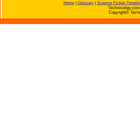
Home
|
Glossary
|
Science Fiction Timelin
Technovelgy.com 
Copyright© Techn