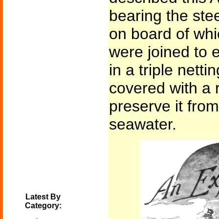
bearing the stee
on board of whi
were joined to 
in a triple netti
covered with a 
preserve it from
seawater.
Latest By
Category: