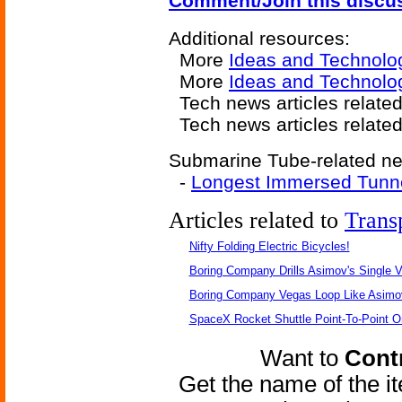
Comment/Join this discu
Additional resources:
More
Ideas and Technolo
More
Ideas and Technolo
Tech news articles related
Tech news articles relate
Submarine Tube-related new
-
Longest Immersed Tunn
Articles related to
Trans
Nifty Folding Electric Bicycles!
Boring Company Drills Asimov's Single V
Boring Company Vegas Loop Like Asimo
SpaceX Rocket Shuttle Point-To-Point O
Want to
Contr
Get the name of the i