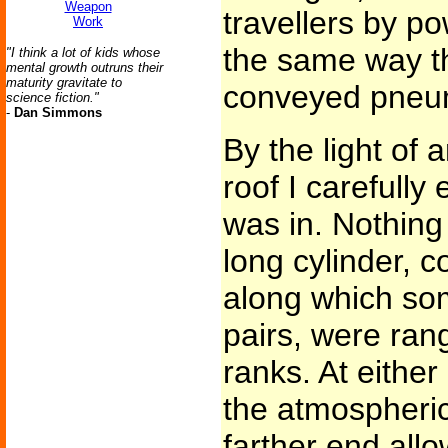
Weapon
travellers by pow
Work
the same way t
"I think a lot of kids whose
mental growth outruns their
maturity gravitate to
conveyed pneuma
science fiction."
-
Dan Simmons
By the light of 
roof I carefully
was in. Nothing
long cylinder, 
along which som
pairs, were rang
ranks. At either
the atmospheric
farther end allo