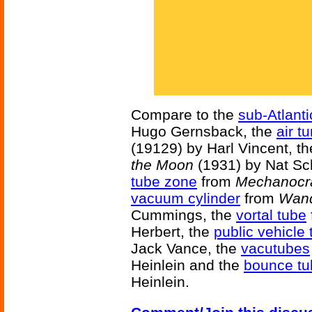
Compare to the
sub-Atlanti
Hugo Gernsback, the
air t
(19129) by Harl Vincent, t
the Moon
(1931) by Nat Sc
tube zone
from
Mechanocr
vacuum cylinder
from
Wand
Cummings, the
vortal tube
Herbert, the
public vehicle
Jack Vance, the
vacutubes
Heinlein and the
bounce tu
Heinlein.