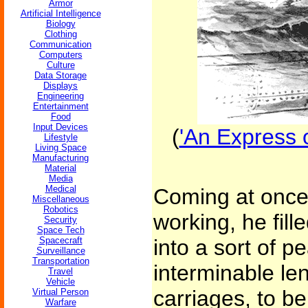
Armor
Artificial Intelligence
Biology
Clothing
Communication
Computers
Culture
Data Storage
Displays
Engineering
Entertainment
Food
Input Devices
(
'An Express o
Lifestyle
Living Space
Manufacturing
Material
Media
Medical
Coming at once 
Miscellaneous
Robotics
working, he fill
Security
Space Tech
Spacecraft
into a sort of p
Surveillance
Transportation
interminable len
Travel
Vehicle
carriages, to be
Virtual Person
Warfare