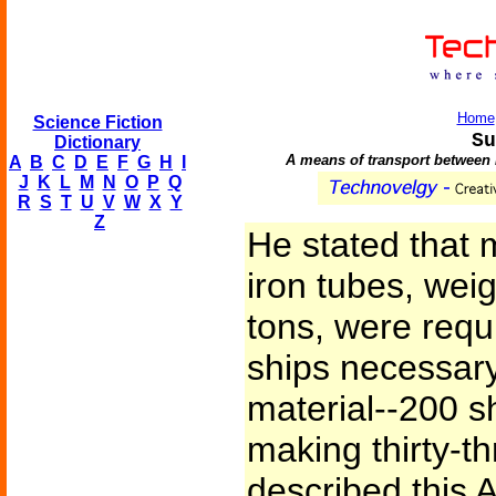
Home
Science Fiction
Su
Dictionary
A means of transport between 
A
B
C
D
E
F
G
H
I
J
K
L
M
N
O
P
Q
R
S
T
U
V
W
X
Y
Z
He stated that 
iron tubes, wei
tons, were requ
ships necessary,
material--200 s
making thirty-t
described this 