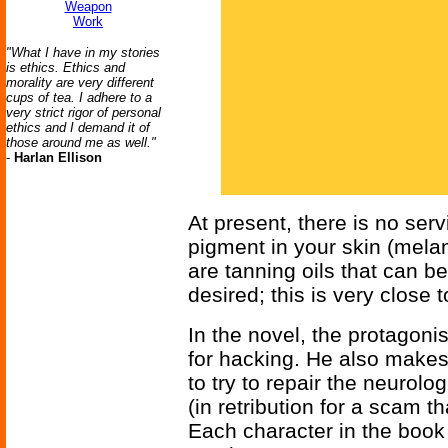
Weapon
Work
"What I have in my stories
is ethics. Ethics and
morality are very different
cups of tea. I adhere to a
very strict rigor of personal
ethics and I demand it of
those around me as well."
-
Harlan Ellison
At present, there is no servi
pigment in your skin (melani
are tanning oils that can b
desired; this is very close
In the novel, the protagoni
for hacking. He also makes 
to try to repair the neuro
(in retribution for a scam t
Each character in the book