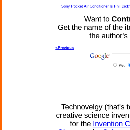
Sony Pocket Air Conditioner Is Phil Dick'
Want to
Contr
Get the name of the i
the author'
<Previous
Web
Technovelgy (that's t
creative science inven
for the
Invention 