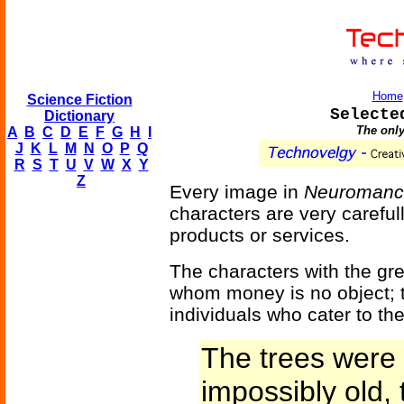
Home
Science Fiction
Selecte
Dictionary
The only
A
B
C
D
E
F
G
H
I
J
K
L
M
N
O
P
Q
R
S
T
U
V
W
X
Y
Z
Every image in
Neuromanc
characters are very careful
products or services.
The characters with the gre
whom money is no object; 
individuals who cater to th
The trees were 
impossibly old, 