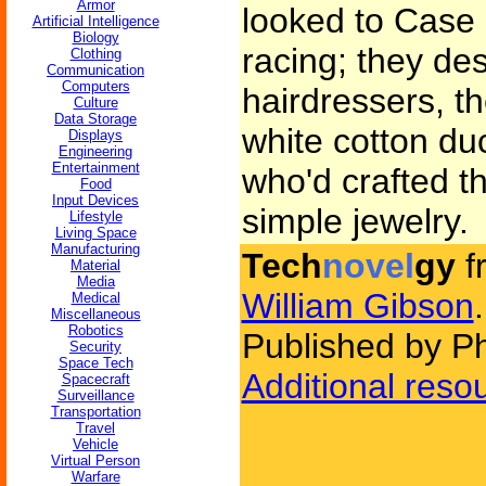
Armor
looked to Case l
Artificial Intelligence
Biology
racing; they des
Clothing
Communication
Computers
hairdressers, th
Culture
Data Storage
white cotton duc
Displays
Engineering
Entertainment
who'd crafted t
Food
Input Devices
simple jewelry.
Lifestyle
Living Space
Manufacturing
Tech
novel
gy
f
Material
Media
William Gibson
.
Medical
Miscellaneous
Robotics
Published by P
Security
Space Tech
Additional reso
Spacecraft
Surveillance
Transportation
Travel
Vehicle
Virtual Person
Warfare