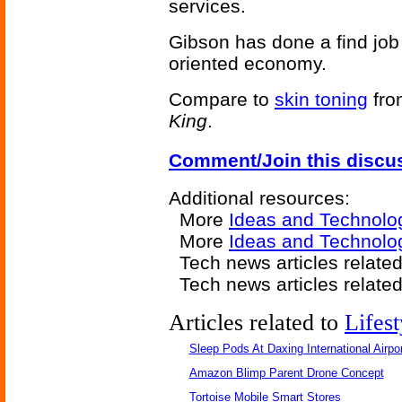
services.
Gibson has done a find job 
oriented economy.
Compare to
skin toning
fro
King
.
Comment/Join this discu
Additional resources:
More
Ideas and Technolo
More
Ideas and Technolo
Tech news articles relate
Tech news articles relate
Articles related to
Lifest
Sleep Pods At Daxing International Airpor
Amazon Blimp Parent Drone Concept
Tortoise Mobile Smart Stores