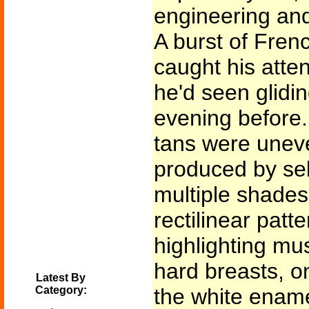
engineering and
A burst of Fren
caught his atten
he'd seen glidin
evening before.
tans were uneven
produced by sel
multiple shades
rectilinear patte
highlighting mus
hard breasts, on
Latest By
Category:
the white ename