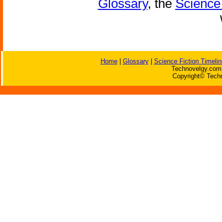
Glossary
, the
Science 
Home
|
Glossary
|
Science Fiction Timelin
Technovelgy.com 
Copyright© Techn