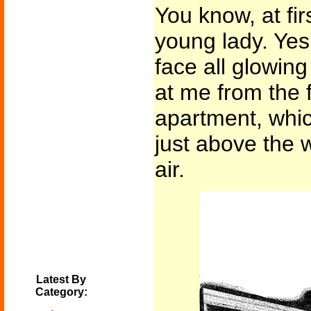
You know, at fir
young lady. Yes,
face all glowing
at me from the f
apartment, whic
just above the w
air.
Latest By
Category: