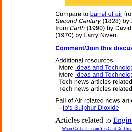
Compare to
barrel of air
fr
Second Century
(1828) by
from
Earth
(1990) by David
(1970) by Larry Niven.
Comment/Join this discu
Additional resources:
More
Ideas and Technolo
More
Ideas and Technolog
Tech news articles related
Tech news articles relate
Pail of Air-related news arti
-
Io's Sulphur Dioxide
Articles related to
Engin
When Colds Threaten You Can't Do This