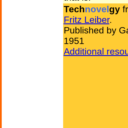
Tech
novel
gy
f
Fritz Leiber
.
Published by Ga
1951
Additional reso