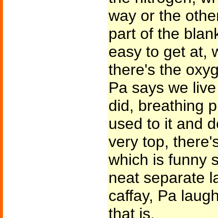
way or the other
part of the blan
easy to get at, 
there's the oxyg
Pa says we live
did, breathing 
used to it and do
very top, there's
which is funny s
neat separate l
caffay, Pa laug
that is.