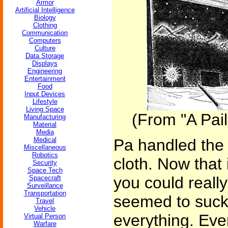
Armor
Artificial Intelligence
Biology
Clothing
Communication
Computers
Culture
Data Storage
Displays
Engineering
Entertainment
Food
Input Devices
Lifestyle
Living Space
(From "A Pail 
Manufacturing
Material
Media
Medical
Pa handled the pa
Miscellaneous
Robotics
cloth. Now that 
Security
Space Tech
you could really 
Spacecraft
Surveillance
Transportation
seemed to suck 
Travel
Vehicle
everything. Eve
Virtual Person
Warfare