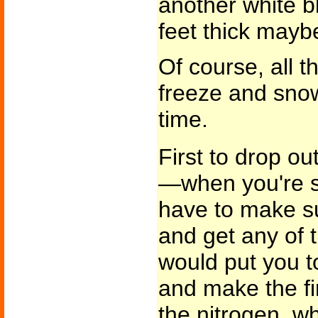
another white b
feet thick mayb
Of course, all th
freeze and sno
time.
First to drop o
—when you're sh
have to make su
and get any of th
would put you t
and make the fi
the nitrogen, w