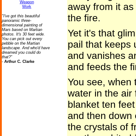
Weapon
away from it as
Work
the fire.
"I've got this beautiful
panoramic three-
dimensional painting of
Mars based on Martian
Yet it's that gli
photos. It's 30 feet wide.
You can pick out every
pail that keeps 
pebble on the Martian
landscape. And who'd have
dreamed you could do
and vanishes an
that?"
-
Arthur C. Clarke
and feeds the fir
You see, when th
water in the air
blanket ten feet
and then down o
the crystals of 