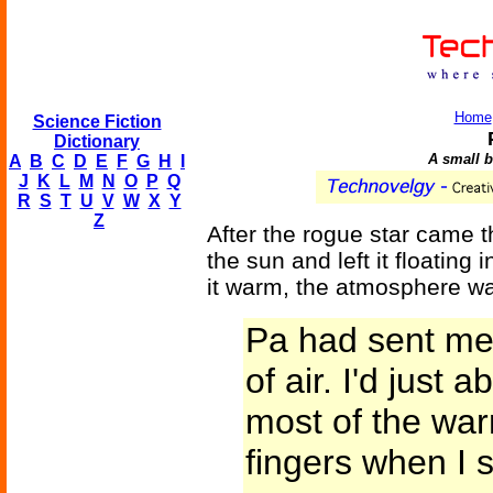
Home
Science Fiction
Dictionary
A small bu
A
B
C
D
E
F
G
H
I
J
K
L
M
N
O
P
Q
R
S
T
U
V
W
X
Y
Z
After the rogue star came 
the sun and left it floating 
it warm, the atmosphere wa
Pa had sent me 
of air. I'd just 
most of the wa
fingers when I 