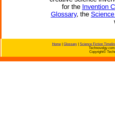
for the
Invention 
Glossary
, the
Science 
Home
|
Glossary
|
Science Fiction Timelin
Technovelgy.com 
Copyright© Techn