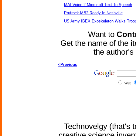
MAI-Voice-2 Microsoft Text-To-Speech
Prufrock-MB2 Ready In Nashville
US Army IBEX Exoskeleton Walks Troop
Want to
Contr
Get the name of the i
the author'
<Previous
Web
Technovelgy (that's t
creative science inven