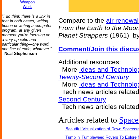
Weapon
Work
"I do think there is a link in
Compare to the
air renewal
that in both cases, writing
fiction or writing a computer
From the Earth to the Moo
program, at any given
Planet Strappers
(1961), b
moment you're focusing on
a very specific and
particular thing—one word,
Comment/Join this discu
one line of code, whatever."
-
Neal Stephenson
Additional resources:
More
Ideas and Technolo
Twenty-Second Century
More
Ideas and Technol
Tech news articles relate
Second Century
Tech news articles relate
Articles related to
Space
Beautiful Visualization of Dawn Spacecra
Tumblin' Tumbleweed Rovers To Eplore 