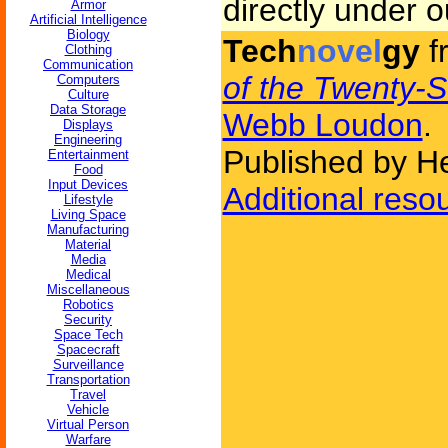
directly under o
Armor
Artificial Intelligence
Biology
Tech
novel
gy
f
Clothing
Communication
of the Twenty-
Computers
Culture
Data Storage
Webb Loudon
.
Displays
Engineering
Published by H
Entertainment
Food
Input Devices
Additional reso
Lifestyle
Living Space
Manufacturing
Material
Media
Medical
Miscellaneous
Robotics
Security
Space Tech
Spacecraft
Surveillance
Transportation
Travel
Vehicle
Virtual Person
Warfare