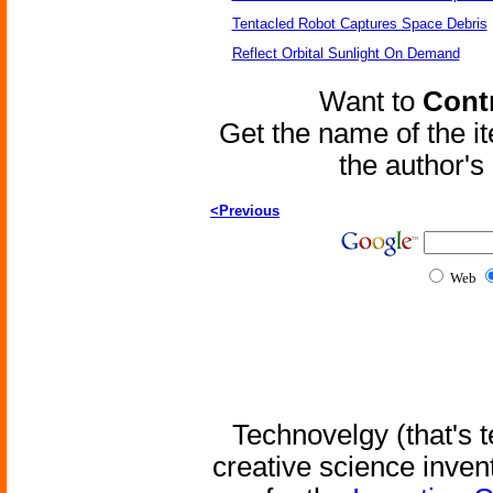
Tentacled Robot Captures Space Debris
Reflect Orbital Sunlight On Demand
Want to
Contr
Get the name of the i
the author'
<Previous
Web
Technovelgy (that's t
creative science inven