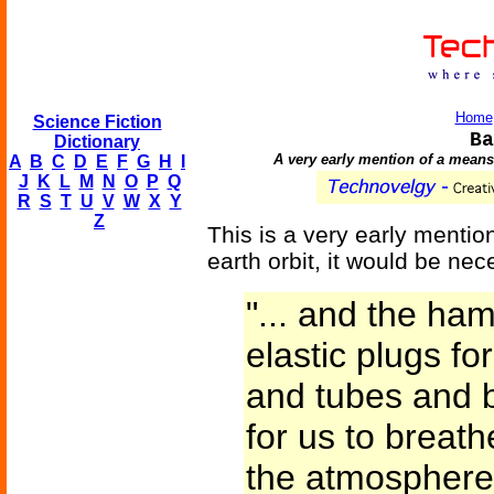
Home
Science Fiction
Ba
Dictionary
A very early mention of a means
A
B
C
D
E
F
G
H
I
J
K
L
M
N
O
P
Q
R
S
T
U
V
W
X
Y
Z
This is a very early mention
earth orbit, it would be ne
"... and the ham
elastic plugs fo
and tubes and b
for us to breat
the atmosphere 