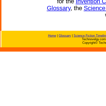
for the
Invention 
Glossary
, the
Science 
Home
|
Glossary
|
Science Fiction Timelin
Technovelgy.com 
Copyright© Techn