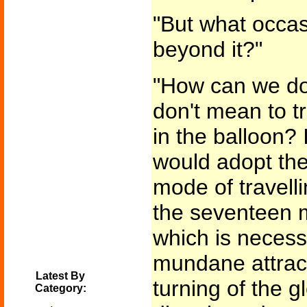
"But what occas
beyond it?"
"How can we do
don't mean to t
in the balloon? 
would adopt the
mode of travell
the seventeen m
which is necessa
mundane attracti
Latest By
turning of the 
Category: