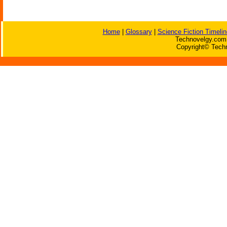
Home
|
Glossary
|
Science Fiction Timelin
Technovelgy.com 
Copyright© Techn