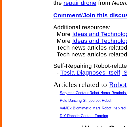
the
repair drone
from
Neur
Comment/Join this discu
Additional resources:
More
Ideas and Technolo
More
Ideas and Technolo
Tech news articles related
Tech news articles relate
Self-Repairing Robot-relate
-
Tesla Diagnoses Itself,
Articles related to
Robot
Satyress Centaur Robot Horror Reminds
Pole-Dancing Stripperbot Robot
VaMEx Biomimetic Mars Robot Inspired
DIY Robotic Content Farming