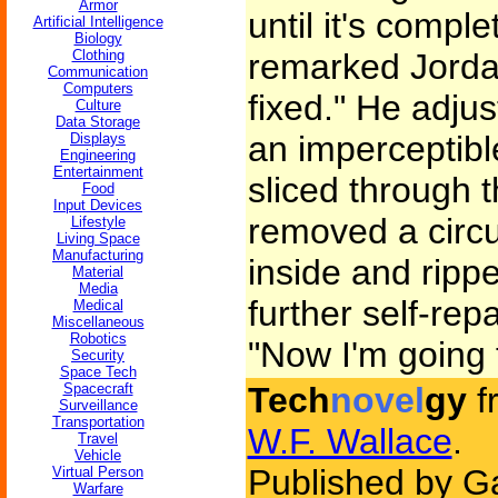
Armor
until it's compl
Artificial Intelligence
Biology
Clothing
remarked Jorda
Communication
Computers
fixed." He adju
Culture
Data Storage
an imperceptibl
Displays
Engineering
Entertainment
sliced through 
Food
Input Devices
removed a circu
Lifestyle
Living Space
Manufacturing
inside and rippe
Material
Media
further self-repa
Medical
Miscellaneous
Robotics
"Now I'm going 
Security
Space Tech
Spacecraft
Tech
novel
gy
f
Surveillance
Transportation
W.F. Wallace
.
Travel
Vehicle
Published by G
Virtual Person
Warfare