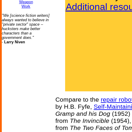
Weapon
Additional reso
Work
"We [science fiction writers]
always wanted to believe in
"private sector" space --
hucksters make better
characters than a
government does."
-
Larry Niven
Compare to the
repair robo
by H.B. Fyfe,
Self-Maintain
Gramp and his Dog
(1952) 
from
The Invincible
(1954),
from
The Two Faces of To