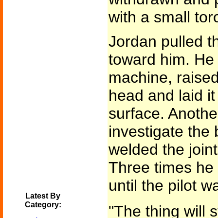
with a small to
Jordan pulled t
toward him. He 
machine, raised
head and laid it
surface. Anothe
investigate the 
welded the joint
Three times he
until the pilot 
Latest By
Category:
"The thing will s