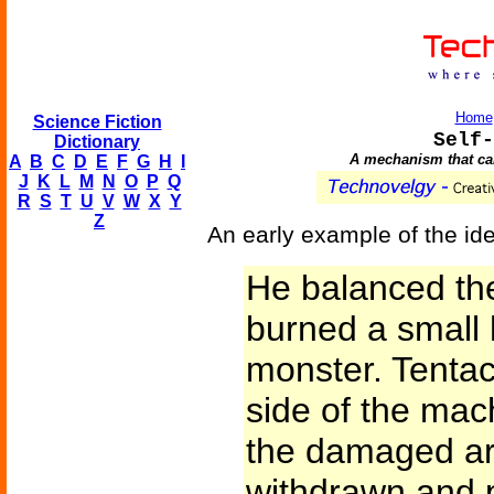
Home
Science Fiction
Self-
Dictionary
A mechanism that can 
A
B
C
D
E
F
G
H
I
J
K
L
M
N
O
P
Q
R
S
T
U
V
W
X
Y
Z
An early example of the id
He balanced the
burned a small h
monster. Tenta
side of the mach
the damaged ar
withdrawn and 