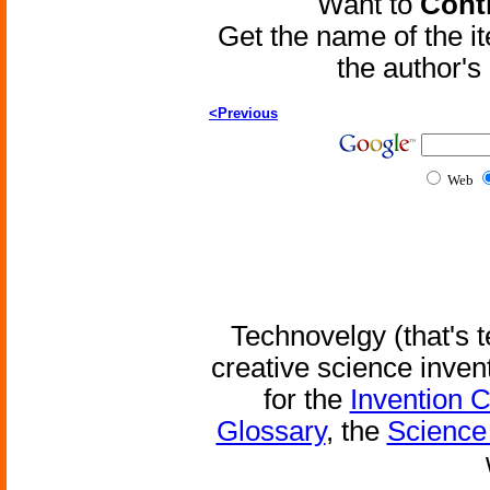
Want to
Contr
Get the name of the i
the author'
<Previous
Web
Technovelgy (that's t
creative science inven
for the
Invention 
Glossary
, the
Science 