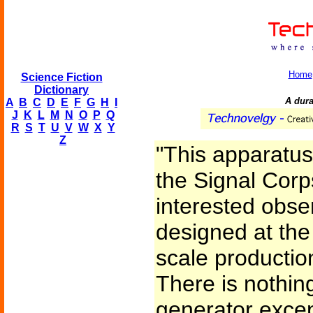
Home
Science Fiction
Dictionary
A dur
A
B
C
D
E
F
G
H
I
J
K
L
M
N
O
P
Q
R
S
T
U
V
W
X
Y
Z
"This apparatus,
the Signal Corp
interested obse
designed at the
scale production 
There is nothin
generator except 