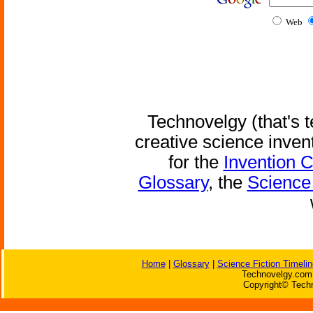
Web
Technovelgy (that's t
creative science inven
for the
Invention 
Glossary
, the
Science 
Home
|
Glossary
|
Science Fiction Timelin
Technovelgy.com 
Copyright© Techn