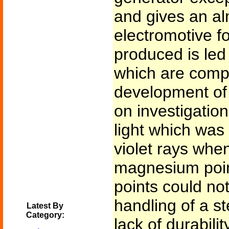
and gives an al
electromotive f
produced is led
which are comp
development of
on investigation
light which was p
violet rays whe
magnesium poin
points could not
handling of a s
Latest By
Category:
lack of durabili