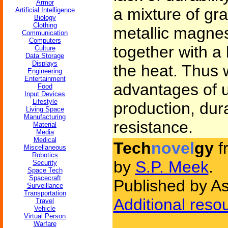
Armor
a mixture of gr
Artificial Intelligence
Biology
Clothing
metallic magne
Communication
Computers
together with a 
Culture
Data Storage
Displays
the heat. Thus w
Engineering
Entertainment
advantages of ul
Food
Input Devices
Lifestyle
production, dura
Living Space
Manufacturing
resistance.
Material
Media
Medical
Tech
novel
gy
f
Miscellaneous
Robotics
by
S.P. Meek
.
Security
Space Tech
Spacecraft
Published by As
Surveillance
Transportation
Additional reso
Travel
Vehicle
Virtual Person
Warfare