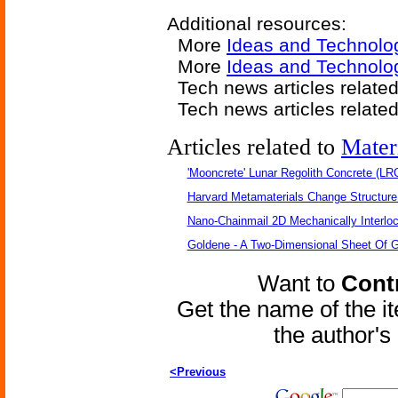
Additional resources:
More
Ideas and Technolo
More
Ideas and Technolo
Tech news articles relate
Tech news articles relate
Articles related to
Mater
'Mooncrete' Lunar Regolith Concrete (LR
Harvard Metamaterials Change Structure 
Nano-Chainmail 2D Mechanically Interlo
Goldene - A Two-Dimensional Sheet Of 
Want to
Contr
Get the name of the i
the author'
<Previous