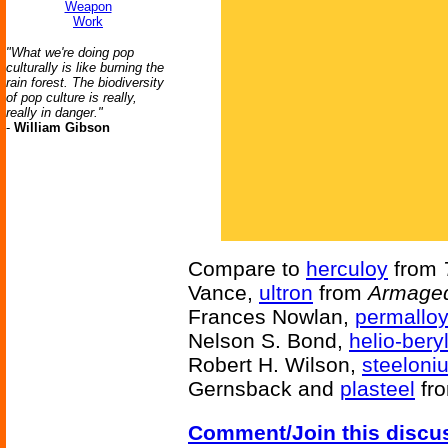
Weapon
Work
"What we're doing pop
culturally is like burning the
rain forest. The biodiversity
of pop culture is really,
really in danger."
-
William Gibson
Compare to
herculoy
from
Vance,
ultron
from
Armaged
Frances Nowlan,
permallo
Nelson S. Bond,
helio-bery
Robert H. Wilson,
steeloni
Gernsback and
plasteel
fr
Comment/Join this discu