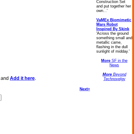
Construction Set
and put together her
own...'
VaMEx Biomimetic
Mars Robot
Inspired By Skink
'Across the ground
something small and
metallic came,
flashing in the dull
sunlight of midday.'
More
SF in the
News
More
Beyond
, and
Add it here
.
Technovelgy
Next>