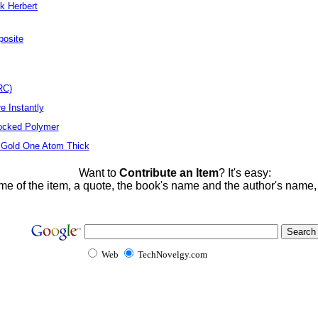
k Herbert
posite
RC)
e Instantly
locked Polymer
 Gold One Atom Thick
Want to
Contribute an Item
? It's easy:
me of the item, a quote, the book's name and the author's name
Web
TechNovelgy.com