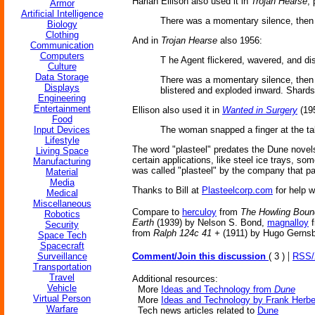
Harlan Ellison also used it in
Trojan Hearse
,
Armor
Artificial Intelligence
There was a momentary silence, then t
Biology
Clothing
And in
Trojan Hearse
also 1956:
Communication
Computers
T he Agent flickered, wavered, and di
Culture
Data Storage
There was a momentary silence, then th
Displays
blistered and exploded inward. Shards
Engineering
Entertainment
Ellison also used it in
Wanted in Surgery
(19
Food
Input Devices
The woman snapped a finger at the tak
Lifestyle
The word "plasteel" predates the Dune novels 
Living Space
certain applications, like steel ice trays, s
Manufacturing
was called "plasteel" by the company that pat
Material
Media
Thanks to Bill at
Plasteelcorp.com
for help w
Medical
Miscellaneous
Compare to
herculoy
from
The Howling Boun
Robotics
Earth
(1939) by Nelson S. Bond,
magnalloy
f
Security
from
Ralph 124c 41 +
(1911) by Hugo Gerns
Space Tech
Spacecraft
|
Surveillance
Comment/Join this discussion
( 3 )
RSS
Transportation
Travel
Additional resources:
Vehicle
More
Ideas and Technology from
Dune
Virtual Person
More
Ideas and Technology by Frank Herbe
Warfare
Tech news articles related to
Dune