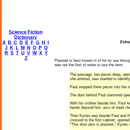
Science Fiction
Dictionary
Extre
A
B
C
D
E
F
G
H
I
J
K
L
M
N
O
P
Q
R
S
T
U
V
W
X
Y
Z
Plasteel is best known in sf for its use throu
was not the first sf writer to use the term.
The passage, two paces deep, opene
she entered, was startled to identify
Paul stepped three paces into the ro
The door behind Paul slammed open. 
With his mother beside him, Paul lea
hands beyond him, arcs of steel chop
Then Kynes was beside Paul and they
crossed to the first cabinet, opened
"This door also is plasteel," Kynes 