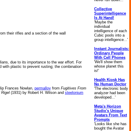
Collective
Superintelligence
Is At Hand!
'Maybe the
individual
intelligence of each
m their rifles and a section of the wall
Cubic pools into a
group intelligence...'
Instant Journalists:
Ordinary People
With Cell Phones
'We'll show them
ans, due to its importance to the war effort. For
whose planet this
 with plastic to prevent rusting; the combination
is!'
Health Kiosk Has
No Human Doctor
lip Frances Nowlan,
permalloy
from
Fugitives From
'The electronic body
 Rigel
(1931) by Robert H. Wilson and
steelonium
analyzer had been
developed...'
Meta's Horizon
Studio's Unique
Avatars From Text
Prompts
'Looks like she has
bought the Avatar