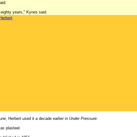
aid.
 eighty years," Kynes said.
Herbert
.
une
, Herbert used it a decade earlier in
Under Pressure
:
as plasteel.