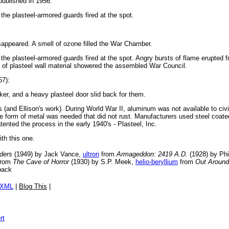
 published in 1956.
he plasteel-armored guards fired at the spot.
sappeared. A smell of ozone filled the War Chamber.
e plasteel-armored guards fired at the spot. Angry bursts of flame erupted fro
 of plasteel wall material showered the assembled War Council.
57):
er, and a heavy plasteel door slid back for them.
(and Ellison's work). During World War II, aluminum was not available to civili
ome form of metal was needed that did not rust. Manufacturers used steel coated
ented the process in the early 1940's - Plasteel, Inc.
ith this one.
ders
(1949) by Jack Vance,
ultron
from
Armageddon: 2419 A.D.
(1928) by Phi
rom
The Cave of Horror
(1930) by S.P. Meek,
helio-beryllium
from
Out Around
back
/XML
|
Blog This
|
rt