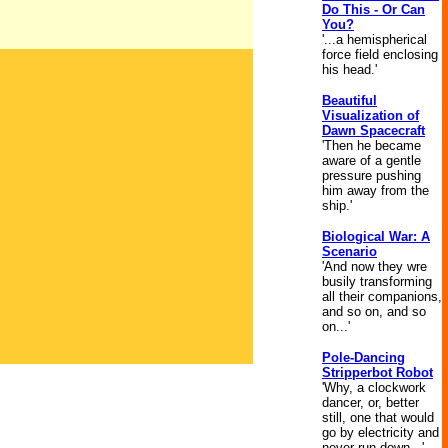
Do This - Or Can
You?
'...a hemispherical
force field enclosing
his head.'
Beautiful
Visualization of
Dawn Spacecraft
'Then he became
aware of a gentle
pressure pushing
him away from the
ship.'
Biological War: A
Scenario
'And now they wre
busily transforming
all their companions,
and so on, and so
on...'
Pole-Dancing
Stripperbot Robot
'Why, a clockwork
dancer, or, better
still, one that would
go by electricity and
never run down...'