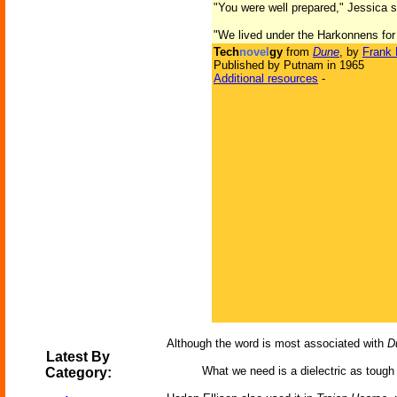
"You were well prepared," Jessica s
"We lived under the Harkonnens for
Tech
novel
gy
from
Dune
, by
Frank 
Published by Putnam in 1965
Additional resources
-
Although the word is most associated with
D
Latest By
What we need is a dielectric as tough 
Category: