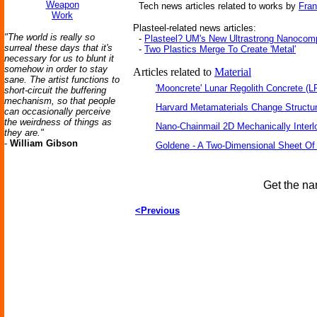
Weapon
Tech news articles related to works by
Fran
Work
Plasteel-related news articles:
"The world is really so
-
Plasteel? UM's New Ultrastrong Nanocom
surreal these days that it's
-
Two Plastics Merge To Create 'Metal'
necessary for us to blunt it
somehow in order to stay
Articles related to
Material
sane. The artist functions to
'Mooncrete' Lunar Regolith Concrete (L
short-circuit the buffering
mechanism, so that people
Harvard Metamaterials Change Structur
can occasionally perceive
the weirdness of things as
Nano-Chainmail 2D Mechanically Inter
they are."
-
William Gibson
Goldene - A Two-Dimensional Sheet Of
Get the na
<Previous