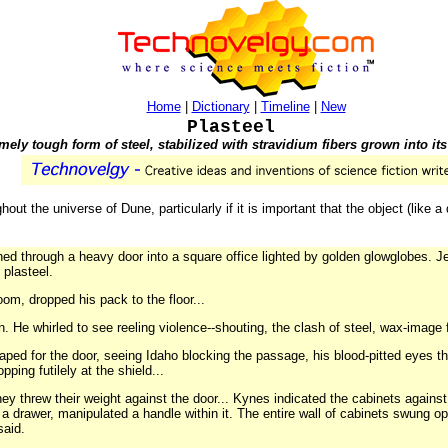
Home
|
Dictionary
|
Timeline
|
New
Plasteel
mely tough form of steel, stabilized with stravidium fibers grown into its 
ghout the universe of Dune, particularly if it is important that the object (like
d through a heavy door into a square office lighted by golden glowglobes. J
 plasteel.
om, dropped his pack to the floor...
He whirled to see reeling violence--shouting, the clash of steel, wax-image
ped for the door, seeing Idaho blocking the passage, his blood-pitted eyes the
ping futilely at the shield...
 threw their weight against the door... Kynes indicated the cabinets against 
 a drawer, manipulated a handle within it. The entire wall of cabinets swung o
said.