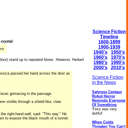
Science Fiction
Timeline
crystal.
1600-1899
1900-1939
1940's
1950's
1960's
1970's
 a door) stand up to repeated blows. However, Herbert
1980's
1990's
2000's
2010's
essica passed her hand across the door as
Science Fiction
in the News
Satyress Centaur
 faces grimacing in the passage.
Robot Horror
Reminds Everyone
re visible through a shield blur, claw
Of Something
'Fess was very
dutiful'
the right-hand wall, said: "This way." He
pen to expose the black mouth of a tunnel.
When Colds
Threaten You Can't