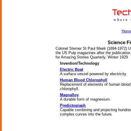
Hom
Science Fi
Colonel Sterner St Paul Meek (1894-1972) US
the US Pulp magazines after the publication 
for Amazing Stories Quarterly, Winter 1929.
Invention/Technology
Electric Boat
A surface vessel powered by electricity.
Human Blood Chlorophyll
Replacement of elements of human blood
chlorophyll.
Magnalloy
A durable form of magnesium.
Predictograph
Capable combining and projecting hundred
complex curves into the future.