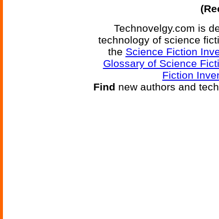
(Re
Technovelgy.com is de
technology of science fic
the
Science Fiction Inv
Glossary of Science Fict
Fiction Inve
Find
new authors and tech