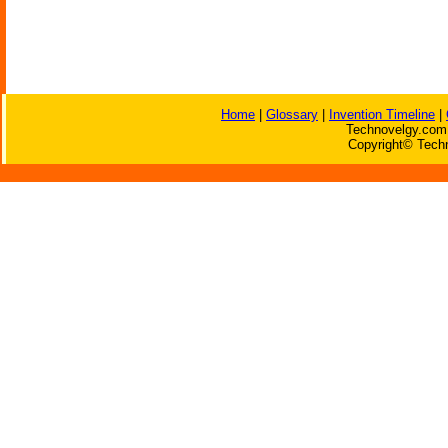
Home
|
Glossary
|
Invention Timeline
|
Technovelgy.com 
Copyright© Techn