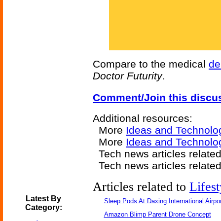
Compare to the medical
de
Doctor Futurity
.
Comment/Join this discu
Additional resources:
More
Ideas and Technolo
More
Ideas and Technolog
Tech news articles relate
Tech news articles relate
Articles related to
Lifest
Latest By
Sleep Pods At Daxing International Airpor
Category:
Amazon Blimp Parent Drone Concept