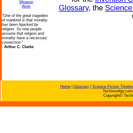
Weapon
Glossary
, the
Science 
Work
"One of the great tragedies
of mankind is that morality
has been hijacked by
religion. So now people
assume that religion and
morality have a necessary
connection."
-
Arthur C. Clarke
Home
|
Glossary
|
Science Fiction Timelin
Technovelgy.com 
Copyright© Techn