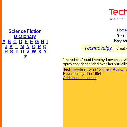
Home
Science Fiction
Der
Dictionary
Very re
A
B
C
D
E
F
G
H
I
J
K
L
M
N
O
P
Q
R
S
T
U
V
W
X
Y
Z
"Incredible," said Dorothy Lawrence, w
spray that descended over her virtuall
Tech
novel
gy
from
Prominent Author
,
Published by If in 1954
Additional resources
-