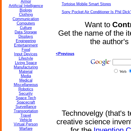
Armor
Tortoise Mobile Smart Stores
Artificial Intelligence
Biology
Sony Pocket Air Conditioner Is Phil Dick'
Clothing
Communication
Want to
Contr
Computers
Culture
Get the name of the i
Data Storage
Displays
the author'
Engineering
Entertainment
Food
<Previous
Input Devices
Lifestyle
Living Space
Manufacturing
Material
Web
Media
Medical
Miscellaneous
Robotics
Security
Space Tech
Spacecraft
Surveillance
Transportation
Technovelgy (that's t
Travel
Vehicle
creative science inven
Virtual Person
for the
Invention 
Warfare