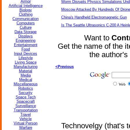
Armor
Worm Disrupts Physics Simulations Und
Artificial Intelligence
Moscow Attacked By Hundreds Of Dron
Biology
Clothing
China's Handheld Electromagnetic Gun
Communication
Computers
Is The Seattle Ultrasonics C-200 A Heinl
Culture
Data Storage
Want to
Contr
Displays
Engineering
Get the name of the i
Entertainment
Food
the author'
Input Devices
Lifestyle
Living Space
Manufacturing
<Previous
Material
Media
Medical
Miscellaneous
Web
Robotics
Security
Space Tech
Spacecraft
Surveillance
Transportation
Travel
Vehicle
Virtual Person
Technovelgy (that's t
Warfare