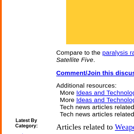
Compare to the
paralysis r
Satellite Five
.
Comment/Join this discu
Additional resources:
More
Ideas and Technolo
More
Ideas and Technolo
Tech news articles relate
Tech news articles relate
Latest By
Articles related to
Weap
Category: