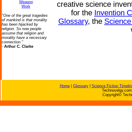
Weapon
creative science inven
Work
for the
Invention 
"One of the great tragedies
Glossary
, the
Science 
of mankind is that morality
has been hijacked by
religion. So now people
assume that religion and
morality have a necessary
connection."
-
Arthur C. Clarke
Home
|
Glossary
|
Science Fiction Timelin
Technovelgy.com 
Copyright© Techn