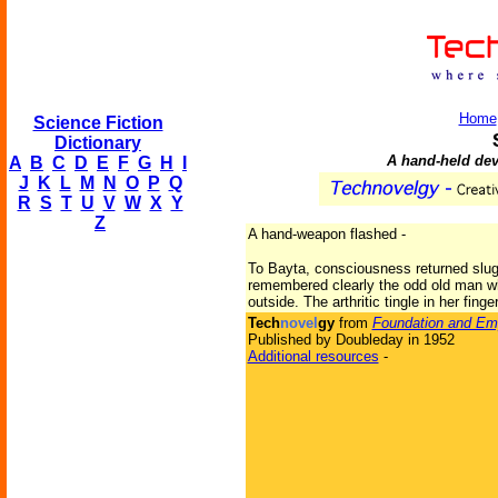
Home
Science Fiction
Dictionary
A hand-held dev
A
B
C
D
E
F
G
H
I
J
K
L
M
N
O
P
Q
R
S
T
U
V
W
X
Y
Z
A hand-weapon flashed -
To Bayta, consciousness returned slug
remembered clearly the odd old man wh
outside. The arthritic tingle in her finge
Tech
novel
gy
from
Foundation and Em
Published by Doubleday in 1952
Additional resources
-