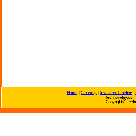
Home
|
Glossary
|
Invention Timeline
|
Technovelgy.com 
Copyright© Techn