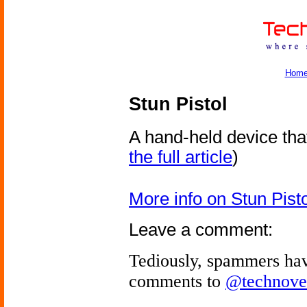
Hom
Stun Pistol
A hand-held device th
the full article
)
More info on Stun Pisto
Leave a comment:
Tediously, spammers hav
comments to
@technove