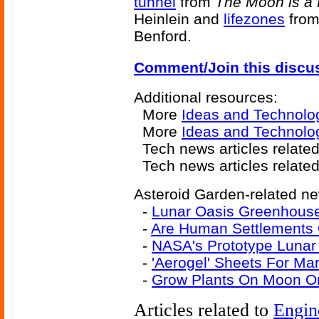
tunnel
from
The Moon is a 
Heinlein and
lifezones
fro
Benford.
Comment/Join this discu
Additional resources:
More
Ideas and Technolo
More
Ideas and Technolo
Tech news articles related
Tech news articles relate
Asteroid Garden-related ne
-
Lunar Oasis Greenhous
-
Are Human Settlements 
-
NASA's Prototype Luna
-
'Aerogel' Sheets For Ma
-
Grow Plants On Moon Or
Articles related to
Engin