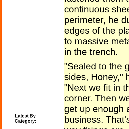
continuous sheet
perimeter, he d
edges of the pl
to massive meta
in the trench.
"Sealed to the 
sides, Honey," 
"Next we fit in 
corner. Then we
get up enough ai
Latest By
business. That'
Category: