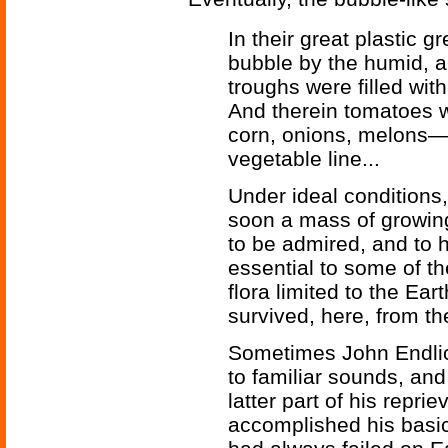
In their great plastic 
bubble by the humid, art
troughs were filled wit
And therein tomatoes w
corn, onions, melons—j
vegetable line...
Under ideal conditions,
soon a mass of growin
to be admired, and to 
essential to some of th
flora limited to the Ea
survived, here, from th
Sometimes John Endlic
to familiar sounds, and
latter part of his repri
accomplished his basi