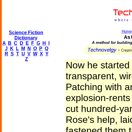
Home
Science Fiction
As
Dictionary
A method for building
A
B
C
D
E
F
G
H
I
J
K
L
M
N
O
P
Q
R
S
T
U
V
W
X
Y
Z
Now he started u
transparent, wi
Patching with 
explosion-rents
cut hundred-yard
Rose's help, la
fastened them 