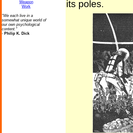
its poles.
Weapon
Work
"We each live in a
somewhat unique world of
our own psychological
content."
-
Philip K. Dick