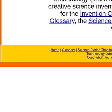
creative science inven
for the
Invention 
Glossary
, the
Science 
Home
|
Glossary
|
Science Fiction Timelin
Technovelgy.com 
Copyright© Techn