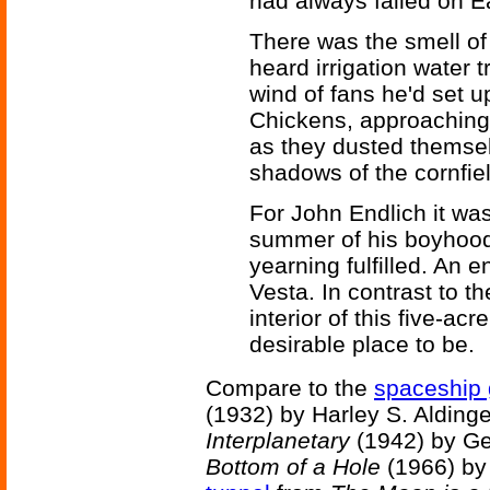
had always failed on E
There was the smell of
heard irrigation water t
wind of fans he'd set u
Chickens, approaching
as they dusted themsel
shadows of the cornfiel
For John Endlich it was
summer of his boyhood.
yearning fulfilled. An 
Vesta. In contrast to th
interior of this five-a
desirable place to be.
Compare to the
spaceship
(1932) by Harley S. Alding
Interplanetary
(1942) by Ge
Bottom of a Hole
(1966) by