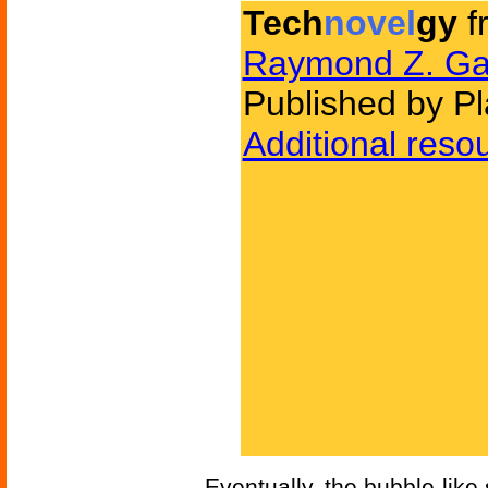
Tech
novel
gy
f
Raymond Z. Ga
Published by Pl
Additional reso
Eventually, the bubble-like 