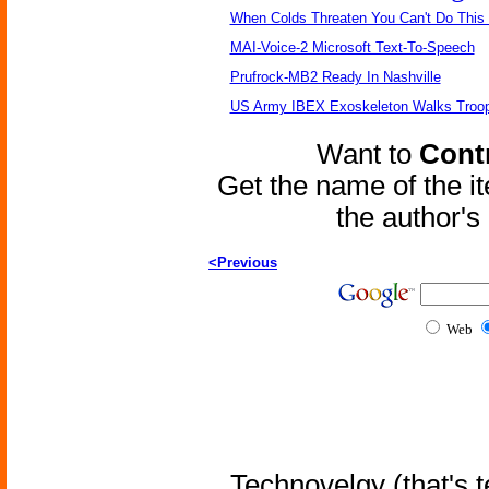
When Colds Threaten You Can't Do This
MAI-Voice-2 Microsoft Text-To-Speech
Prufrock-MB2 Ready In Nashville
US Army IBEX Exoskeleton Walks Troop
Want to
Contr
Get the name of the i
the author'
<Previous
Web
Technovelgy (that's t