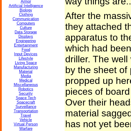
way things are..
Armor
Artificial Intelligence
Biology
After the massiv
Clothing
Communication
Computers
they attached th
Culture
Data Storage
apparatus to th
Displays
Engineering
Entertainment
which had been 
Food
Input Devices
driller. The wel
Lifestyle
Living Space
by the sheet of
Manufacturing
Material
Media
propped up here
Medical
Miscellaneous
pieces of board
Robotics
Security
Space Tech
Over their head
Spacecraft
Surveillance
material sagged 
Transportation
Travel
Vehicle
has not yet bee
Virtual Person
Warfare