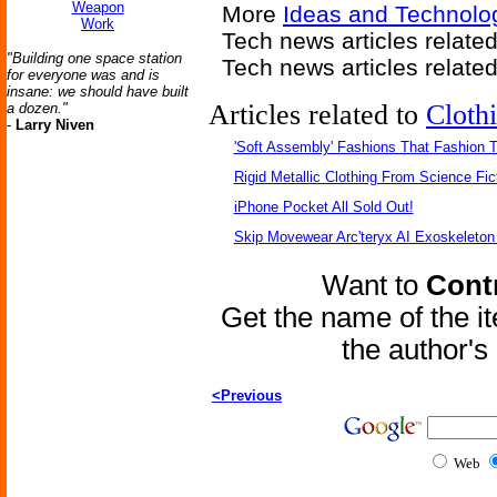
Weapon
More
Ideas and Technolo
Work
Tech news articles related
"Building one space station
Tech news articles relate
for everyone was and is
insane: we should have built
Articles related to
Cloth
a dozen."
-
Larry Niven
'Soft Assembly' Fashions That Fashion
Rigid Metallic Clothing From Science Fic
iPhone Pocket All Sold Out!
Skip Movewear Arc'teryx AI Exoskeleton
Want to
Contr
Get the name of the i
the author'
<Previous
Web