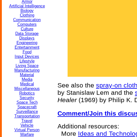
Armor
Artificial Intelligence
Biology
Clothing
Communication
Computers
Culture
Data Storage
Displays
Engineering
Entertainment
Food
Input Devices
Lifestyle
Living Space
Manufacturing
Material
Media
Medical
See also the
spray-on clot
Miscellaneous
by Stanislaw Lem and the
Robotics
Security
Healer
(1969) by Philip K. 
Space Tech
Spacecraft
Surveillance
Comment/Join this discu
Transportation
Travel
Additional resources:
Vehicle
Virtual Person
More
Ideas and Technolo
Warfare