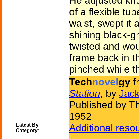
He adjusted knu
of a flexible tu
waist, swept it 
shining black-gr
twisted and wou
frame back in th
pinched while th
Tech
novel
gy
f
Station
, by
Jac
Published by Th
1952
Latest By
Additional reso
Category: