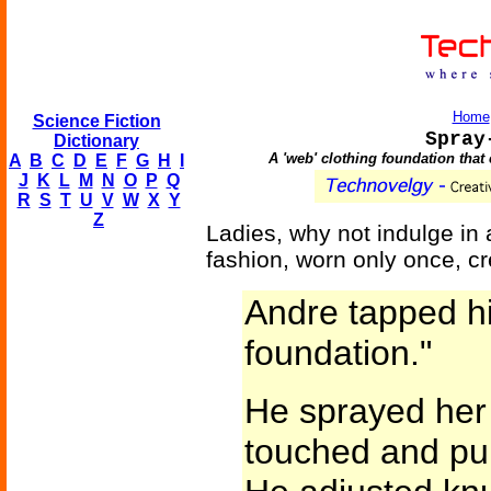
Home
Science Fiction
Spray
Dictionary
A 'web' clothing foundation that
A
B
C
D
E
F
G
H
I
J
K
L
M
N
O
P
Q
R
S
T
U
V
W
X
Y
Z
Ladies, why not indulge in
fashion, worn only once, c
Andre tapped hi
foundation."
He sprayed her
touched and pul