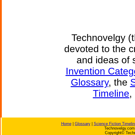
Technovelgy (t
devoted to the c
and ideas of 
Invention Categ
Glossary
, the
S
Timeline
,
Home
|
Glossary
|
Science Fiction Timelin
Technovelgy.com 
Copyright© Techn