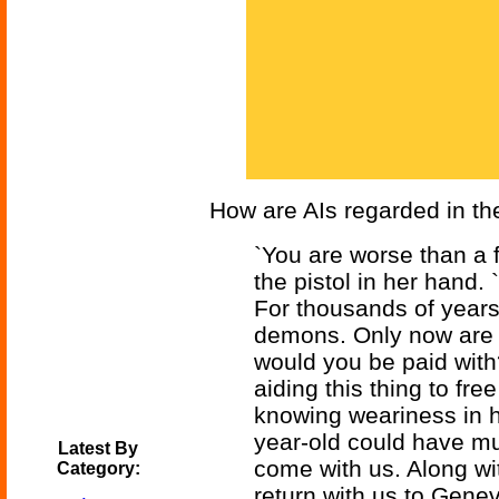
How are AIs regarded in th
`You are worse than a fo
the pistol in her hand.
For thousands of year
demons. Only now are 
would you be paid with
aiding this thing to fre
knowing weariness in h
year-old could have mus
Latest By
come with us. Along wit
Category:
return with us to Genev