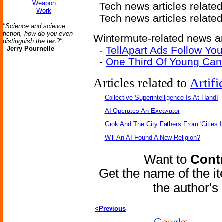
Weapon
Tech news articles relate
Work
Tech news articles relate
"Science and science
fiction, how do you even
Wintermute-related news ar
distinguish the two?"
-
TellApart Ads Follow Y
-
Jerry Pournelle
-
One Third Of Young Can
Articles related to
Artifi
Collective Superintelligence Is At Hand!
AI Operates An Excavator
Grok And The City Fathers From 'Cities I
Will An AI Found A New Religion?
Want to
Contr
Get the name of the i
the author'
<Previous