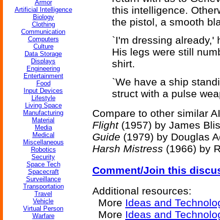
Armor
this intelligence. Othe
Artificial Intelligence
Biology
the pistol, a smooth bl
Clothing
Communication
`I'm dressing already,'
Computers
Culture
His legs were still num
Data Storage
Displays
shirt.
Engineering
Entertainment
`We have a ship standi
Food
Input Devices
struct with a pulse wea
Lifestyle
Living Space
Compare to other similar AI
Manufacturing
Material
Flight
(1957) by James Bli
Media
Medical
Guide
(1979) by Douglas 
Miscellaneous
Harsh Mistress
(1966) by R
Robotics
Security
Space Tech
Comment/Join this discu
Spacecraft
Surveillance
Transportation
Additional resources:
Travel
More
Ideas and Technolo
Vehicle
Virtual Person
More
Ideas and Technolo
Warfare