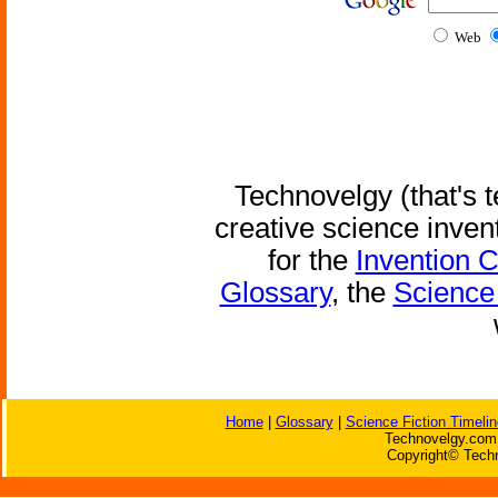
Web
Technovelgy (that's t
creative science inven
for the
Invention 
Glossary
, the
Science 
Home
|
Glossary
|
Science Fiction Timelin
Technovelgy.com 
Copyright© Techn