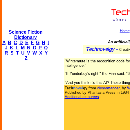
Home
Science Fiction
Dictionary
An artificia
A
B
C
D
E
F
G
H
I
J
K
L
M
N
O
P
Q
R
S
T
U
V
W
X
Y
Z
"Wintermute is the recognition code for 
intelligence."
"If Yonderboy's right," the Finn said. "
"And you think it's this AI? Those thin
Tech
novel
gy
from
Neuromancer
, by
W
Published by Phantasia Press in 1984
Additional resources
-