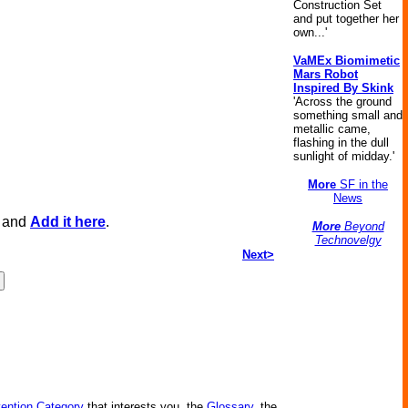
Construction Set
and put together her
own...'
VaMEx Biomimetic
Mars Robot
Inspired By Skink
'Across the ground
something small and
metallic came,
flashing in the dull
sunlight of midday.'
More
SF in the
News
, and
Add it here
.
More
Beyond
Technovelgy
Next>
vention Category
that interests you, the
Glossary
, the