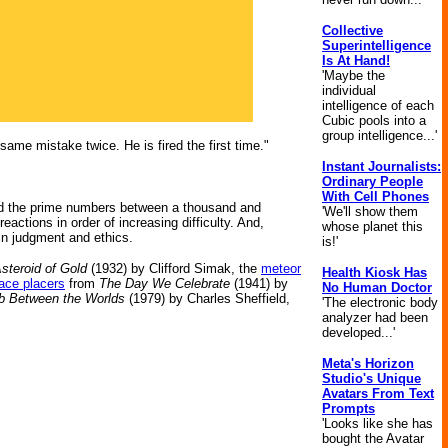
Collective
Superintelligence
Is At Hand!
'Maybe the
individual
intelligence of each
Cubic pools into a
group intelligence...'
e mistake twice. He is fired the first time."
Instant Journalists:
Ordinary People
With Cell Phones
ited the prime numbers between a thousand and
'We'll show them
ctions in order of increasing difficulty. And,
whose planet this
 in judgment and ethics.
is!'
steroid of Gold
(1932) by Clifford Simak, the
meteor
Health Kiosk Has
ace placers
from
The Day We Celebrate
(1941) by
No Human Doctor
 Between the Worlds
(1979) by Charles Sheffield,
'The electronic body
analyzer had been
developed...'
Meta's Horizon
Studio's Unique
Avatars From Text
Prompts
'Looks like she has
bought the Avatar