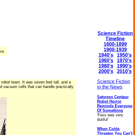
Science Fiction
Timeline
1600-1899
1900-1939
1940's
1950's
1960's
1970's
1980's
1990's
2000's
2010's
Science Fiction
robot team. It was seven feet tall, and a
and vacuum cells that can handle practically
in the News
Satyress Centaur
Robot Horror
Reminds Everyone
Of Something
'Fess was very
dutiful'
When Colds
Threaten You Can't