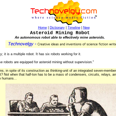
Home
|
Dictionary
|
Timeline
|
New
Asteroid Mining Robot
An autonomous robot able to effectively mine asteroids.
 it is a multiple robot. It has six robots working for it.
ese robots are equipped for asteroid mining without supervision."
, in spite of its construction as thinking-unit of an integrated seven-member 
 lot? Not when that half-ton has to be a mass of condensers, circuits, relays, 
o humans...