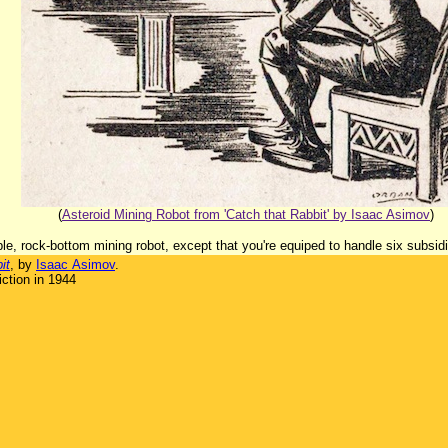
(
Asteroid Mining Robot from 'Catch that Rabbit' by Isaac Asimov
)
ble, rock-bottom mining robot, except that you're equiped to handle six subsidia
it
, by
Isaac Asimov
.
ction in 1944