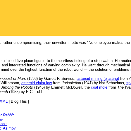
rather uncompromising; their unwritten motto was "No employee makes the sam
multiplied five-place figures to the heartless ticking of a stop watch. He rec
and integrated functions of varying complexity. He went through mechanical rea
 mind over the highest function of the robot world — the solution of problems
onquest of Mars
(1898) by Garrett P. Serviss,
asteroid mining (blasting)
from
A
 Williamson,
asteroid claim law
from
Jurisdiction
(1941) by Nat Schachner,
sp
 Among the Robots
(1946) by Emmett McDowell, the
coal mole
from
The Web
narch
(1958) by E.C. Tubb.
/XML
|
Blog This
|
t Rabbit
ov
bbit
ac Asimov