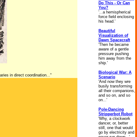
Do This - Or Can
You?
'...a hemispherical
force field enclosing
his head.'
Beautiful
Visualization of
Dawn Spacecraft
'Then he became
aware of a gentle
pressure pushing
him away from the
ship.'
Biological War: A
ries in direct coordination..."
Scenario
'And now they wre
busily transforming
all their companions,
and so on, and so
on...'
Pole-Dancing
Stripperbot Robot
'Why, a clockwork
dancer, or, better
still, one that would
go by electricity and
never run down...'