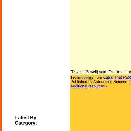
"Dave," [Powell] said. "You're a sta
Tech
novel
gy
from
Catch That Rabb
Published by Astounding Science-Fi
Additional resources
-
Latest By
Category: