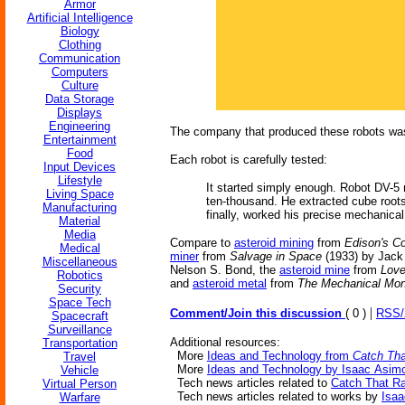
Armor
Artificial Intelligence
Biology
Clothing
Communication
Computers
Culture
Data Storage
Displays
Engineering
The company that produced these robots was 
Entertainment
Food
Each robot is carefully tested:
Input Devices
Lifestyle
It started simply enough. Robot DV-5 
Living Space
ten-thousand. He extracted cube roots 
Manufacturing
finally, worked his precise mechanical
Material
Media
Compare to
asteroid mining
from
Edison's C
Medical
miner
from
Salvage in Space
(1933) by Jack
Miscellaneous
Nelson S. Bond, the
asteroid mine
from
Love
Robotics
and
asteroid metal
from
The Mechanical Mo
Security
Space Tech
|
Comment/Join this discussion
( 0 )
RSS
Spacecraft
Surveillance
Additional resources:
Transportation
More
Ideas and Technology from
Catch Tha
Travel
More
Ideas and Technology by Isaac Asim
Vehicle
Tech news articles related to
Catch That Ra
Virtual Person
Tech news articles related to works by
Isa
Warfare