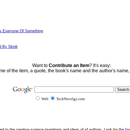
ds Everyone Of Something
d By Skink
Want to
Contribute an Item
? It's easy:
me of the item, a quote, the book's name and the author's name
Web
TechNovelgy.com
ed to the creative science inventions and ideas of sf authors. Look for the
In