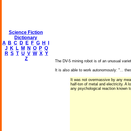
Science Fiction
Dictionary
A
B
C
D
E
F
G
H
I
J
K
L
M
N
O
P
Q
R
S
T
U
V
W
X
Y
Z
The DV-5 mining robot is of an unusual variety;
It is also able to work autonomously: "... th
It was not overmassive by any means
half-ton of metal and electricity. A
any psychological reaction known t