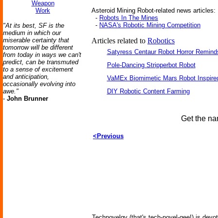
Weapon
Work
Asteroid Mining Robot-related news articles:
-
Robots In The Mines
-
NASA's Robotic Mining Competition
"At its best, SF is the
medium in which our
miserable certainty that
Articles related to
Robotics
tomorrow will be different
Satyress Centaur Robot Horror Remin
from today in ways we can't
predict, can be transmuted
Pole-Dancing Stripperbot Robot
to a sense of excitement
and anticipation,
VaMEx Biomimetic Mars Robot Inspire
occasionally evolving into
awe."
DIY Robotic Content Farming
-
John Brunner
Get the na
<Previous
Technovelgy (that's tech-novel-gee!) is devot