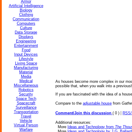
Armor
Artificial Intelligence
Biology
Clothing
Communication
Computers
Culture
Data Storage
Displays
Engineering
Entertainment
Food
Input Devices
Lifestyle
Living Space
Manufacturing
Material
Media
Medical
As houses become more complex in our modern
Miscellaneous
possible that, when you walk into a previousl
Robotics
Security
If you are fascinated with the idea of a hous
Space Tech
Spacecraft
Compare to the
adjustable house
from
Gathe
Surveillance
Transportation
|
Comment/Join this discussion
( 0 )
RSS
Travel
Vehicle
Additional resources:
Virtual Person
More
Ideas and Technology from
The Thous
Warfare
More
Ideas and Technology by J.G. Ballard