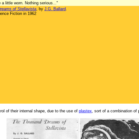
 a little worn. Nothing serious..."
eams of Stellavista
, by
J.G. Ballard
.
ence Fiction in 1962
l of their internal shape, due to the use of
plastex
, sort of a combination of 