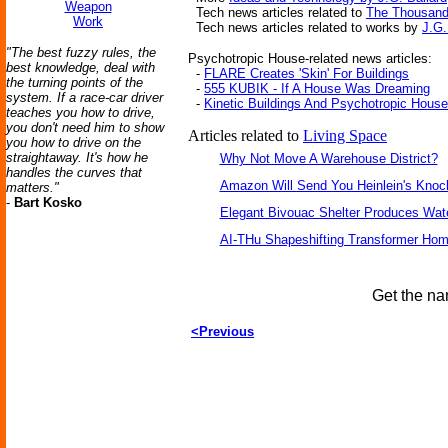
Weapon
Tech news articles related to
The Thousand 
Work
Tech news articles related to works by
J.G.
"The best fuzzy rules, the
Psychotropic House-related news articles:
best knowledge, deal with
-
FLARE Creates 'Skin' For Buildings
the turning points of the
-
555 KUBIK - If A House Was Dreaming
system. If a race-car driver
-
Kinetic Buildings And Psychotropic Hous
teaches you how to drive,
you don't need him to show
Articles related to
Living Space
you how to drive on the
straightaway. It's how he
Why Not Move A Warehouse District?
handles the curves that
Amazon Will Send You Heinlein's Kno
matters."
-
Bart Kosko
Elegant Bivouac Shelter Produces Wate
AI-THu Shapeshifting Transformer Ho
Get the na
<Previous