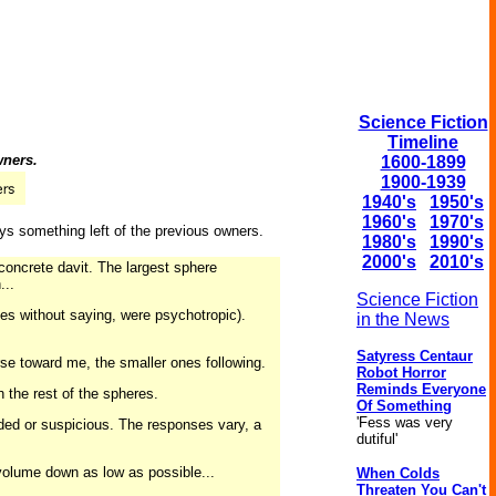
Science Fiction
Timeline
wners.
1600-1899
1900-1939
1940's
1950's
1960's
1970's
ays something left of the previous owners.
1980's
1990's
2000's
2010's
concrete davit. The largest sphere
...
Science Fiction
goes without saying, were psychotropic).
in the News
Satyress Centaur
rse toward me, the smaller ones following.
Robot Horror
Reminds Everyone
h the rest of the spheres.
Of Something
'Fess was very
uarded or suspicious. The responses vary, a
dutiful'
 volume down as low as possible...
When Colds
Threaten You Can't