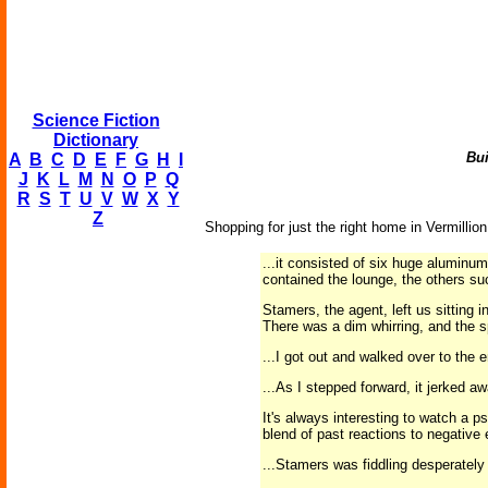
Science Fiction
Dictionary
Bui
A
B
C
D
E
F
G
H
I
J
K
L
M
N
O
P
Q
R
S
T
U
V
W
X
Y
Z
Shopping for just the right home in Vermillio
...it consisted of six huge aluminu
contained the lounge, the others su
Stamers, the agent, left us sitting 
There was a dim whirring, and the s
...I got out and walked over to the
...As I stepped forward, it jerked a
It's always interesting to watch a p
blend of past reactions to negative e
...Stamers was fiddling desperately