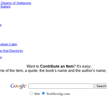
Dreams of Stellavista
 Ballard
es
ckdown Cabin
r And Electricity
me
Want to
Contribute an Item
? It's easy:
me of the item, a quote, the book's name and the author's name
Web
TechNovelgy.com