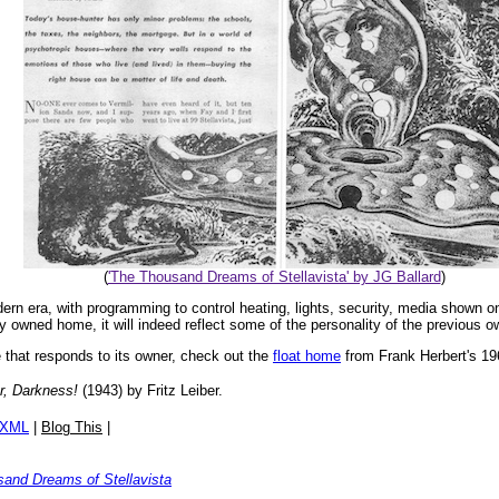
(
'The Thousand Dreams of Stellavista' by JG Ballard
)
 era, with programming to control heating, lights, security, media shown o
y owned home, it will indeed reflect some of the personality of the previous o
e that responds to its owner, check out the
float home
from Frank Herbert's 1
r, Darkness!
(1943) by Fritz Leiber.
/XML
|
Blog This
|
and Dreams of Stellavista