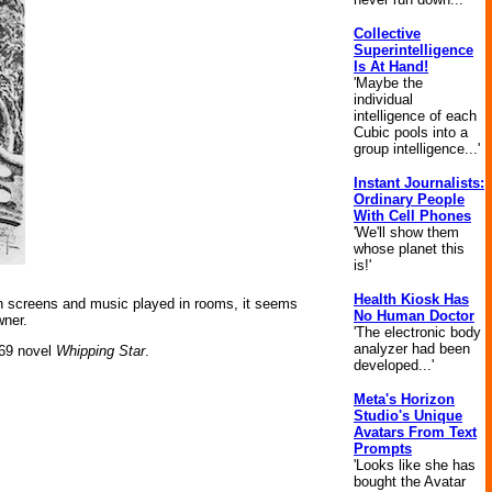
Collective
Superintelligence
Is At Hand!
'Maybe the
individual
intelligence of each
Cubic pools into a
group intelligence...'
Instant Journalists:
Ordinary People
With Cell Phones
'We'll show them
whose planet this
is!'
Health Kiosk Has
n screens and music played in rooms, it seems
No Human Doctor
wner.
'The electronic body
analyzer had been
969 novel
Whipping Star
.
developed...'
Meta's Horizon
Studio's Unique
Avatars From Text
Prompts
'Looks like she has
bought the Avatar