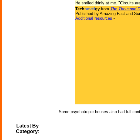
He smiled thinly at me. "Circuits are
Tech
novel
gy
from
The Thousand Dr
Published by Amazing Fact and Sci
Additional resources
-
Some psychotropic houses also had full contro
Latest By
Category: