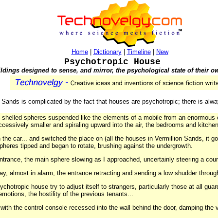
Home
|
Dictionary
|
Timeline
|
New
Psychotropic House
ldings designed to sense, and mirror, the psychological state of their o
n Sands is complicated by the fact that houses are psychotropic; there is alw
m-shelled spheres suspended like the elements of a mobile from an enormous 
ccessively smaller and spiraling upward into the air, the bedrooms and kitchen
in the car... and switched the place on (all the houses in Vermillion Sands, it 
pheres tipped and began to rotate, brushing against the undergrowth.
 entrance, the main sphere slowing as I approached, uncertainly steering a cou
way, almost in alarm, the entrance retracting and sending a low shudder throug
sychotropic house try to adjust itself to strangers, particularly those at all g
motions, the hostility of the previous tenants...
 with the control console recessed into the wall behind the door, damping the