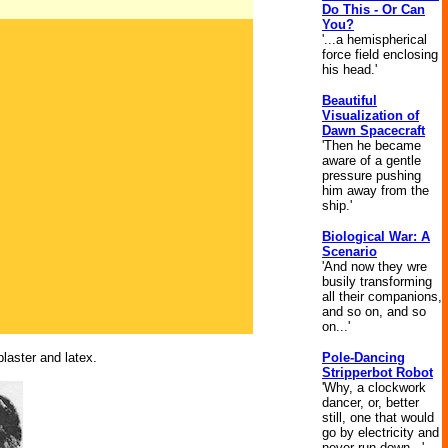
Do This - Or Can
You?
'...a hemispherical
force field enclosing
his head.'
Beautiful
Visualization of
Dawn Spacecraft
'Then he became
aware of a gentle
pressure pushing
him away from the
ship.'
Biological War: A
Scenario
'And now they wre
busily transforming
all their companions,
and so on, and so
on...'
plaster and latex.
Pole-Dancing
Stripperbot Robot
'Why, a clockwork
dancer, or, better
still, one that would
go by electricity and
never run down...'