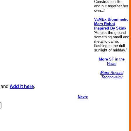
Construction Set
and put together her
own...'
VaMEx Biomimetic
Mars Robot
Inspired By Skink
'Across the ground
something small and
metallic came,
flashing in the dull
sunlight of midday.'
More
SF in the
News
More
Beyond
Technovelgy
, and
Add it here
.
Next>