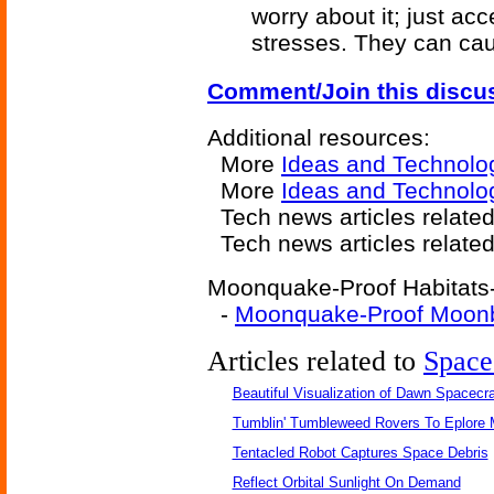
worry about it; just ac
stresses. They can ca
Comment/Join this discu
Additional resources:
More
Ideas and Technolo
More
Ideas and Technolog
Tech news articles relate
Tech news articles relate
Moonquake-Proof Habitats-r
-
Moonquake-Proof Moon
Articles related to
Space
Beautiful Visualization of Dawn Spacecra
Tumblin' Tumbleweed Rovers To Eplore 
Tentacled Robot Captures Space Debris
Reflect Orbital Sunlight On Demand