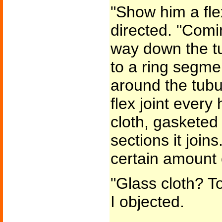
"Show him a flex
directed. "Comi
way down the t
to a ring segme
around the tubu
flex joint every 
cloth, gasketed 
sections it join
certain amount 
"Glass cloth? T
I objected.