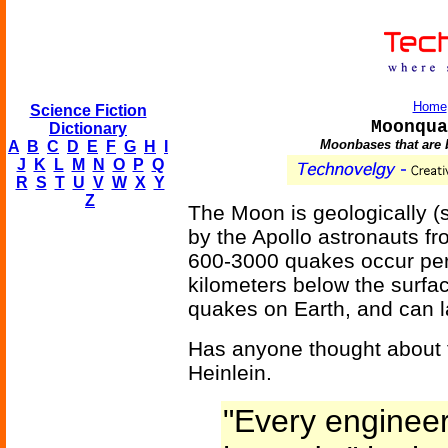
Home
Science Fiction
Moonqua
Dictionary
Moonbases that are 
A
B
C
D
E
F
G
H
I
J
K
L
M
N
O
P
Q
R
S
T
U
V
W
X
Y
Z
The Moon is geologically (se
by the Apollo astronauts f
600-3000 quakes occur per
kilometers below the surfac
quakes on Earth, and can l
Has anyone thought about 
Heinlein.
"Every engineer