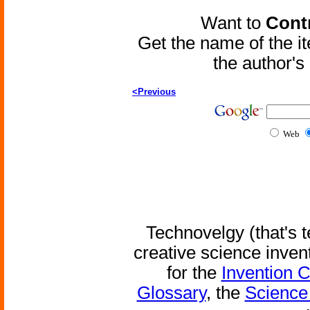
Want to
Contr
Get the name of the i
the author'
<Previous
Web
Technovelgy (that's t
creative science inven
for the
Invention 
Glossary
, the
Science 