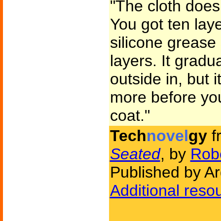
"The cloth doesn'
You got ten laye
silicone grease
layers. It gradu
outside in, but it
more before you
coat."
Tech
novel
gy
f
Seated
, by
Robe
Published by A
Additional reso