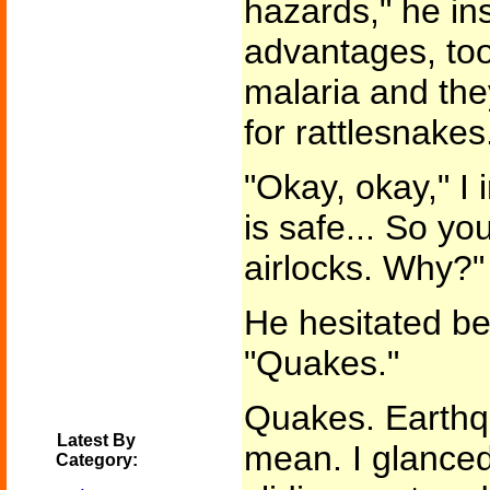
hazards," he ins
advantages, too
malaria and the
for rattlesnakes.
"Okay, okay," I 
is safe... So y
airlocks. Why?"
He hesitated b
"Quakes."
Quakes. Earth
Latest By
mean. I glanced
Category: