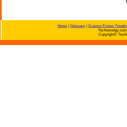
Home
|
Glossary
|
Science Fiction Timelin
Technovelgy.com 
Copyright© Techn