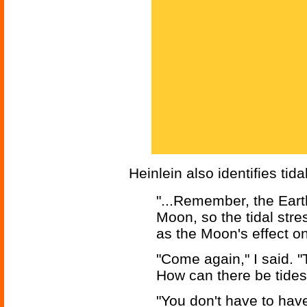
Heinlein also identifies ti
"...Remember, the Eart
Moon, so the tidal stre
as the Moon's effect on
"Come again," I said. "
How can there be tides
"You don't have to have