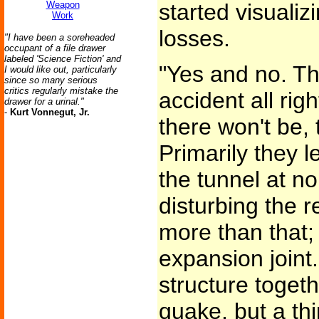
Weapon
started visualiz
Work
losses.
"I have been a soreheaded
occupant of a file drawer
labeled 'Science Fiction' and
"Yes and no. Th
I would like out, particularly
since so many serious
critics regularly mistake the
accident all rig
drawer for a urinal."
-
Kurt Vonnegut, Jr.
there won't be, 
Primarily they l
the tunnel at n
disturbing the re
more than that;
expansion joint
structure togethe
quake, but a thi