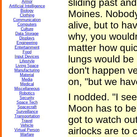
sliding past and
Armor
Artificial Intelligence
Biology
Moines. Nobody
Clothing
Communication
alive, but to ha
Computers
Culture
why, you wouldn
Data Storage
Displays
Engineering
matter how quic
Entertainment
Food
lungs would be 
Input Devices
Lifestyle
Living Space
don't happen ve
Manufacturing
Material
on, "but we hav
Media
Medical
Miscellaneous
Robotics
I nodded. "I see
Security
Space Tech
Moon has to be 
Spacecraft
Surveillance
Transportation
got to watch ou
Travel
Vehicle
airlocks are to 
Virtual Person
Warfare