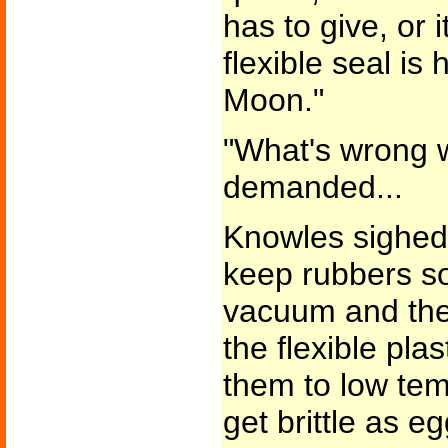
has to give, or i
flexible seal is
Moon."
"What's wrong w
demanded...
Knowles sighed. 
keep rubbers sof
vacuum and the s
the flexible pl
them to low tem
get brittle as eg