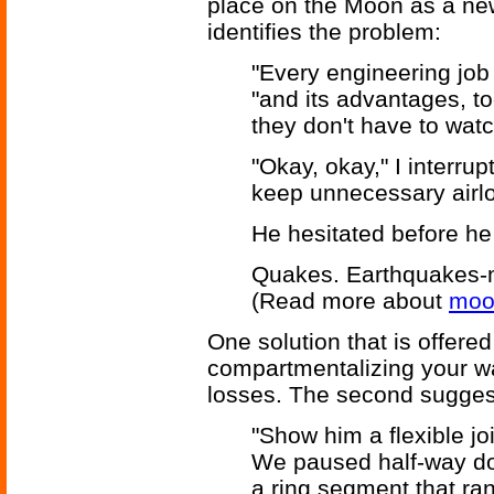
place on the Moon as a new
identifies the problem:
"Every engineering job 
"and its advantages, t
they don't have to watch
"Okay, okay," I interrup
keep unnecessary airl
He hesitated before h
Quakes. Earthquakes-
(Read more about
moo
One solution that is offered 
compartmentalizing your wa
losses. The second suggestio
"Show him a flexible jo
We paused half-way do
a ring segment that ra