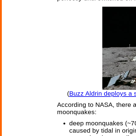
(
Buzz Aldrin deploys a 
According to NASA, there are
moonquakes:
deep moonquakes (~700
caused by tidal in origi