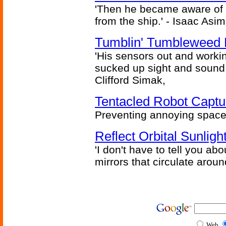
'Then he became aware of 
from the ship.' - Isaac Asi
Tumblin' Tumbleweed 
'His sensors out and workin
sucked up sight and sound 
Clifford Simak,
Tentacled Robot Captu
Preventing annoying space 
Reflect Orbital Sunli
'I don't have to tell you ab
mirrors that circulate around
Web