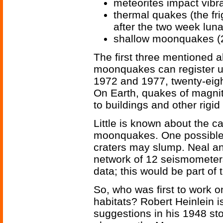
meteorites impact vibr
thermal quakes (the fri
after the two week luna
shallow moonquakes (2
The first three mentioned 
moonquakes can register up
1972 and 1977, twenty-eig
On Earth, quakes of magn
to buildings and other rigid
Little is known about the ca
moonquakes. One possible e
craters may slump. Neal an
network of 12 seismometer
data; this would be part of 
So, who was first to work 
habitats? Robert Heinlein
suggestions in his 1948 st