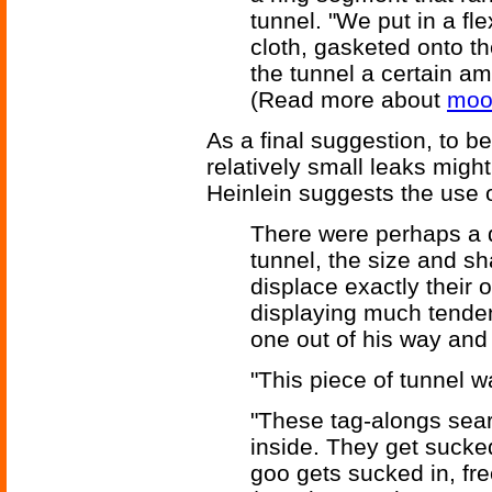
tunnel. "We put in a fle
cloth, gasketed onto th
the tunnel a certain am
(Read more about
moo
As a final suggestion, to 
relatively small leaks migh
Heinlein suggests the use o
There were perhaps a d
tunnel, the size and s
displace exactly their o
displaying much tendenc
one out of his way and
"This piece of tunnel w
"These tag-alongs searc
inside. They get sucke
goo gets sucked in, fre