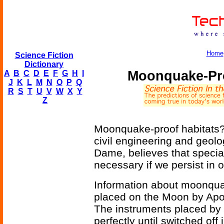
Home
Science Fiction
Dictionary
Moonquake-Pr
A
B
C
D
E
F
G
H
I
J
K
L
M
N
O
P
Q
R
S
T
U
V
W
X
Y
Z
Moonquake-proof habitats? 
civil engineering and geolo
Dame, believes that specia
necessary if we persist in o
Information about moonqu
placed on the Moon by Apo
The instruments placed by 
perfectly until switched off 