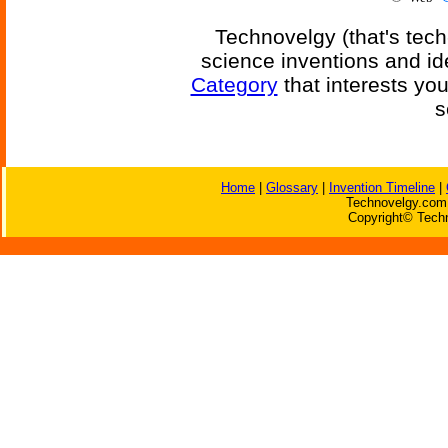
Technovelgy (that's tech
science inventions and id
Category
that interests yo
s
Home
|
Glossary
|
Invention Timeline
|
Technovelgy.com 
Copyright© Techn