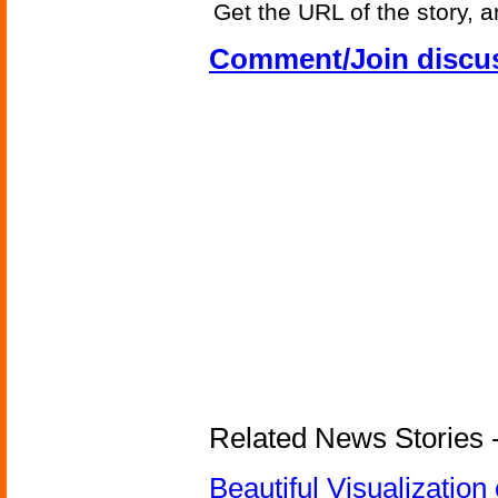
Get the URL of the story, a
Comment/Join discu
Related News Stories -
Beautiful Visualizatio