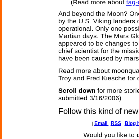
(Read more about
tag-
And beyond the Moon? One 
by the U.S. Viking landers
operational. Only one pos
Martian days. The Mars Gl
appeared to be changes to 
chief scientist for the mis
have been caused by mar
Read more about moonqua
Troy and Fred Kiesche for co
Scroll down
for more stori
submitted 3/16/2006)
Follow this kind of ne
|
Email
|
RSS
|
Blog I
Would you like to