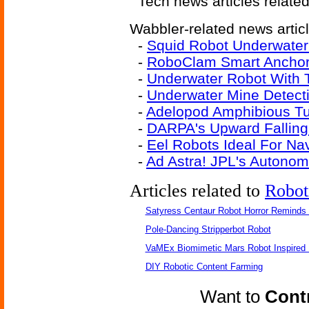
Tech news articles relate
Wabbler-related news artic
-
Squid Robot Underwater
-
RoboClam Smart Ancho
-
Underwater Robot With T
-
Underwater Mine Detect
-
Adelopod Amphibious T
-
DARPA's Upward Falling 
-
Eel Robots Ideal For Na
-
Ad Astra! JPL's Autono
Articles related to
Robot
Satyress Centaur Robot Horror Reminds
Pole-Dancing Stripperbot Robot
VaMEx Biomimetic Mars Robot Inspired
DIY Robotic Content Farming
Want to
Contr