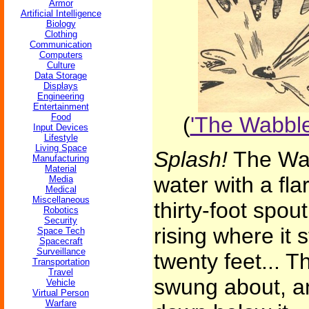
Armor
Artificial Intelligence
Biology
Clothing
Communication
Computers
Culture
Data Storage
Displays
Engineering
Entertainment
Food
(
'The Wabble
Input Devices
Lifestyle
Living Space
Splash!
The Wab
Manufacturing
Material
water with a fl
Media
Medical
Miscellaneous
thirty-foot spo
Robotics
Security
rising where it s
Space Tech
Spacecraft
Surveillance
twenty feet... Th
Transportation
Travel
swung about, and
Vehicle
Virtual Person
Warfare