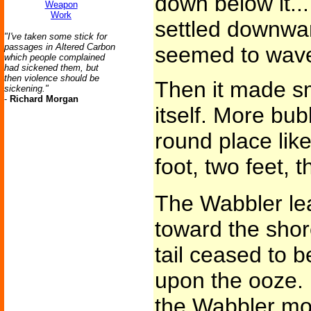
down below it...
Weapon
Work
settled downward
"I've taken some stick for
passages in Altered Carbon
seemed to waver 
which people complained
had sickened them, but
then violence should be
Then it made sm
sickening."
-
Richard Morgan
itself. More bu
round place like
foot, two feet, t
The Wabbler lea
toward the shore
tail ceased to b
upon the ooze. 
the Wabbler mo