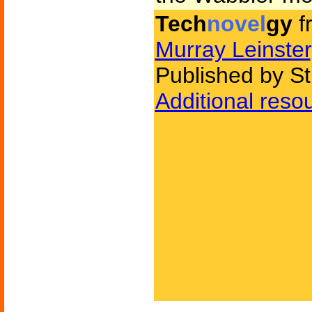
Tech
novel
gy
f
Murray Leinster
Published by St
Additional reso