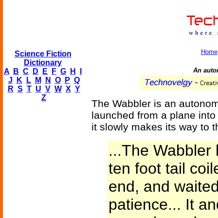
Home
Science Fiction
Dictionary
An auto
A
B
C
D
E
F
G
H
I
J
K
L
M
N
O
P
Q
R
S
T
U
V
W
X
Y
Z
The Wabbler is an autonomo
launched from a plane into
it slowly makes its way to t
...The Wabbler la
ten foot tail coi
end, and waited
patience... It an