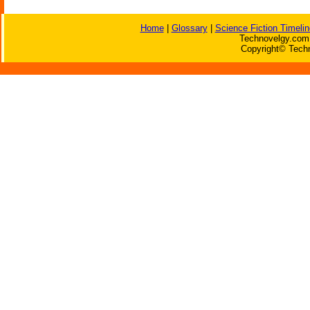
Home
|
Glossary
|
Science Fiction Timelin
Technovelgy.com 
Copyright© Techn