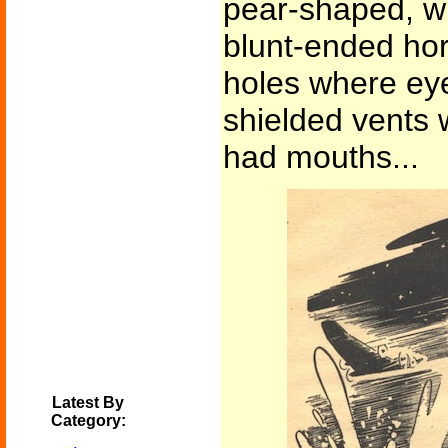
pear-shaped, w
blunt-ended hor
holes where ey
shielded vents 
had mouths...
Latest By
Category: