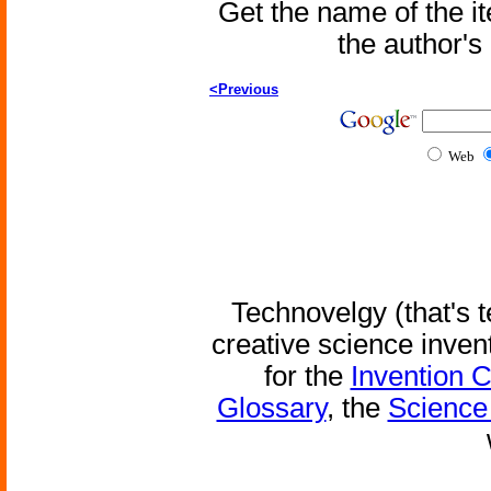
Get the name of the i
the author'
<Previous
Web
Technovelgy (that's t
creative science inven
for the
Invention 
Glossary
, the
Science 