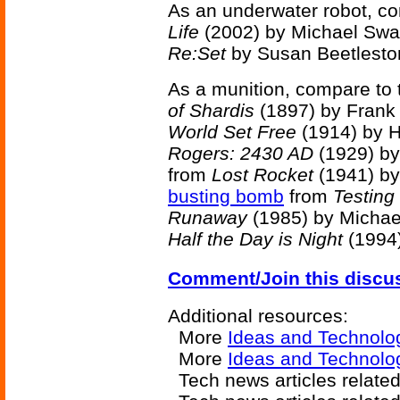
As an underwater robot, c
Life
(2002) by Michael Swa
Re:Set
by Susan Beetlesto
As a munition, compare to
of Shardis
(1897) by Frank
World Set Free
(1914) by H
Rogers: 2430 AD
(1929) by
from
Lost Rocket
(1941) b
busting bomb
from
Testing
Runaway
(1985) by Michae
Half the Day is Night
(1994
Comment/Join this discu
Additional resources:
More
Ideas and Technolo
More
Ideas and Technolog
Tech news articles relate