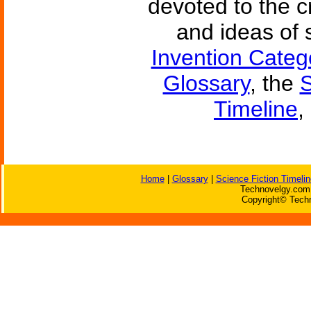
devoted to the c
and ideas of 
Invention Categ
Glossary
, the
S
Timeline
,
Home
|
Glossary
|
Science Fiction Timelin
Technovelgy.com 
Copyright© Techn