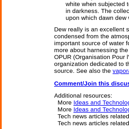
white when subjected to
in darkness. The colle
upon which dawn dew wi
Dew really is an excellent 
condensed from the atmosp
important source of water f
more about harnessing the
OPUR (Organisation Pour l'U
organization dedicated to t
source. See also the
vapor
Comment/Join this discu
Additional resources:
More
Ideas and Technolo
More
Ideas and Technolo
Tech news articles relate
Tech news articles relate