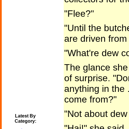
"Flee?"
"Until the butch
are driven from 
"What're dew co
The glance she 
of surprise. "Do
anything in the .
come from?"
"Not about dew 
Latest By
Category:
"Hai!" she said