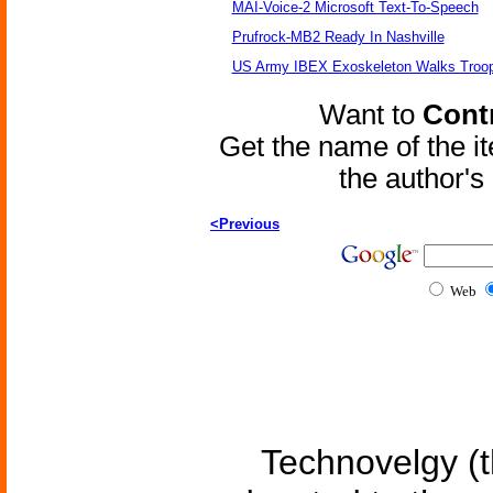
MAI-Voice-2 Microsoft Text-To-Speech
Prufrock-MB2 Ready In Nashville
US Army IBEX Exoskeleton Walks Troop
Want to
Contr
Get the name of the i
the author'
<Previous
Web
Technovelgy (t