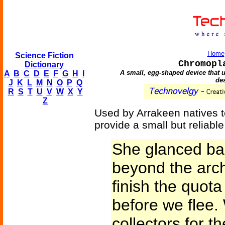
Home
Science Fiction
Chromopl
Dictionary
A small, egg-shaped device that u
A
B
C
D
E
F
G
H
I
des
J
K
L
M
N
O
P
Q
R
S
T
U
V
W
X
Y
Z
Used by Arrakeen natives t
provide a small but reliable
She glanced ba
beyond the arch
finish the quota
before we flee
collectors for th