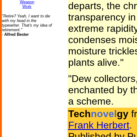
Weapon
departs, the ch
Work
transparency in 
"Retire? Yeah, I want to die
with my head in the
typewriter. That's my idea of
extreme rapidit
retirement."
-
Alfred Bester
condenses moist
moisture trickl
plants alive."
"Dew collectors
enchanted by th
a scheme.
Tech
novel
gy
f
Frank Herbert
.
Published by P