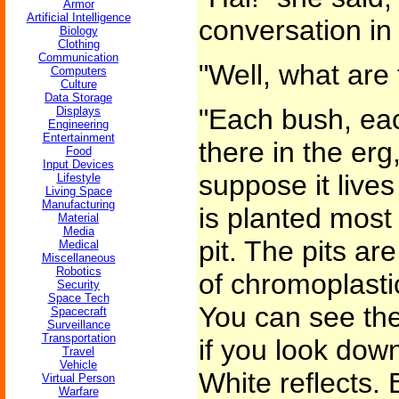
Armor
Artificial Intelligence
conversation in
Biology
Clothing
Communication
"Well, what are
Computers
Culture
Data Storage
"Each bush, ea
Displays
Engineering
Entertainment
there in the erg
Food
Input Devices
suppose it live
Lifestyle
Living Space
Manufacturing
is planted most t
Material
Media
pit. The pits ar
Medical
Miscellaneous
Robotics
of chromoplasti
Security
Space Tech
You can see the
Spacecraft
Surveillance
Transportation
if you look dow
Travel
Vehicle
White reflects.
Virtual Person
Warfare