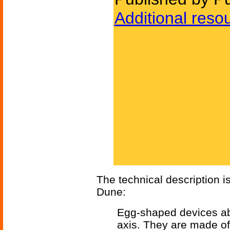
Additional reso
The technical description is
Dune:
Egg-shaped devices abo
axis. They are made of 