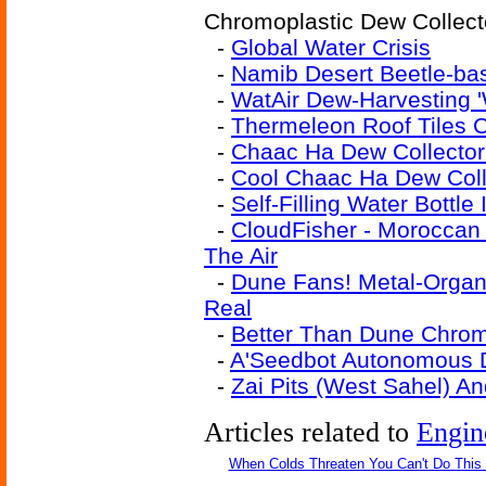
Chromoplastic Dew Collecto
-
Global Water Crisis
-
Namib Desert Beetle-ba
-
WatAir Dew-Harvesting '
-
Thermeleon Roof Tiles 
-
Chaac Ha Dew Collector
-
Cool Chaac Ha Dew Coll
-
Self-Filling Water Bottle
-
CloudFisher - Moroccan
The Air
-
Dune Fans! Metal-Organ
Real
-
Better Than Dune Chrom
-
A'Seedbot Autonomous 
-
Zai Pits (West Sahel) A
Articles related to
Engin
When Colds Threaten You Can't Do This