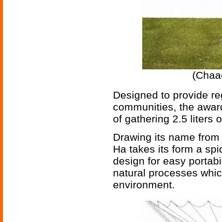
(Chaa
Designed to provide re
communities, the award
of gathering 2.5 liters
Drawing its name from 
Ha takes its form a spi
design for easy portabi
natural processes whic
environment.