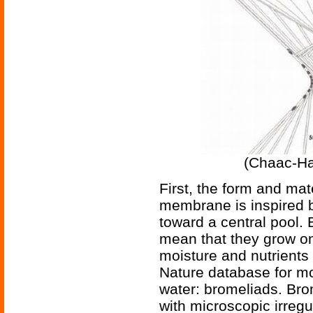
(Chaac-Ha
First, the form and mat
membrane is inspired 
toward a central pool.
mean that they grow on
moisture and nutrients 
Nature database for mo
water: bromeliads. Bro
with microscopic irregu