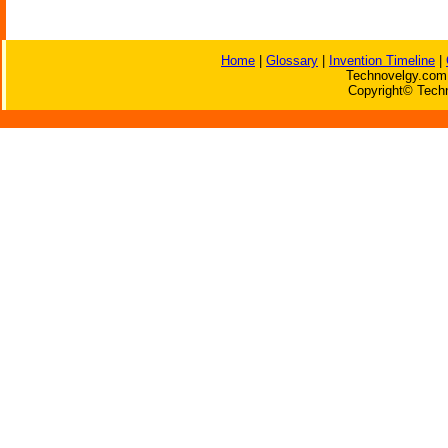
Home
|
Glossary
|
Invention Timeline
|
Technovelgy.com 
Copyright© Techn