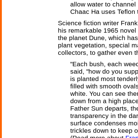
allow water to channel 
Chaac Ha uses Teflon to
Science fiction writer Fran
his remarkable 1965 novel
the planet Dune, which has n
plant vegetation, special m
collectors, to gather even t
"Each bush, each weed 
said, "how do you supp
is planted most tenderly 
filled with smooth oval
white. You can see them
down from a high place
Father Sun departs, th
transparency in the dar
surface condenses mois
trickles down to keep o
(Read more about
Fran