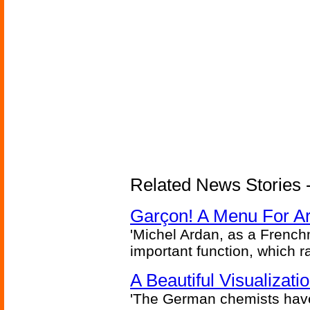
Related News Stories -
Garçon! A Menu For Arte
'Michel Ardan, as a French
important function, which ra
A Beautiful Visualizat
'The German chemists have