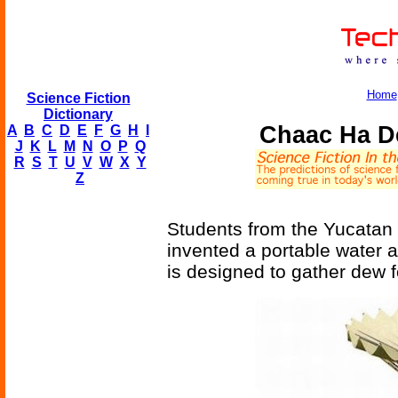
Home
Science Fiction
Dictionary
Chaac Ha D
A
B
C
D
E
F
G
H
I
J
K
L
M
N
O
P
Q
R
S
T
U
V
W
X
Y
Z
Students from the Yucatan
invented a portable water a
is designed to gather dew f