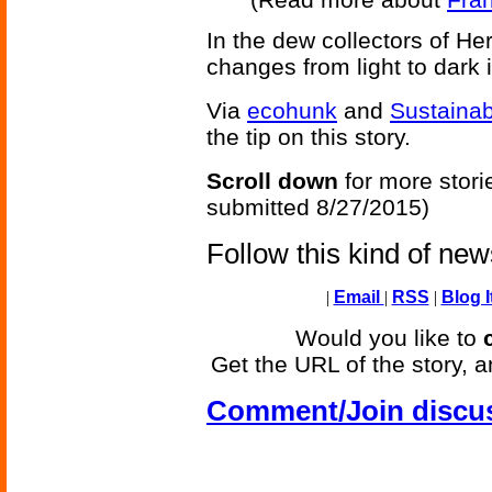
In the dew collectors of Her
changes from light to dark i
Via
ecohunk
and
Sustainab
the tip on this story.
Scroll down
for more stori
submitted 8/27/2015)
Follow this kind of ne
|
Email
|
RSS
|
Blog I
Would you like to
Get the URL of the story, a
Comment/Join discu