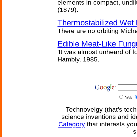
elements in compact, undilu
(1879).
Thermostabilized Wet 
There are no orbiting Michel
Edible Meat-Like Fung
'It was almost unheard of fo
Hambly, 1985.
Web
Technovelgy (that's tech
science inventions and id
Category
that interests yo
s