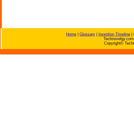
Home
|
Glossary
|
Invention Timeline
|
Technovelgy.com 
Copyright© Techn