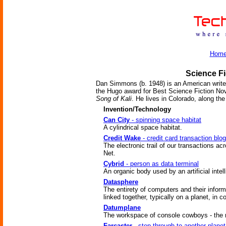
Hom
Science Fi
Dan Simmons (b. 1948) is an American write
the Hugo award for Best Science Fiction Nov
Song of Kali
. He lives in Colorado, along th
Invention/Technology
Can City
- spinning space habitat
A cylindrical space habitat.
Credit Wake
- credit card transaction blog
The electronic trail of our transactions ac
Net.
Cybrid
- person as data terminal
An organic body used by an artificial intel
Datasphere
The entirety of computers and their inform
linked together, typically on a planet, in c
Datumplane
The workspace of console cowboys - the 
Farcaster
- step through to another planet