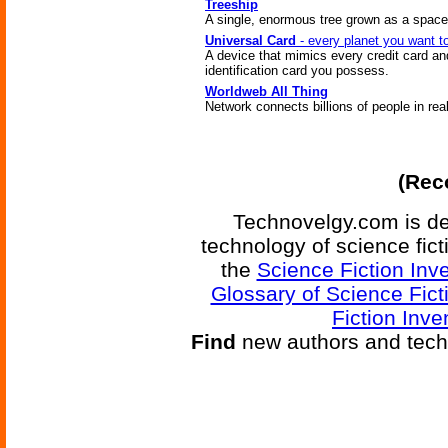
Treeship
A single, enormous tree grown as a space
Universal Card
- every planet you want t
A device that mimics every credit card an
identification card you possess.
Worldweb All Thing
Network connects billions of people in rea
(Reco
Technovelgy.com is de
technology of science fic
the
Science Fiction Inv
Glossary of Science Fict
Fiction Inve
Find
new authors and tech