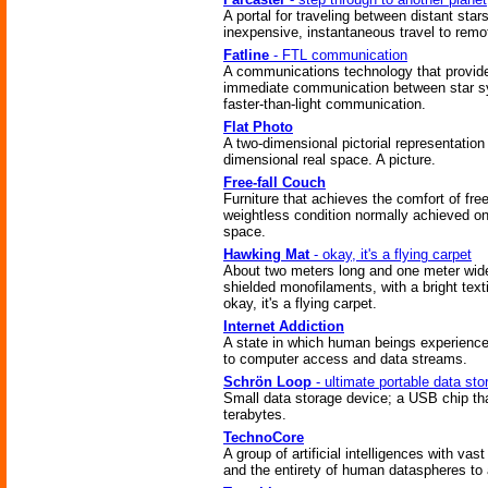
A portal for traveling between distant stars
inexpensive, instantaneous travel to remo
Fatline
- FTL communication
A communications technology that provid
immediate communication between star 
faster-than-light communication.
Flat Photo
A two-dimensional pictorial representation 
dimensional real space. A picture.
Free-fall Couch
Furniture that achieves the comfort of free-
weightless condition normally achieved on
space.
Hawking Mat
- okay, it's a flying carpet
About two meters long and one meter wid
shielded monofilaments, with a bright texti
okay, it's a flying carpet.
Internet Addiction
A state in which human beings experience
to computer access and data streams.
Schrön Loop
- ultimate portable data sto
Small data storage device; a USB chip th
terabytes.
TechnoCore
A group of artificial intelligences with vas
and the entirety of human dataspheres to