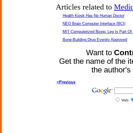
Articles related to
Medic
Health Kiosk Has No Human Doctor
NEO Brain Computer Interface (BCI)
MIT Computerized Bionic Leg Is Part Of
Bone-Building Drug Evenity Approved
Want to
Contr
Get the name of the i
the author'
<Previous
Web