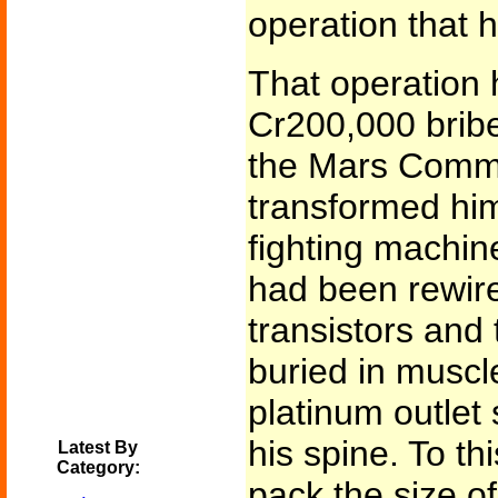
operation that 
That operation 
Cr200,000 bribe
the Mars Comm
transformed him
fighting machin
had been rewir
transistors and
buried in muscl
platinum outlet
his spine. To th
Latest By
Category:
pack the size o