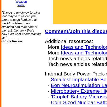
Weapon
Work
"There's a tendency to think
that maybe if we can just
throw enough hardware at
the AI problem, then
evolution can take care of
Comment/Join this discu
the rest. Certainly that's
how God went about making
us."
Additional resources:
-
Rudy Rucker
More
Ideas and Technolo
More
Ideas and Technolog
Tech news articles relate
Tech news articles relate
Internal Body Power Pack-r
-
Smallest Implantable Bo
-
Eon Neurostimulation La
-
Microbattery Extreme H
-
'Droplet' Battery Micros
-
Coin-Sized Nuclear Batt