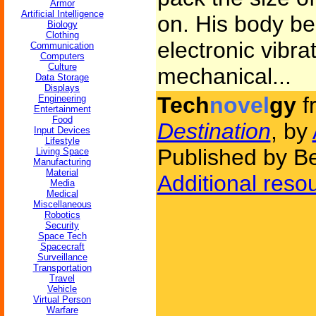
Armor
Artificial Intelligence
on. His body be
Biology
Clothing
electronic vibra
Communication
Computers
Culture
mechanical...
Data Storage
Displays
Tech
novel
gy
f
Engineering
Entertainment
Food
Destination
, by
Input Devices
Lifestyle
Published by Be
Living Space
Manufacturing
Material
Additional reso
Media
Medical
Miscellaneous
Robotics
Security
Space Tech
Spacecraft
Surveillance
Transportation
Travel
Vehicle
Virtual Person
Warfare