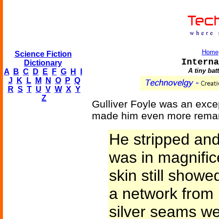
Home
Science Fiction
Interna
Dictionary
A tiny bat
A
B
C
D
E
F
G
H
I
J
K
L
M
N
O
P
Q
R
S
T
U
V
W
X
Y
Z
Gulliver Foyle was an excep
made him even more remar
He stripped an
was in magnifice
skin still showe
a network from 
silver seams we