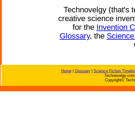
Technovelgy (that's t
creative science inven
for the
Invention 
Glossary
, the
Science 
Home
|
Glossary
|
Science Fiction Timelin
Technovelgy.com 
Copyright© Techn