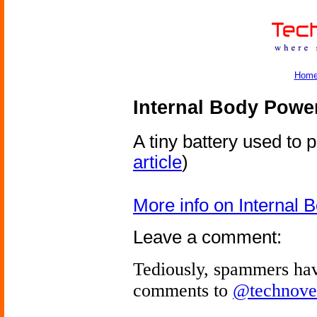
Hom
Internal Body Powe
A tiny battery used to 
article
)
More info on Internal
Leave a comment:
Tediously, spammers hav
comments to
@technove