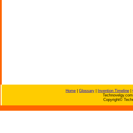
Home
|
Glossary
|
Invention Timeline
|
Technovelgy.com 
Copyright© Techn