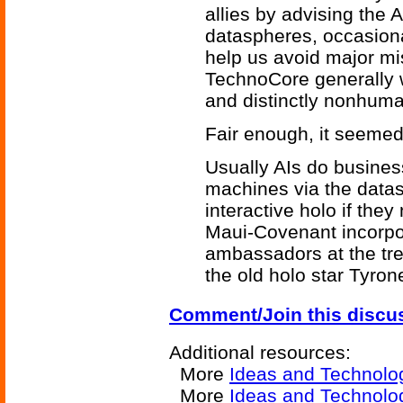
allies by advising the A
dataspheres, occasionall
help us avoid major mis
TechnoCore generally 
and distinctly nonhuma
Fair enough, it seemed
Usually AIs do busine
machines via the data
interactive holo if the
Maui-Covenant incorpo
ambassadors at the tre
the old holo star Tyron
Comment/Join this discu
Additional resources:
More
Ideas and Technolo
More
Ideas and Technol