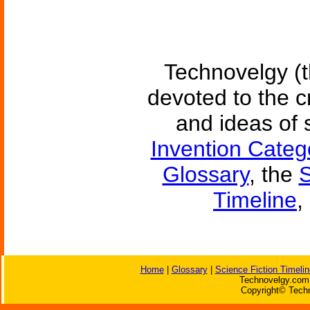
Technovelgy (t
devoted to the c
and ideas of 
Invention Categ
Glossary
, the
S
Timeline
,
Home
|
Glossary
|
Science Fiction Timelin
Technovelgy.com 
Copyright© Techn