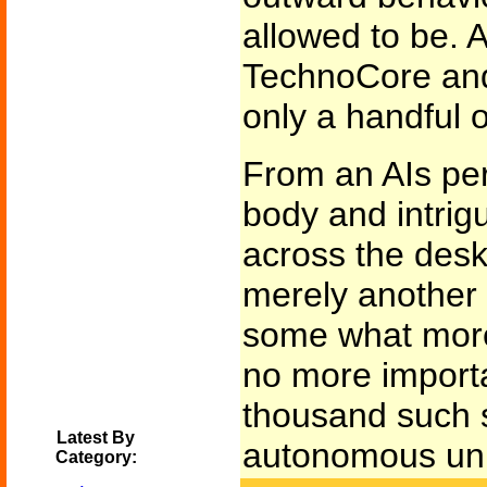
allowed to be.
TechnoCore an
only a handful o
From an AIs per
body and intrigu
across the des
merely another
some what more
no more importa
thousand such 
Latest By
autonomous unit
Category: