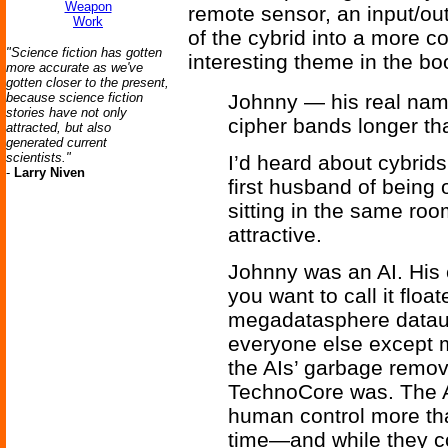
Weapon
remote sensor, an input/ou
Work
of the cybrid into a more c
"Science fiction has gotten
interesting theme in the bo
more accurate as we've
gotten closer to the present,
because science fiction
Johnny — his real name
stories have not only
cipher bands longer t
attracted, but also
generated current
scientists."
I’d heard about cybrid
-
Larry Niven
first husband of being 
sitting in the same roo
attractive.
Johnny was an AI. His
you want to call it flo
megadatasphere datau
everyone else except 
the AIs’ garbage remov
TechnoCore was. The A
human control more th
time—and while they c