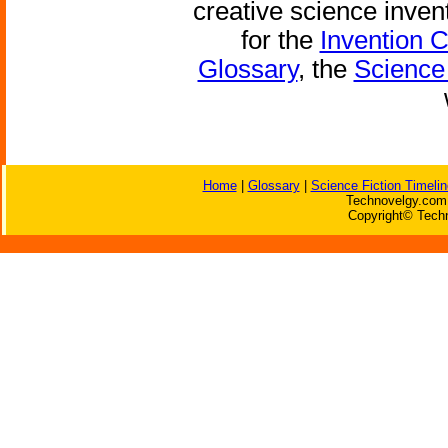
creative science inven
for the
Invention 
Glossary
, the
Science 
Home
|
Glossary
|
Science Fiction Timelin
Technovelgy.com 
Copyright© Techn