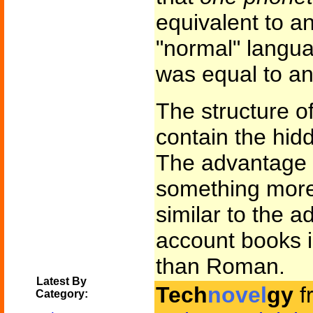
equivalent to an
"normal" langu
was equal to an
The structure o
contain the hidd
The advantage f
something more 
similar to the 
account books i
than Roman.
Latest By
Tech
novel
gy
f
Category: