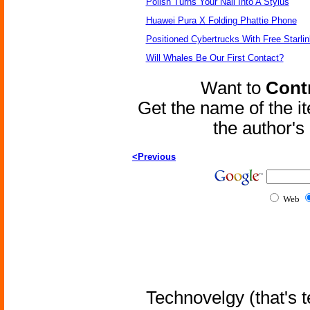
Polish Turns Your Nail Into A Stylus
Huawei Pura X Folding Phattie Phone
Positioned Cybertrucks With Free Starli
Will Whales Be Our First Contact?
Want to
Contr
Get the name of the i
the author'
<Previous
Web
Technovelgy (that's t