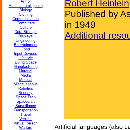
Robert Heinlein
Armor
Artificial Intelligence
Biology
Published by As
Clothing
Communication
in 1949
Computers
Culture
Data Storage
Additional reso
Displays
Engineering
Entertainment
Food
Input Devices
Lifestyle
Living Space
Manufacturing
Material
Media
Medical
Miscellaneous
Robotics
Security
Space Tech
Spacecraft
Surveillance
Transportation
Travel
Vehicle
Virtual Person
Artificial languages (also 
Warfare