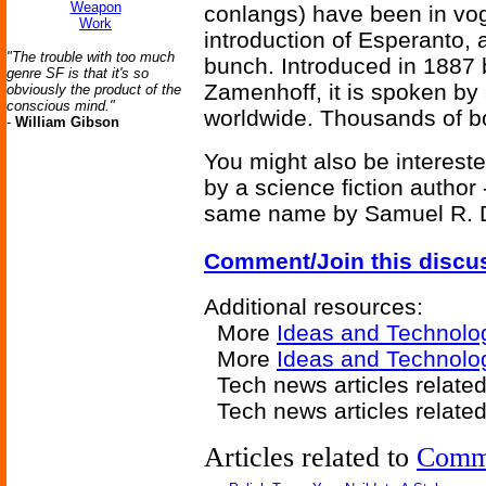
Weapon
conlangs) have been in vog
Work
introduction of Esperanto, 
"The trouble with too much
bunch. Introduced in 1887 
genre SF is that it's so
Zamenhoff, it is spoken by
obviously the product of the
conscious mind."
worldwide. Thousands of bo
-
William Gibson
You might also be intereste
by a science fiction author
same name by Samuel R. D
Comment/Join this discu
Additional resources:
More
Ideas and Technolo
More
Ideas and Technolog
Tech news articles relate
Tech news articles relate
Articles related to
Comm