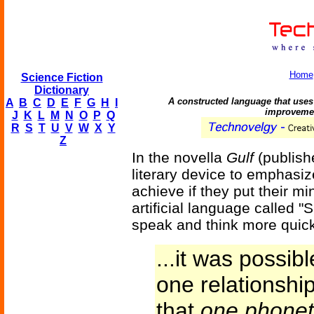
Home
Science Fiction
Dictionary
A constructed language that uses 
A
B
C
D
E
F
G
H
I
improvemen
J
K
L
M
N
O
P
Q
R
S
T
U
V
W
X
Y
Z
In the novella
Gulf
(publish
literary device to emphas
achieve if they put their mi
artificial language called "
speak and think more quickl
...it was possib
one relationshi
that
one phonet