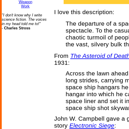
Weapon
Work
I love this description:
"I don't know why I write
science fiction. The voices
The departure of a space
in my head told me to!"
-
Charles Stross
spectacle. To the casua
chaotic turmoil of peop
the vast, silvery bulk t
From
The Asteroid of Deat
1931:
Across the lawn ahead 
long strides, carrying 
space ship hangars he 
hangar into which he c
space liner and set it 
space ship shot skywar
John W. Campbell gave a go
story
Electronic Siege
: