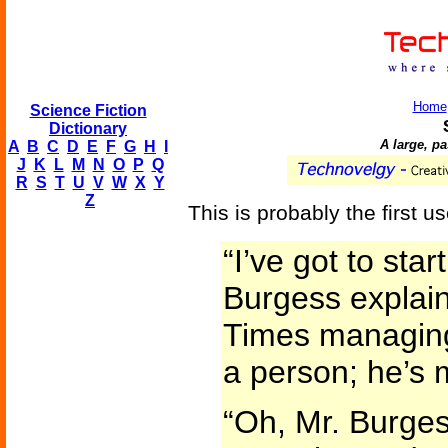
Home
Science Fiction
Dictionary
A large, p
A
B
C
D
E
F
G
H
I
J
K
L
M
N
O
P
Q
R
S
T
U
V
W
X
Y
Z
This is probably the first u
“I’ve got to star
Burgess explain
Times managing-
a person; he’s m
“Oh, Mr. Burges