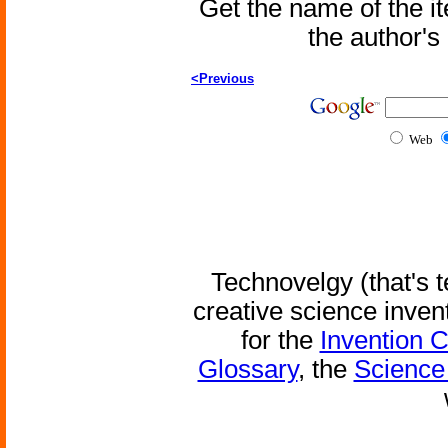
Get the name of the i
the author'
<Previous
Web
Technovelgy (that's t
creative science inven
for the
Invention 
Glossary
, the
Science 