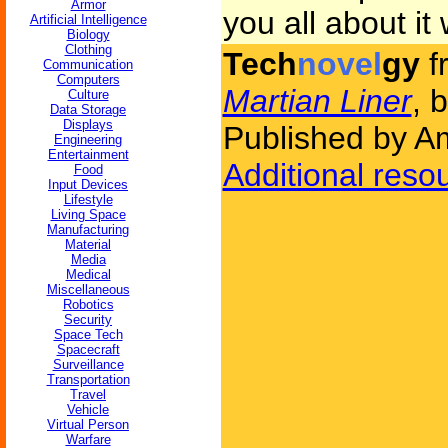
Armor
you all about it
Artificial Intelligence
Biology
Clothing
Tech
novel
gy
f
Communication
Computers
Martian Liner
, 
Culture
Data Storage
Displays
Published by Am
Engineering
Entertainment
Additional reso
Food
Input Devices
Lifestyle
Living Space
Manufacturing
Material
Media
Medical
Miscellaneous
Robotics
Security
Space Tech
Spacecraft
Surveillance
Transportation
Travel
Vehicle
Virtual Person
Warfare