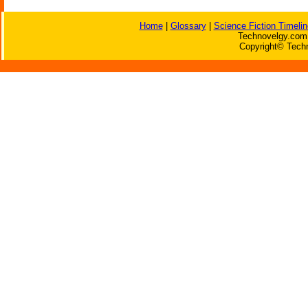
Home
|
Glossary
|
Science Fiction Timelin
Technovelgy.com 
Copyright© Techn