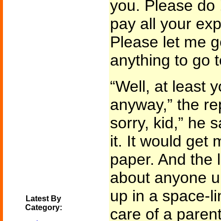
you. Please do !
pay all your ex
Please let me go
anything to go 
“Well, at least
anyway,” the re
sorry, kid,” he s
it. It would get
paper. And the l
about anyone u
up in a space-li
Latest By
Category:
care of a parent 