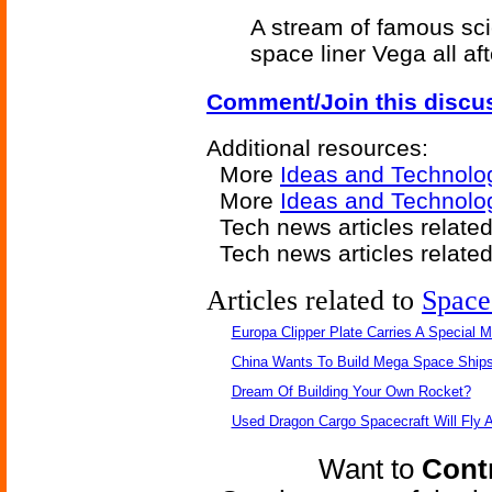
A stream of famous sc
space liner Vega all af
Comment/Join this discu
Additional resources:
More
Ideas and Technolo
More
Ideas and Technolog
Tech news articles relate
Tech news articles relate
Articles related to
Space
Europa Clipper Plate Carries A Special 
China Wants To Build Mega Space Ship
Dream Of Building Your Own Rocket?
Used Dragon Cargo Spacecraft Will Fly 
Want to
Contr