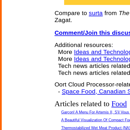
Compare to
surta
from
The
Zagat.
Comment/Join this discu
Additional resources:
More
Ideas and Technolo
More
Ideas and Technolog
Tech news articles relate
Tech news articles relate
Oort Cloud Processor-relat
-
Space Food, Canadian S
Articles related to
Food
Garçon! A Menu For Artemis II, S'il Vous 
A Beautiful Visualization Of Compact Fo
Thermostabilized Wet Meat Product (NA