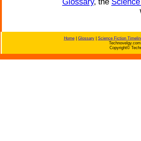
Glossary
, the
Science 
Home
|
Glossary
|
Science Fiction Timelin
Technovelgy.com 
Copyright© Techn