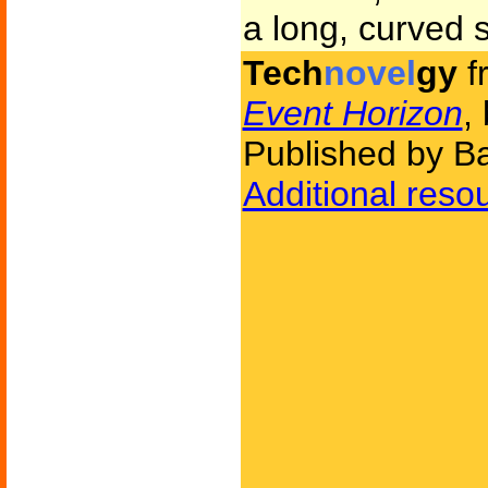
a long, curved sl
Tech
novel
gy
f
Event Horizon
,
Published by Ba
Additional reso