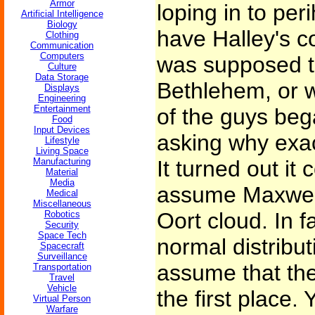
Armor
loping in to pe
Artificial Intelligence
Biology
have Halley's c
Clothing
Communication
Computers
was supposed t
Culture
Data Storage
Bethlehem, or 
Displays
Engineering
Entertainment
of the guys beg
Food
Input Devices
asking why exac
Lifestyle
Living Space
Manufacturing
It turned out it 
Material
Media
assume Maxwelli
Medical
Miscellaneous
Oort cloud. In f
Robotics
Security
Space Tech
normal distribut
Spacecraft
Surveillance
assume that ther
Transportation
Travel
Vehicle
the first place. 
Virtual Person
Warfare