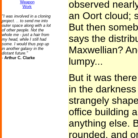
observed nearly 
Weapon
Work
an Oort cloud; s
"I was involved in a cloning
project. .. to send me into
But then somebo
outer space along with a lot
of other people. Not the
whole me - just a hair from
says the distrib
my head, while I still had
some. I would thus pop up
Maxwellian? And 
in another galaxy in the
distant future."
-
Arthur C. Clarke
lumpy...
But it was there
in the darkness
strangely shaped
office building
anything else. 
rounded, and o