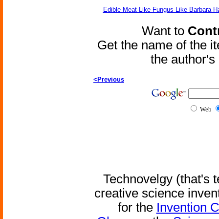
Edible Meat-Like Fungus Like Barbara H
Want to
Contr
Get the name of the i
the author'
<Previous
Web
Technovelgy (that's t
creative science inven
for the
Invention 