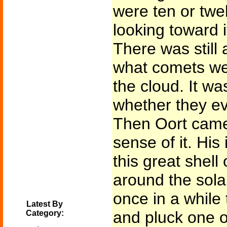
were ten or twe
looking toward it
There was still 
what comets wer
the cloud. It wa
whether they ev
Then Oort came
sense of it. His
this great shell 
around the sola
once in a while
Latest By
and pluck one o
Category: