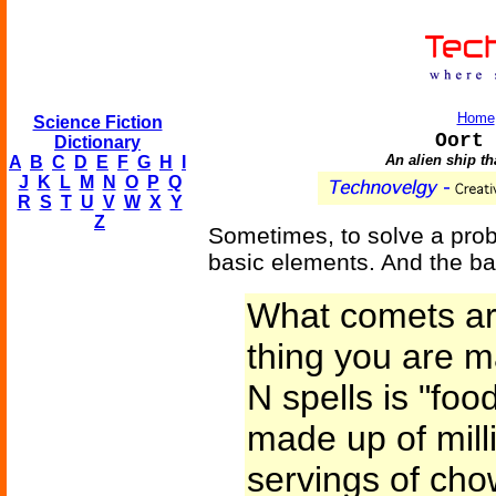
Home
Science Fiction
Oort 
Dictionary
An alien ship th
A
B
C
D
E
F
G
H
I
J
K
L
M
N
O
P
Q
R
S
T
U
V
W
X
Y
Z
Sometimes, to solve a prob
basic elements. And the ba
What comets ar
thing you are 
N spells is "fo
made up of mill
servings of cho