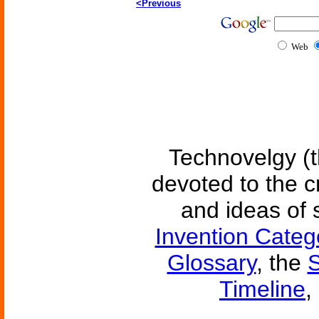
<Previous
Web
Technovelgy (t
devoted to the c
and ideas of 
Invention Categ
Glossary
, the
S
Timeline
,