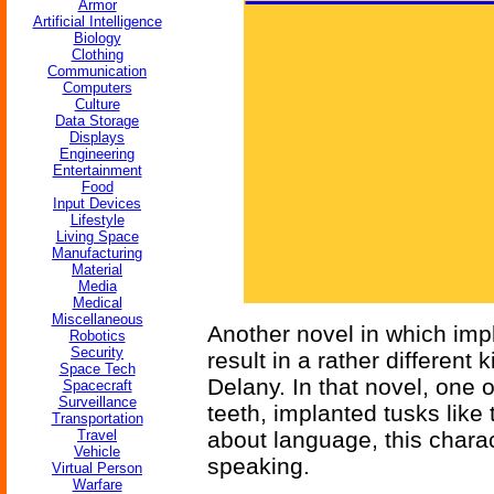
Armor
Artificial Intelligence
Biology
Clothing
Communication
Computers
Culture
Data Storage
Displays
Engineering
Entertainment
Food
Input Devices
Lifestyle
Living Space
Manufacturing
Material
Media
Medical
Miscellaneous
Another novel in which impl
Robotics
Security
result in a rather different 
Space Tech
Delany. In that novel, one 
Spacecraft
Surveillance
teeth, implanted tusks like 
Transportation
Travel
about language, this charac
Vehicle
speaking.
Virtual Person
Warfare