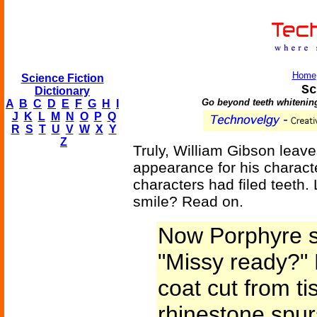
Home
Science Fiction
Sc
Dictionary
Go beyond teeth whitening
A
B
C
D
E
F
G
H
I
J
K
L
M
N
O
P
Q
R
S
T
U
V
W
X
Y
Z
Truly, William Gibson leav
appearance for his charact
characters had filed teeth. 
smile? Read on.
Now Porphyre s
"Missy ready?" 
coat cut from ti
rhinestone spur