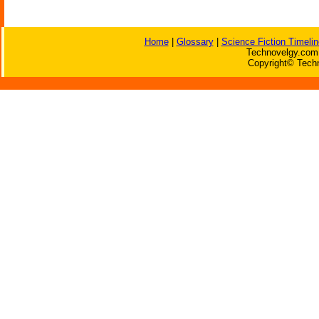
Home
|
Glossary
|
Science Fiction Timelin
Technovelgy.com 
Copyright© Techn