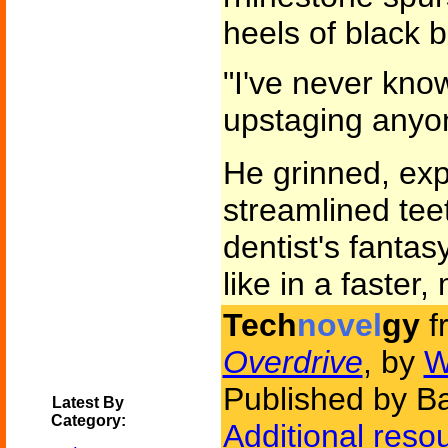
heels of black b
"I've never kno
upstaging anyo
He grinned, exp
streamlined tee
dentist's fantas
like in a faster
Tech
novel
gy
f
Overdrive
, by
W
Published by B
Latest By
Category:
Additional reso