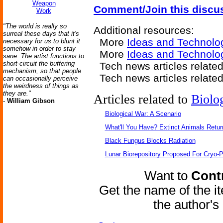
Weapon
Comment/Join this discu
Work
"The world is really so
Additional resources:
surreal these days that it's
More
Ideas and Technolo
necessary for us to blunt it
somehow in order to stay
More
Ideas and Technolo
sane. The artist functions to
short-circuit the buffering
Tech news articles relate
mechanism, so that people
Tech news articles relate
can occasionally perceive
the weirdness of things as
they are."
Articles related to
Biolo
-
William Gibson
Biological War: A Scenario
What'll You Have? Extinct Animals Retur
Black Fungus Blocks Radiation
Lunar Biorepository Proposed For Cryo-P
Want to
Contr
Get the name of the i
the author'