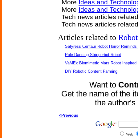
More
Ideas and Technolo
More
Ideas and Technolo
Tech news articles relate
Tech news articles relate
Articles related to
Robot
Satyress Centaur Robot Horror Reminds
Pole-Dancing Stripperbot Robot
VaMEx Biomimetic Mars Robot Inspired
DIY Robotic Content Farming
Want to
Contr
Get the name of the i
the author'
<Previous
Web