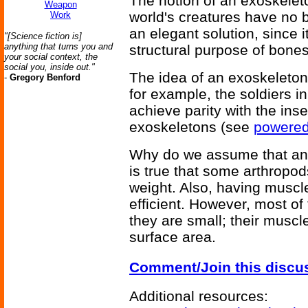
The notion of an exoskelet
Weapon
world's creatures have no b
Work
an elegant solution, since 
"[Science fiction is]
anything that turns you and
structural purpose of bones
your social context, the
social you, inside out."
The idea of an exoskeleton
-
Gregory Benford
for example, the soldiers i
achieve parity with the inse
exoskeletons (see
powered
Why do we assume that an 
is true that some arthropod
weight. Also, having muscl
efficient. However, most of
they are small; their musc
surface area.
Comment/Join this discu
Additional resources: