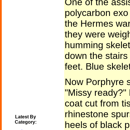
One of the assis
polycarbon exo 
the Hermes war
they were weigh
humming skeleto
down the stairs 
feet. Blue skele
Now Porphyre s
"Missy ready?" 
coat cut from ti
rhinestone spurs
Latest By
Category:
heels of black p