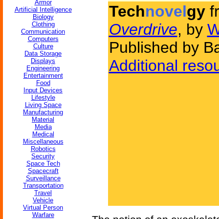
Armor
Tech
novel
gy
f
Artificial Intelligence
Biology
Clothing
Overdrive
, by
W
Communication
Computers
Published by B
Culture
Data Storage
Additional reso
Displays
Engineering
Entertainment
Food
Input Devices
Lifestyle
Living Space
Manufacturing
Material
Media
Medical
Miscellaneous
Robotics
Security
Space Tech
Spacecraft
Surveillance
Transportation
Travel
Vehicle
Virtual Person
Warfare