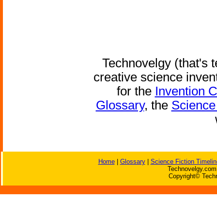
Technovelgy (that's t
creative science inven
for the
Invention 
Glossary
, the
Science 
Home
|
Glossary
|
Science Fiction Timelin
Technovelgy.com 
Copyright© Techn