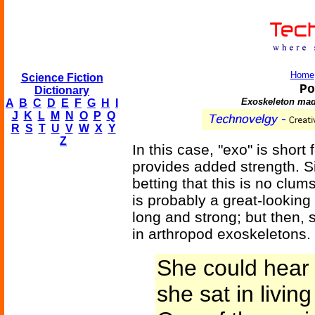
Home
Science Fiction
Po
Dictionary
Exoskeleton made
A
B
C
D
E
F
G
H
I
J
K
L
M
N
O
P
Q
R
S
T
U
V
W
X
Y
Z
In this case, "exo" is short
provides added strength. Si
betting that this is no clum
is probably a great-looking 
long and strong; but then, s
in arthropod exoskeletons.
She could hear 
she sat in living