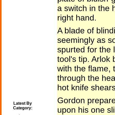
a switch in the 
right hand.
A blade of blind
seemingly as so
spurted for the 
tool's tip. Arlok
with the flame,
through the hea
hot knife shears
Gordon prepare
Latest By
upon his one sl
Category: