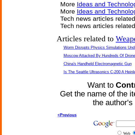
More
Ideas and Technolo
More
Ideas and Technolo
Tech news articles relate
Tech news articles relate
Articles related to
Weap
Worm Disrupts Physics Simulations Und
Moscow Attacked By Hundreds Of Dron
China's Handheld Electromagnetic Gun
Is The Seattle Ultrasonics C-200 A Heinl
Want to
Contr
Get the name of the i
the author'
<Previous
Web