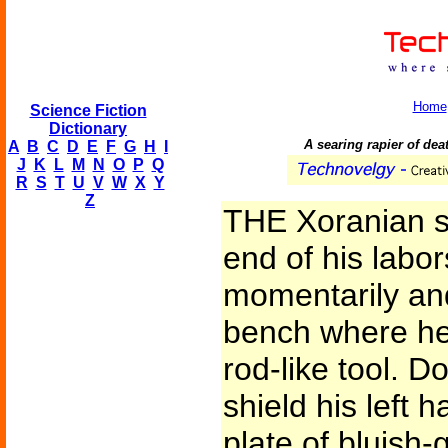
Home
Science Fiction
Dictionary
A searing rapier of dea
A
B
C
D
E
F
G
H
I
J
K
L
M
N
O
P
Q
R
S
T
U
V
W
X
Y
Z
THE Xoranian s
end of his labor
momentarily and
bench where he
rod-like tool. D
shield his left 
plate of bluish