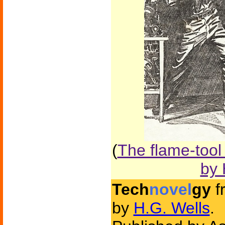
(
The flame-tool
by 
Tech
novel
gy
f
by
H.G. Wells
.