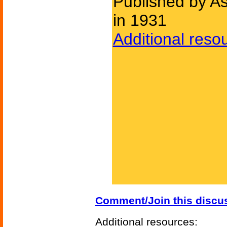
Published by As
in 1931
Additional reso
Comment/Join this discu
Additional resources: