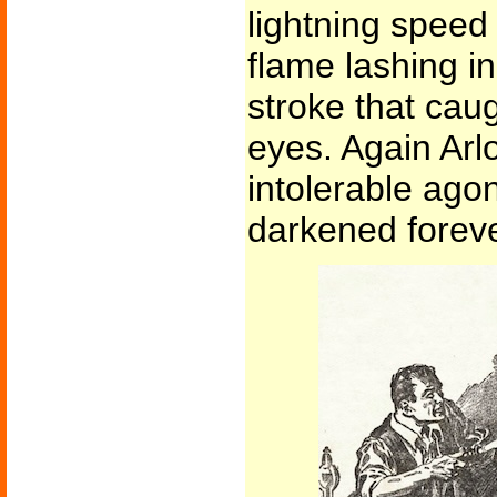
lightning speed
flame lashing in
stroke that caug
eyes. Again Arl
intolerable ago
darkened foreve