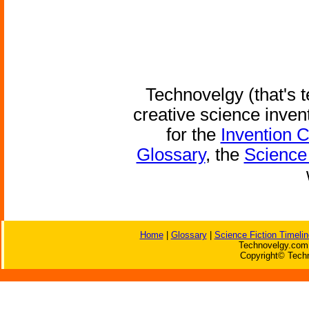
Technovelgy (that's t
creative science inven
for the
Invention 
Glossary
, the
Science 
Home
|
Glossary
|
Science Fiction Timelin
Technovelgy.com 
Copyright© Techn