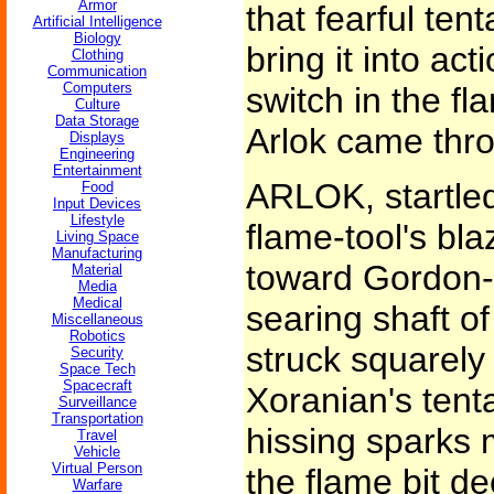
Armor
that fearful ten
Artificial Intelligence
Biology
bring it into ac
Clothing
Communication
Computers
switch in the fl
Culture
Data Storage
Arlok came thro
Displays
Engineering
Entertainment
ARLOK, startled
Food
Input Devices
Lifestyle
flame-tool's bla
Living Space
Manufacturing
toward Gordon-b
Material
Media
Medical
searing shaft of
Miscellaneous
Robotics
struck squarely 
Security
Space Tech
Spacecraft
Xoranian's tenta
Surveillance
Transportation
hissing sparks
Travel
Vehicle
Virtual Person
the flame bit d
Warfare