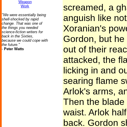
Weapon
screamed, a gha
Work
"We were essentially being
anguish like no
shell-shocked by rapid
change. That was one of
Xoranian's powe
the things you needed
science-fiction writers for
Gordon, but he 
back in the Sixties,
because we could cope with
the future."
out of their re
-
Peter Watts
attacked, the fl
licking in and ou
searing flame s
Arlok's arms, a
Then the blade s
waist. Arlok hal
back. Gordon sh