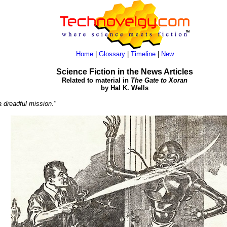
Home
|
Glossary
|
Timeline
|
New
Science Fiction in the News Articles
Related to material in
The Gate to Xoran
by Hal K. Wells
 dreadful mission."