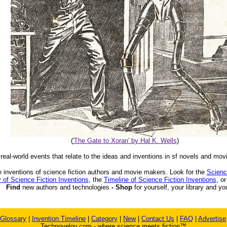
(
'The Gate to Xoran' by Hal K. Wells
)
 real-world events that relate to the ideas and inventions in sf novels and mov
 inventions of science fiction authors and movie makers. Look for the
Scienc
 of Science Fiction Inventions
, the
Timeline of Science Fiction Inventions
, o
Find
new authors and technologies
- Shop
for yourself, your library and yo
Glossary
|
Invention Timeline
|
Category
|
New
|
Contact Us
|
FAQ
|
Advertise
Technovelgy.com - where science meets fiction™