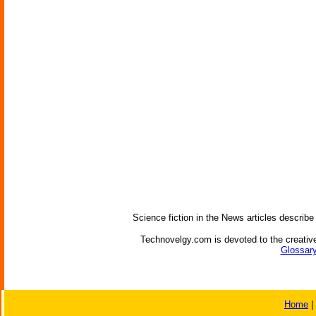
Science fiction in the News articles describe
Technovelgy.com is devoted to the creative
Glossary
Home
|