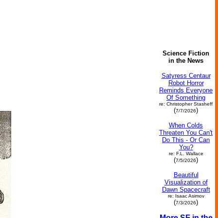
Science Fiction
in the News
Satyress Centaur
Robot Horror
Reminds Everyone
Of Something
re: Christopher Stasheff
(
)
7/7/2026
When Colds
Threaten You Can't
Do This - Or Can
You?
re: F.L. Wallace
(
)
7/5/2026
Beautiful
Visualization of
Dawn Spacecraft
re: Isaac Asimov
(
)
7/3/2026
More SF in the