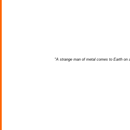
"A strange man of metal comes to Earth on a