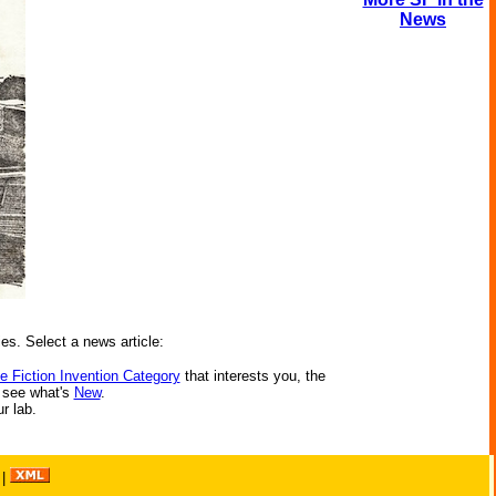
News
ies. Select a news article:
e Fiction Invention Category
that interests you, the
r see what's
New
.
ur lab.
|