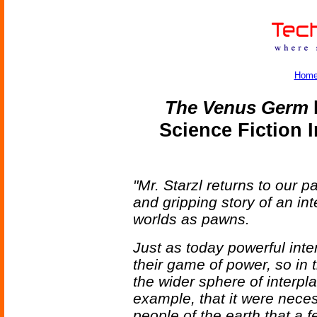
Hom
The Venus Germ
b
Science Fiction 
"Mr. Starzl returns to our p
and gripping story of an inte
worlds as pawns.
Just as today powerful int
their game of power, so in t
the wider sphere of interp
example, that it were necess
people of the earth that a f