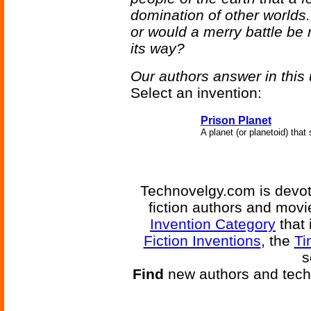
domination of other worlds.
or would a merry battle be 
its way?
Our authors answer in this 
Select an invention:
Prison Planet
A planet (or planetoid) that
Technovelgy.com is devote
fiction authors and mov
Invention Category
that 
Fiction Inventions
, the
Ti
s
Find
new authors and tech