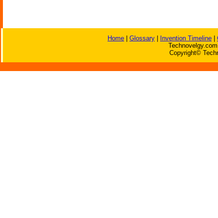
Home
|
Glossary
|
Invention Timeline
|
Technovelgy.com 
Copyright© Techn